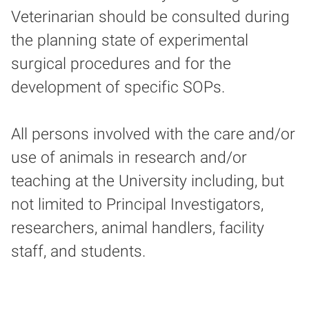
Veterinarian should be consulted during
the planning state of experimental
surgical procedures and for the
development of specific SOPs.
All persons involved with the care and/or
use of animals in research and/or
teaching at the University including, but
not limited to Principal Investigators,
researchers, animal handlers, facility
staff, and students.