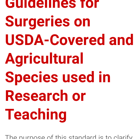
Guidelines for
Surgeries on
USDA-Covered and
Agricultural
Species used in
Research or
Teaching
The purpose of this standard is to clarify