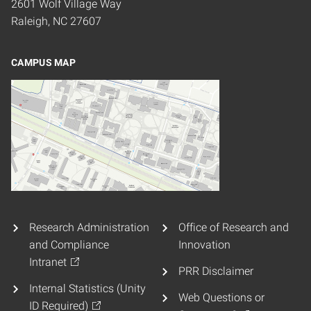
2601 Wolf Village Way
Raleigh, NC 27607
CAMPUS MAP
Research Administration
Office of Research and
and Compliance
Innovation
Intranet
PRR Disclaimer
Internal Statistics (Unity
Web Questions or
ID Required)