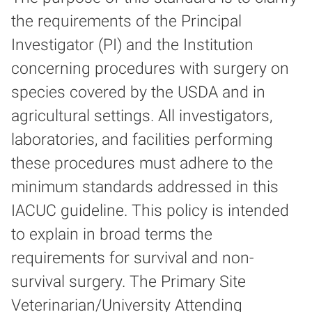
the requirements of the Principal
Investigator (PI) and the Institution
concerning procedures with surgery on
species covered by the USDA and in
agricultural settings. All investigators,
laboratories, and facilities performing
these procedures must adhere to the
minimum standards addressed in this
IACUC guideline. This policy is intended
to explain in broad terms the
requirements for survival and non-
survival surgery. The Primary Site
Veterinarian/University Attending