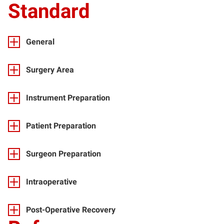
Standard
General
Surgery Area
Instrument Preparation
Patient Preparation
Surgeon Preparation
Intraoperative
Post-Operative Recovery