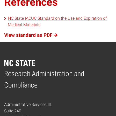
References
NC State IACUC Standard on the Use and Expiration of
Medical Materials
View standard as PDF
Research Administration and
Home
Compliance
Administrative Services III,
Suite 240