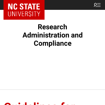
NC State Home
Research
Administration and
Compliance