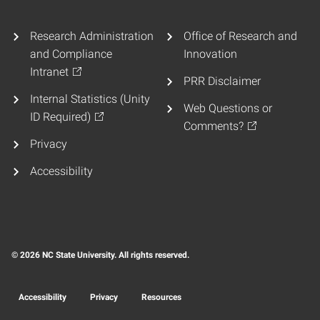
Research Administration
Office of Research and
and Compliance
Innovation
Intranet
PRR Disclaimer
Internal Statistics (Unity
Web Questions or
ID Required)
Comments?
Privacy
Accessibility
© 2026 NC State University. All rights reserved.
Accessibility
Privacy
Resources