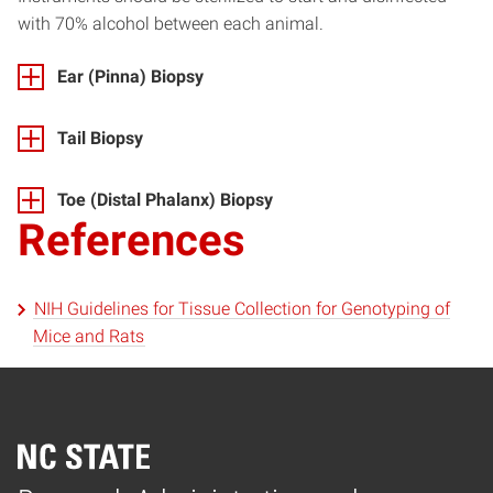
with 70% alcohol between each animal.
Ear (Pinna) Biopsy
Tail Biopsy
Toe (Distal Phalanx) Biopsy
References
NIH Guidelines for Tissue Collection for Genotyping of
Mice and Rats