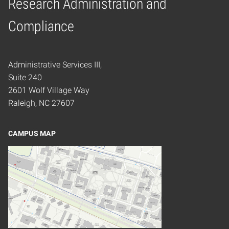
Research Administration and
Home
Compliance
Administrative Services III,
Suite 240
2601 Wolf Village Way
Raleigh, NC 27607
CAMPUS MAP