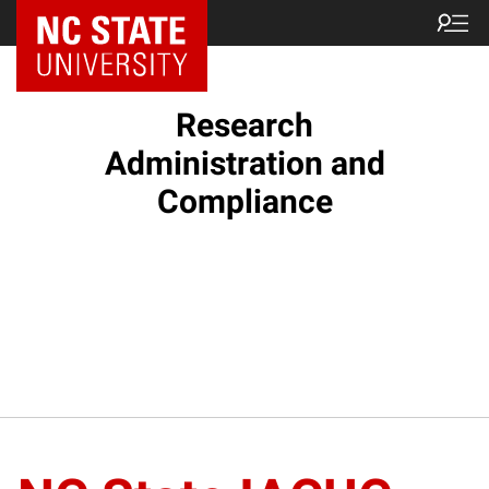
NC State Home
Research
Administration and
Compliance