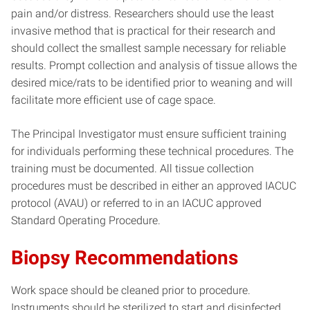
pain and/or distress. Researchers should use the least
invasive method that is practical for their research and
should collect the smallest sample necessary for reliable
results. Prompt collection and analysis of tissue allows the
desired mice/rats to be identified prior to weaning and will
facilitate more efficient use of cage space.
The Principal Investigator must ensure sufficient training
for individuals performing these technical procedures. The
training must be documented. All tissue collection
procedures must be described in either an approved IACUC
protocol (AVAU) or referred to in an IACUC approved
Standard Operating Procedure.
Biopsy Recommendations
Work space should be cleaned prior to procedure.
Instruments should be sterilized to start and disinfected