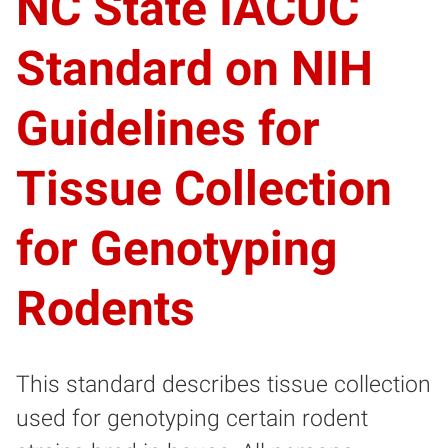
NC State IACUC
Standard on NIH
Guidelines for
Tissue Collection
for Genotyping
Rodents
This standard describes tissue collection
used for genotyping certain rodent