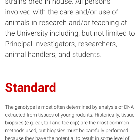
strains bred in house. All persons
involved with the care and/or use of
animals in research and/or teaching at
the University including, but not limited to
Principal Investigators, researchers,
animal handlers, and students.
Standard
The genotype is most often determined by analysis of DNA
extracted from tissues of young rodents. Historically, tissue
biopsies (e.g. ear, tail and toe clip) are the most common
methods used, but biopsies must be carefully performed
because they have the potential to result in some level of