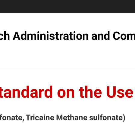
ch Administration and Com
tandard on the Us
onate, Tricaine Methane sulfonate)