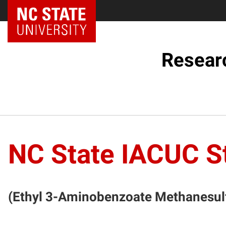
NC State Home
Resear
NC State IACUC S
(Ethyl 3-Aminobenzoate Methanesulf