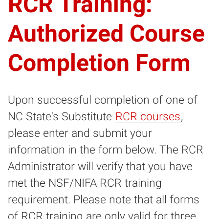
RCR Training:
Authorized Course
Completion Form
Upon successful completion of one of
NC State's Substitute
RCR courses
,
please enter and submit your
information in the form below. The RCR
Administrator will verify that you have
met the NSF/NIFA RCR training
requirement. Please note that all forms
of RCR training are only valid for three