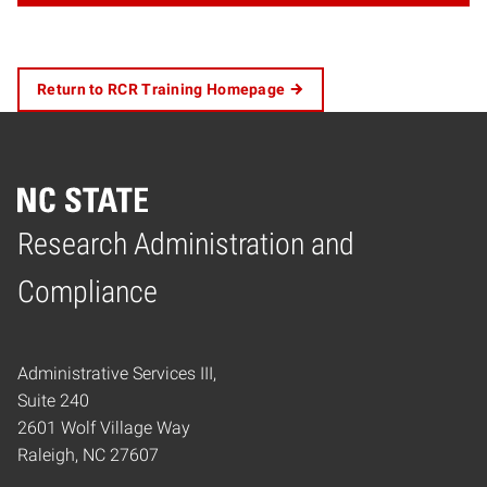
Return to RCR Training Homepage
Research Administration and
Home
Compliance
Administrative Services III,
Suite 240
2601 Wolf Village Way
Raleigh, NC 27607