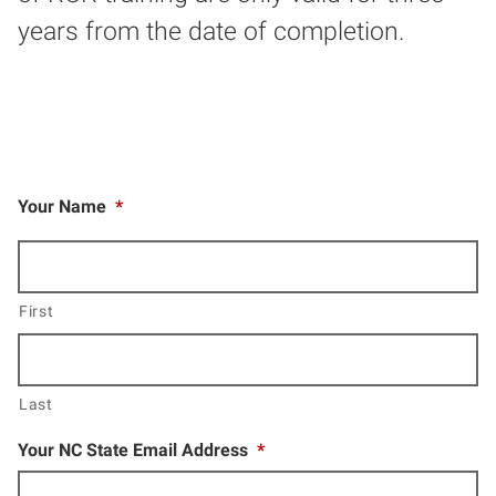
years from the date of completion.
Your Name
*
First
Last
Your NC State Email Address
*