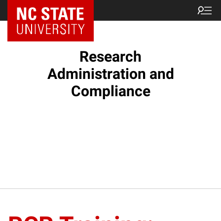
NC State Home
Research
Administration and
Compliance