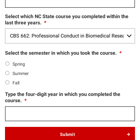
Select which NC State course you completed within the
last three years.
*
Select the semester in which you took the course.
*
Spring
Summer
Fall
Type the four-digit year in which you completed the
course.
*