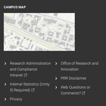
CAMPUS MAP
Research Administration
Office of Research and
and Compliance
Innovation
Intranet
PRR Disclaimer
Internal Statistics (Unity
Web Questions or
ID Required)
Comments?
Privacy