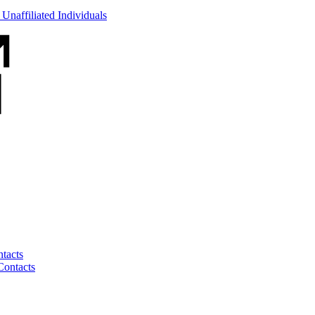
Unaffiliated Individuals
tacts
Contacts