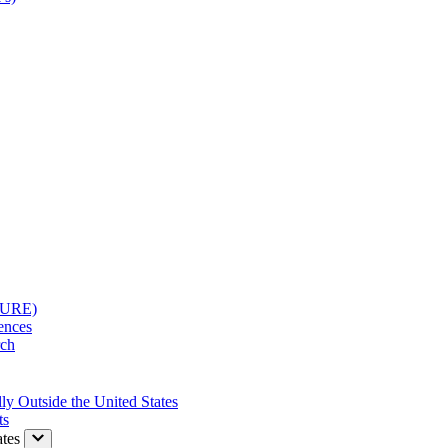
(SURE)
rences
rch
ly Outside the United States
ts
tes