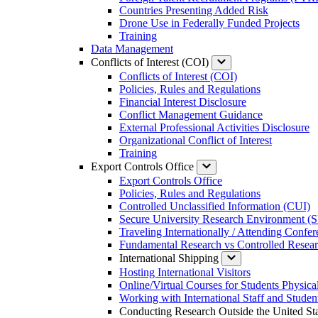
Countries Presenting Added Risk
Drone Use in Federally Funded Projects
Training
Data Management
Conflicts of Interest (COI)
Conflicts of Interest (COI)
Policies, Rules and Regulations
Financial Interest Disclosure
Conflict Management Guidance
External Professional Activities Disclosure
Organizational Conflict of Interest
Training
Export Controls Office
Export Controls Office
Policies, Rules and Regulations
Controlled Unclassified Information (CUI)
Secure University Research Environment 
Traveling Internationally / Attending Confe
Fundamental Research vs Controlled Resea
International Shipping
Hosting International Visitors
Online/Virtual Courses for Students Physical
Working with International Staff and Studen
Conducting Research Outside the United Sta