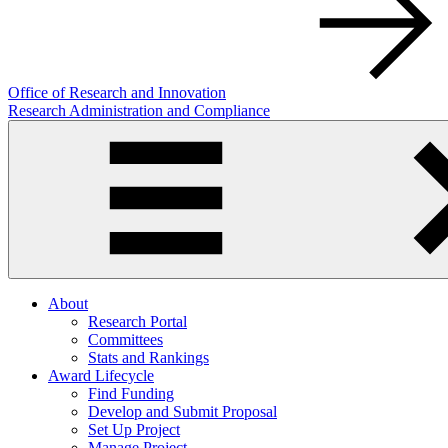
Office of Research and Innovation
Research Administration and Compliance
About
Research Portal
Committees
Stats and Rankings
Award Lifecycle
Find Funding
Develop and Submit Proposal
Set Up Project
Manage Project