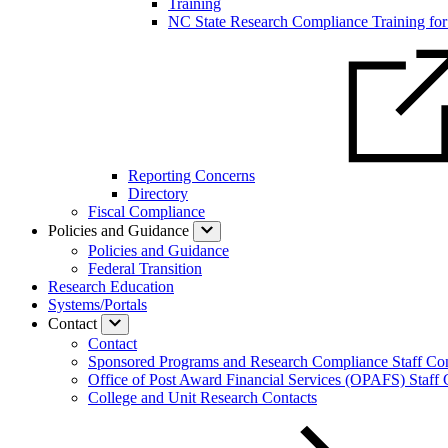
Training
NC State Research Compliance Training for 
Reporting Concerns
Directory
Fiscal Compliance
Policies and Guidance
Policies and Guidance
Federal Transition
Research Education
Systems/Portals
Contact
Contact
Sponsored Programs and Research Compliance Staff Con
Office of Post Award Financial Services (OPAFS) Staff 
College and Unit Research Contacts