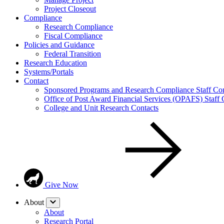
Project Closeout
Compliance
Research Compliance
Fiscal Compliance
Policies and Guidance
Federal Transition
Research Education
Systems/Portals
Contact
Sponsored Programs and Research Compliance Staff Con
Office of Post Award Financial Services (OPAFS) Staff 
College and Unit Research Contacts
Give Now
About
About
Research Portal