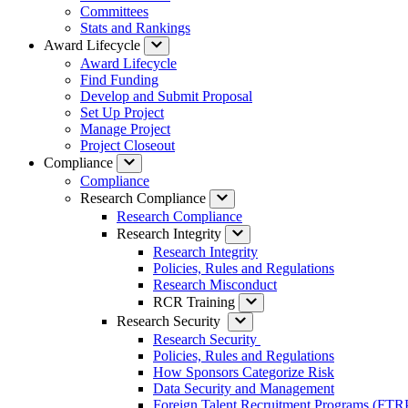
Committees
Stats and Rankings
Award Lifecycle
Award Lifecycle
Find Funding
Develop and Submit Proposal
Set Up Project
Manage Project
Project Closeout
Compliance
Compliance
Research Compliance
Research Compliance
Research Integrity
Research Integrity
Policies, Rules and Regulations
Research Misconduct
RCR Training
Research Security
Research Security
Policies, Rules and Regulations
How Sponsors Categorize Risk
Data Security and Management
Foreign Talent Recruitment Programs (FTR