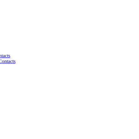
tacts
Contacts