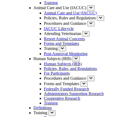
Training
Animal Care and Use (IACUC)
Animal Care and Use (IACUC)
Policies, Rules and Regulations
Procedures and Guidance
IACUC Lifecycle
Attending Veterinarian
Report Animal Concerns
Forms and Templates
Training
Post-Approval Monitoring
Human Subjects (IRB)
Human Subjects (IRB)
Policies, Rules, and Regulations
For Participants
Procedures and Guidance
Forms and Templates
Federally Funded Research
Administrators Supporting Research
Cooperative Research
Training
Definitions
Training