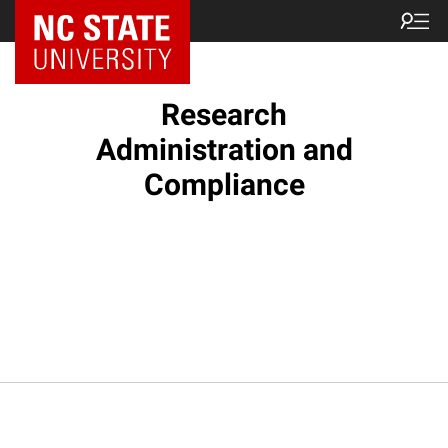
NC State Home
Research
Administration and
Compliance