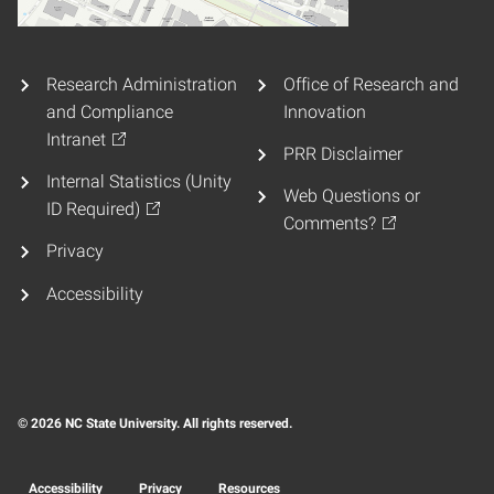
Research Administration
Office of Research and
and Compliance
Innovation
Intranet
PRR Disclaimer
Internal Statistics (Unity
Web Questions or
ID Required)
Comments?
Privacy
Accessibility
© 2026 NC State University. All rights reserved.
Accessibility
Privacy
Resources