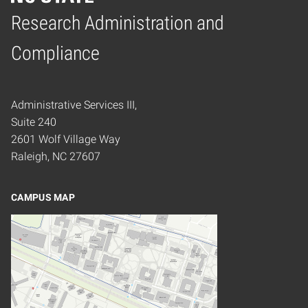
Research Administration and
Home
Compliance
Administrative Services III,
Suite 240
2601 Wolf Village Way
Raleigh, NC 27607
CAMPUS MAP