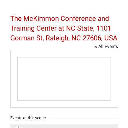
The McKimmon Conference and
Training Center at NC State, 1101
Gorman St, Raleigh, NC 27606, USA
« All Events
Events at this venue