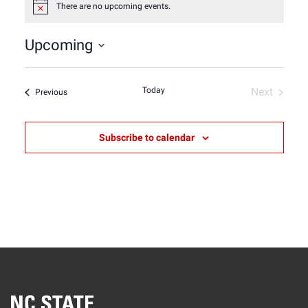
There are no upcoming events.
Notice
Upcoming
Select
date.
Today
Next
Events
Previous
Events
Subscribe to calendar