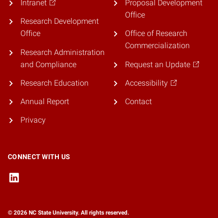
Intranet
Proposal Development
Office
Research Development
Office
Office of Research
Commercialization
Research Administration
and Compliance
Request an Update
Research Education
Accessibility
Annual Report
Contact
Privacy
CONNECT WITH US
© 2026 NC State University. All rights reserved.