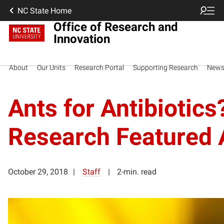
NC State Home
Office of Research and
Innovation
About
Our Units
Research Portal
Supporting Research
New
Ants for Antibiotic
Research Featured A
October 29, 2018
Staff
2-min. read