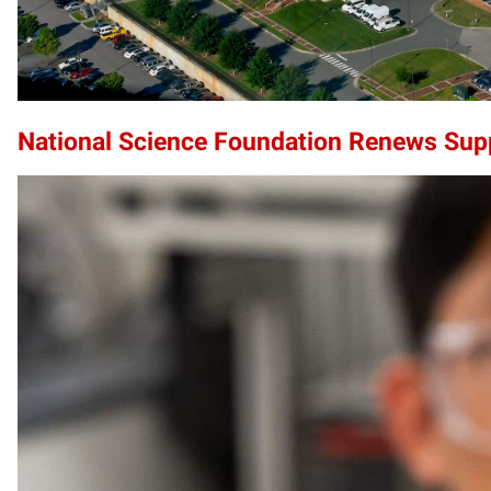
National Science Foundation Renews Sup