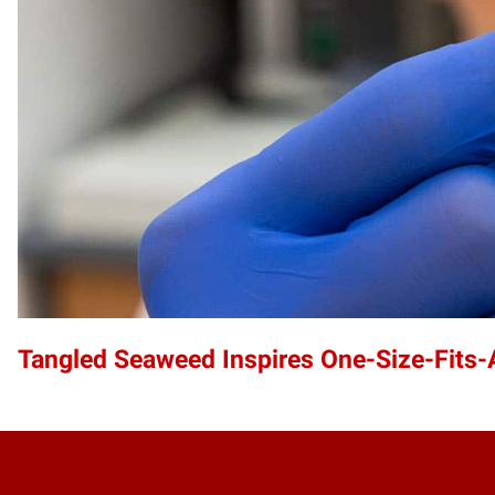
Tangled Seaweed Inspires One-Size-Fits-A