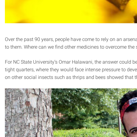
Over the past 90 years, people have come to rely on an arsenal 
to them. Where can we find other medicines to overcome the
For NC State University’s Omar Halawani, the answer could be a
tight quarters, where they would face intense pressure to deve
on other social insects such as thrips and bees showed that t