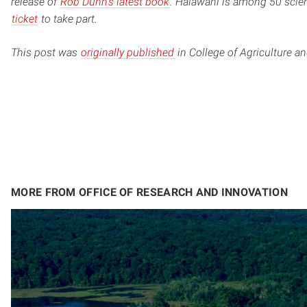
release of
Rob Dunn’s latest book
. Halawani is among 50 scient
ticket
to take part.
This post was
originally published
in College of Agriculture a
MORE FROM OFFICE OF RESEARCH AND INNOVATION