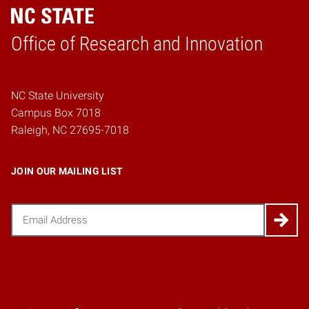
Home
Office of Research and Innovation
NC State University
Campus Box 7018
Raleigh, NC 27695-7018
JOIN OUR MAILING LIST
Email
(Required)