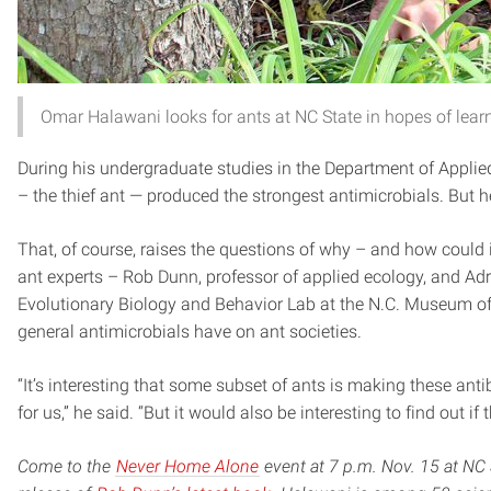
Omar Halawani looks for ants at NC State in hopes of learn
During his undergraduate studies in the Department of Applied
– the thief ant — produced the strongest antimicrobials. But h
That, of course, raises the questions of why – and how could i
ant experts – Rob Dunn, professor of applied ecology, and Adr
Evolutionary Biology and Behavior Lab at the N.C. Museum of 
general antimicrobials have on ant societies.
“It’s interesting that some subset of ants is making these anti
for us,” he said. “But it would also be interesting to find out if 
Come to the
Never Home Alone
event at 7 p.m. Nov. 15 at NC S