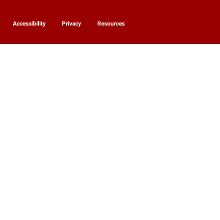
Accessibility
Privacy
Resources