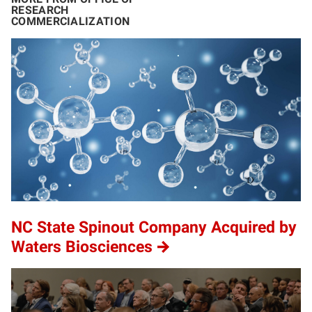
RESEARCH
COMMERCIALIZATION
NC State Spinout Company Acquired by
Waters Biosciences