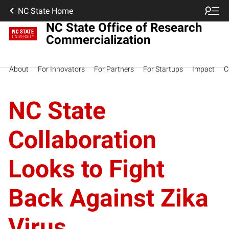
NC State Home
NC State Office of Research
Commercialization
About
For Innovators
For Partners
For Startups
Impact
C
NC State
Collaboration
Looks to Fight
Back Against Zika
Virus