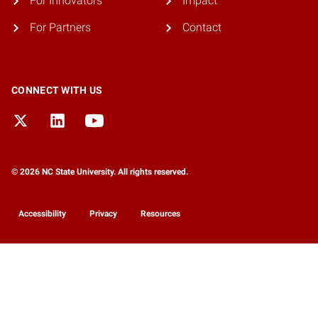
For Innovators
Impact
For Partners
Contact
CONNECT WITH US
© 2026 NC State University. All rights reserved.
Accessibility
Privacy
Resources