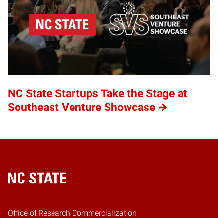
NC State Startups Take the Stage at
Southeast Venture Showcase
Home
Office of Research Commercialization