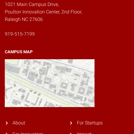
1021 Main Campus Drive,
Poulton Innovation Center, 2nd Floor,
Raleigh NC 27606
919-515-7199
CAMPUS MAP
About
For Startups