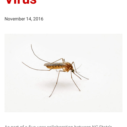
November 14, 2016