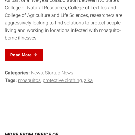
As part of a five-year collaboration between NC State’s
College of Natural Resources, College of Textiles and
College of Agriculture and Life Sciences, researchers are
aggressively looking to find solutions to protect people
living and working in locations infected with mosquito-
borne illnesses.
Read More
Categories:
News
Startup News
Tags:
mosquitos
protective clothing
zika
MORE FROM OFFICE OF