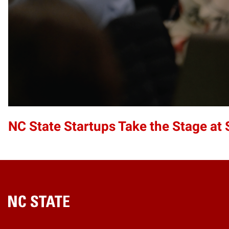
NC State Startups Take the Stage a
Home