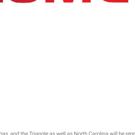
as, and the Triangle as well as North Carolina will be rep