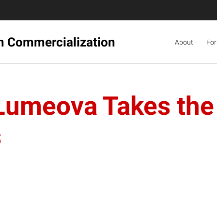
ch Commercialization
About
For
 Lumeova Takes the
s