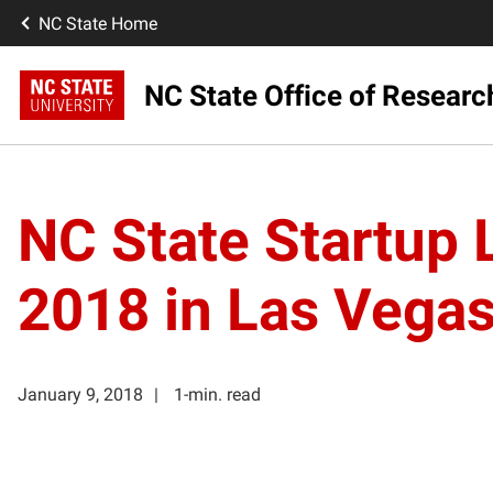
NC State Home
NC State Office of Resear
NC State Startup
2018 in Las Vega
January 9, 2018
1-min. read