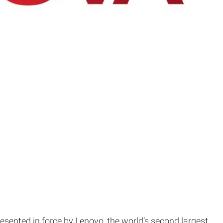
resented in force by Lenovo, the world’s second largest