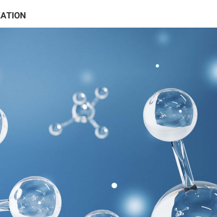
ZATION