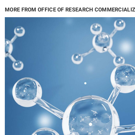
MORE FROM OFFICE OF RESEARCH COMMERCIALI