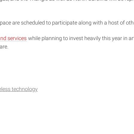
ce are scheduled to participate along with a host of oth
nd services
while planning to invest heavily this year in art
are.
eless technology