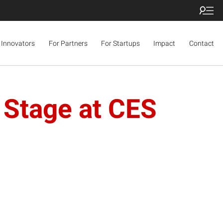
 Innovators
For Partners
For Startups
Impact
Contact
 Stage at CES