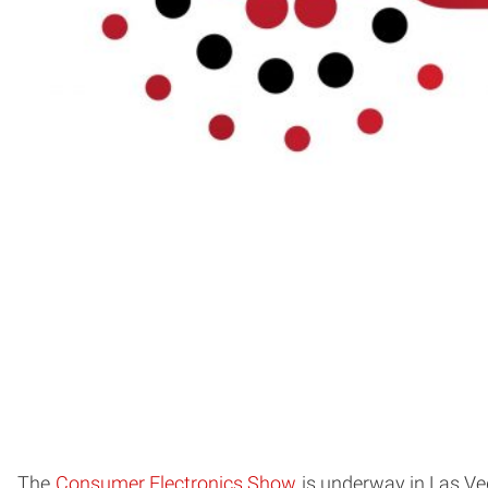
The
Consumer Electronics Show
is underway in Las Veg