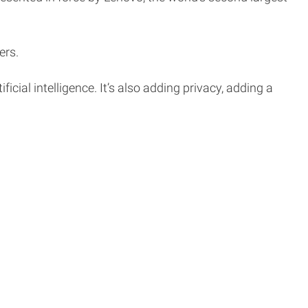
ers.
ificial intelligence. It’s also adding privacy, adding a