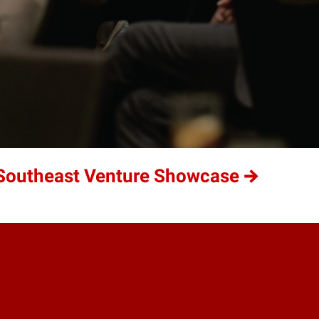
t Southeast Venture Showcase