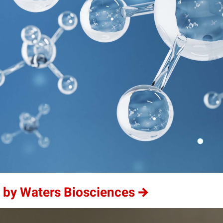
 by Waters Biosciences