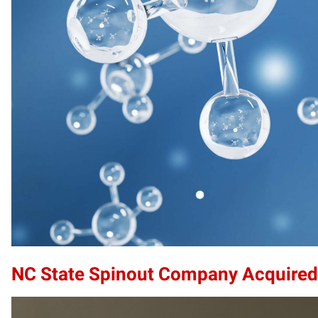
NC State Spinout Company Acquired