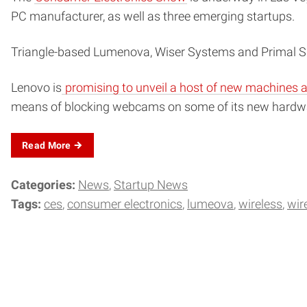
PC manufacturer, as well as three emerging startups.
Triangle-based Lumenova, Wiser Systems and Primal Spa
Lenovo is
promising to unveil a host of new machines a
means of blocking webcams on some of its new hardw
Read
More
Categories:
News
Startup News
Tags:
ces
consumer electronics
lumeova
wireless
wir