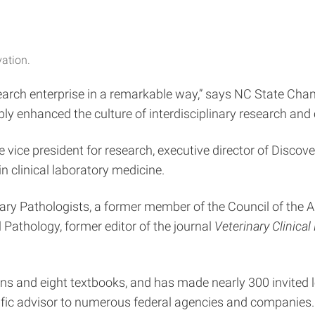
vation.
search enterprise in a remarkable way,” says NC State Ch
bly enhanced the culture of interdisciplinary research and
e vice president for research, executive director of Discov
in clinical laboratory medicine.
ary Pathologists, a former member of the Council of the A
l Pathology, former editor of the journal
Veterinary Clinica
ns and eight textbooks, and has made nearly 300 invited 
ific advisor to numerous federal agencies and companies.