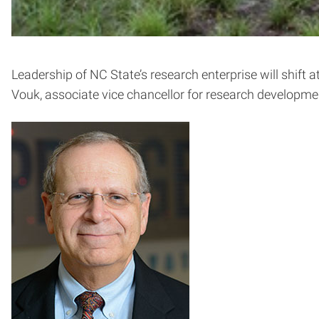
Leadership of NC State’s research enterprise will shift a
Vouk, associate vice chancellor for research developmen