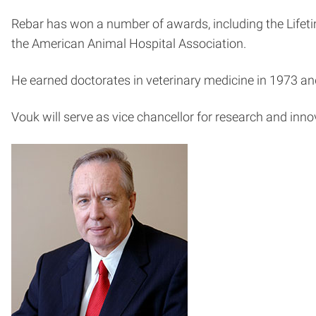
Rebar has won a number of awards, including the Lifet
the American Animal Hospital Association.
He earned doctorates in veterinary medicine in 1973 an
Vouk will serve as vice chancellor for research and innova