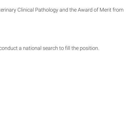
rinary Clinical Pathology and the Award of Merit from
conduct a national search to fill the position.