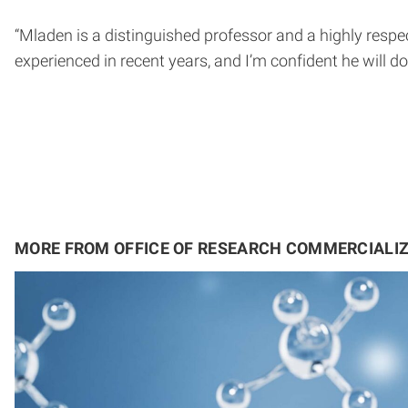
“Mladen is a distinguished professor and a highly respe
experienced in recent years, and I’m confident he will do
MORE FROM OFFICE OF RESEARCH COMMERCIALI