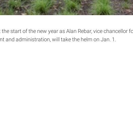
t the start of the new year as Alan Rebar, vice chancellor 
t and administration, will take the helm on Jan. 1.