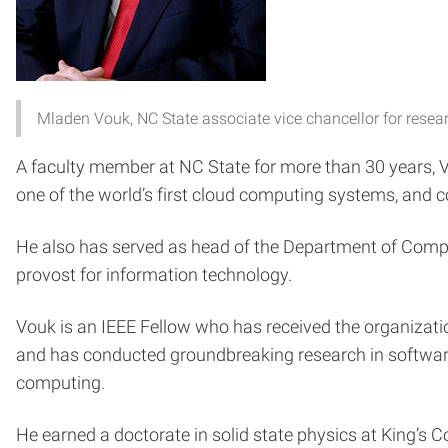
Mladen Vouk, NC State associate vice chancellor for rese
A faculty member at NC State for more than 30 years, Vou
one of the world’s first cloud computing systems, and
He also has served as head of the Department of Comp
provost for information technology.
Vouk is an IEEE Fellow who has received the organizati
and has conducted groundbreaking research in software
computing.
He earned a doctorate in solid state physics at King’s 