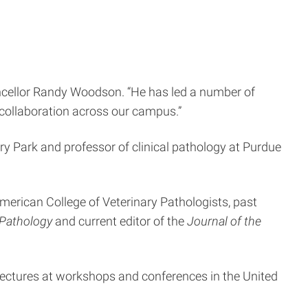
ancellor Randy Woodson. “He has led a number of
 collaboration across our campus.”
ery Park and professor of clinical pathology at Purdue
merican College of Veterinary Pathologists, past
l Pathology
and current editor of the
Journal of the
lectures at workshops and conferences in the United