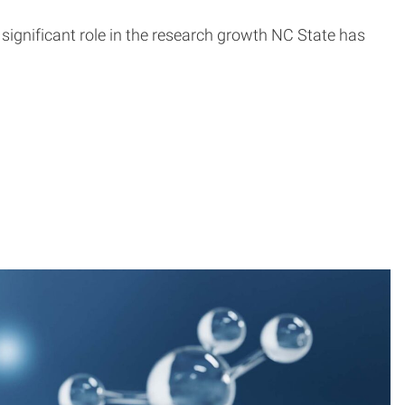
significant role in the research growth NC State has