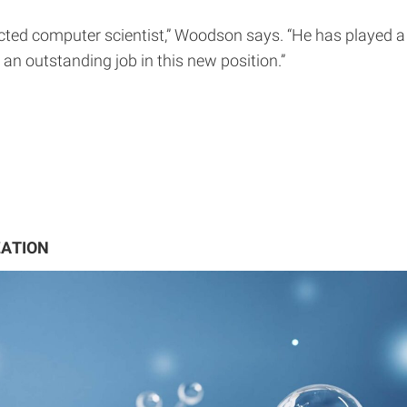
cted computer scientist,” Woodson says. “He has played a 
 an outstanding job in this new position.”
ZATION