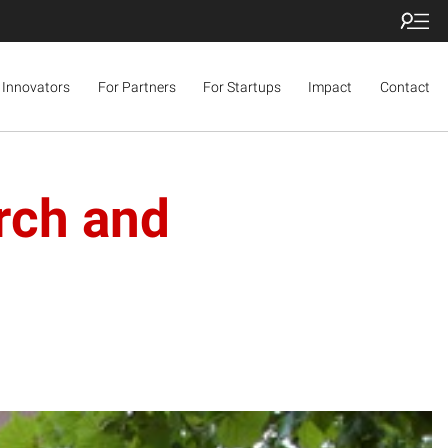
 Innovators
For Partners
For Startups
Impact
Contact
rch and