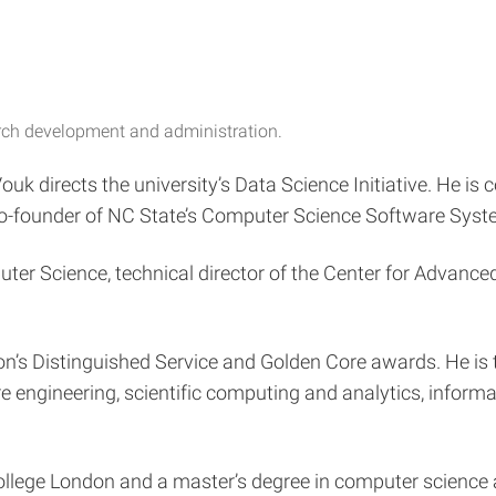
arch development and administration.
k directs the university’s Data Science Initiative. He is 
 co-founder of NC State’s Computer Science Software Syst
uter Science, technical director of the Center for Adva
on’s Distinguished Service and Golden Core awards. He is 
 engineering, scientific computing and analytics, inform
College London and a master’s degree in computer science 