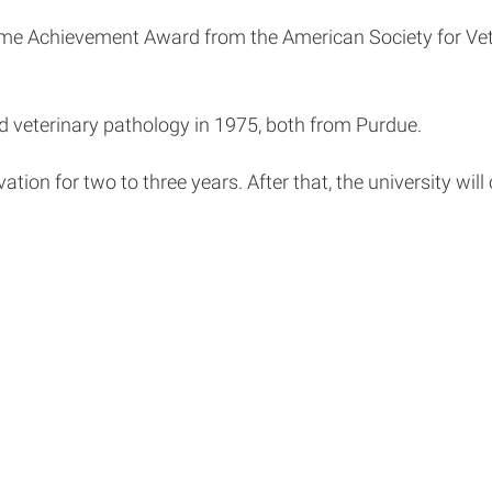
ime Achievement Award from the American Society for Vete
d veterinary pathology in 1975, both from Purdue.
tion for two to three years. After that, the university will 