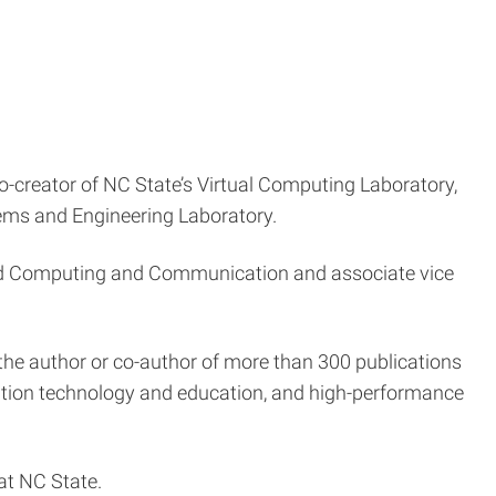
co-creator of NC State’s Virtual Computing Laboratory,
ems and Engineering Laboratory.
nced Computing and Communication and associate vice
the author or co-author of more than 300 publications
ation technology and education, and high-performance
at NC State.