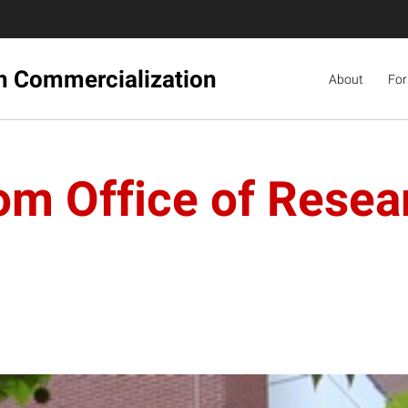
ch Commercialization
About
For
rom Office of Resea