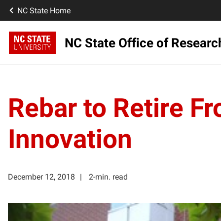
NC State Home
NC State Office of Resear
Rebar to Retire F
Innovation
December 12, 2018
2-min. read