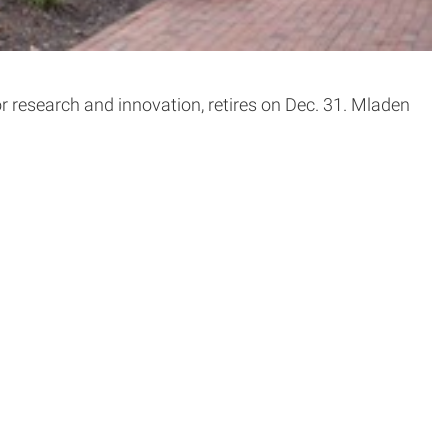
for research and innovation, retires on Dec. 31. Mladen