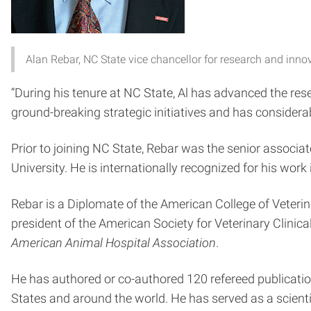
Alan Rebar, NC State vice chancellor for research and inno
“During his tenure at NC State, Al has advanced the re
ground-breaking strategic initiatives and has considera
Prior to joining NC State, Rebar was the senior associat
University. He is internationally recognized for his work 
Rebar is a Diplomate of the American College of Veterin
president of the American Society for Veterinary Clinica
American Animal Hospital Association
.
He has authored or co-authored 120 refereed publicatio
States and around the world. He has served as a scient