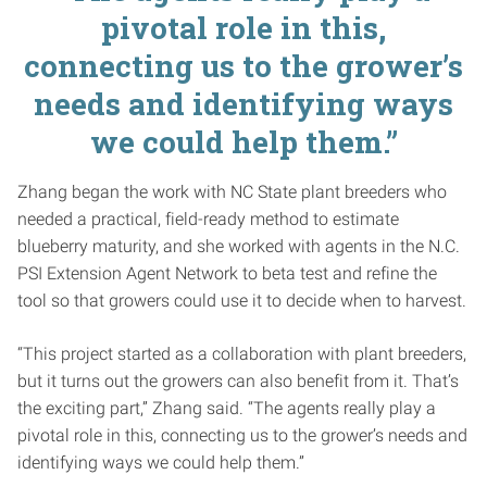
pivotal role in this,
connecting us to the grower’s
needs and identifying ways
we could help them.”
Zhang began the work with NC State plant breeders who
needed a practical, field-ready method to estimate
blueberry maturity, and she worked with agents in the N.C.
PSI Extension Agent Network to beta test and refine the
tool so that growers could use it to decide when to harvest.
“This project started as a collaboration with plant breeders,
but it turns out the growers can also benefit from it. That’s
the exciting part,” Zhang said. “The agents really play a
pivotal role in this, connecting us to the grower’s needs and
identifying ways we could help them.”