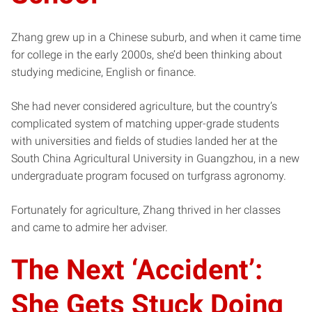
Zhang grew up in a Chinese suburb, and when it came time
for college in the early 2000s, she’d been thinking about
studying medicine, English or finance.
She had never considered agriculture, but the country’s
complicated system of matching upper-grade students
with universities and fields of studies landed her at the
South China Agricultural University in Guangzhou, in a new
undergraduate program focused on turfgrass agronomy.
Fortunately for agriculture, Zhang thrived in her classes
and came to admire her adviser.
The Next ‘Accident’:
She Gets Stuck Doing