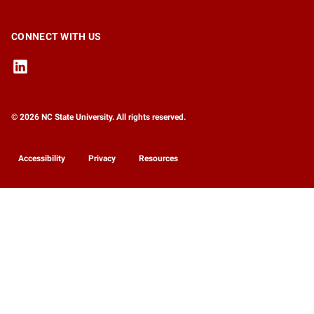
CONNECT WITH US
© 2026 NC State University. All rights reserved.
Accessibility
Privacy
Resources