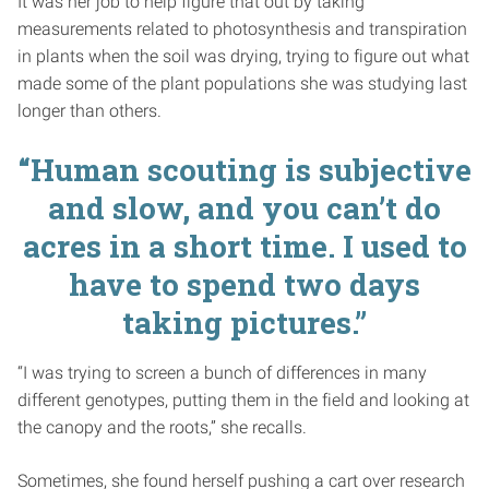
It was her job to help figure that out by taking
measurements related to photosynthesis and transpiration
in plants when the soil was drying, trying to figure out what
made some of the plant populations she was studying last
longer than others.
“Human scouting is subjective
and slow, and you can’t do
acres in a short time. I used to
have to spend two days
taking pictures.”
“I was trying to screen a bunch of differences in many
different genotypes, putting them in the field and looking at
the canopy and the roots,” she recalls.
Sometimes, she found herself pushing a cart over research