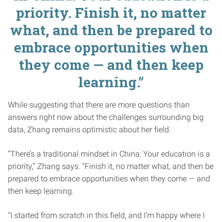
priority. Finish it, no matter
what, and then be prepared to
embrace opportunities when
they come — and then keep
learning.”
While suggesting that there are more questions than
answers right now about the challenges surrounding big
data, Zhang remains optimistic about her field.
“There’s a traditional mindset in China: Your education is a
priority,” Zhang says. “Finish it, no matter what, and then be
prepared to embrace opportunities when they come — and
then keep learning.
“I started from scratch in this field, and I’m happy where I