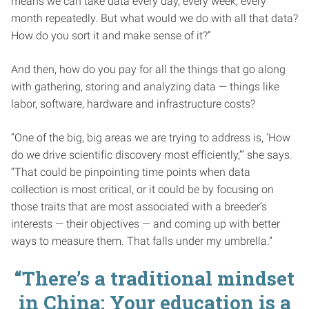
means we can take data every day, every week, every
month repeatedly. But what would we do with all that data?
How do you sort it and make sense of it?”
And then, how do you pay for all the things that go along
with gathering, storing and analyzing data — things like
labor, software, hardware and infrastructure costs?
“One of the big, big areas we are trying to address is, ‘How
do we drive scientific discovery most efficiently,’” she says.
“That could be pinpointing time points when data
collection is most critical, or it could be by focusing on
those traits that are most associated with a breeder’s
interests — their objectives — and coming up with better
ways to measure them. That falls under my umbrella.”
“There’s a traditional mindset
in China: Your education is a