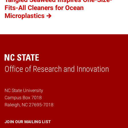
Fits-All Cleaners for Ocean
Microplastics
Home
Office of Research and Innovation
NC State University
Campus Box 7018
Raleigh, NC 27695-7018
JOIN OUR MAILING LIST