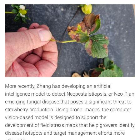
More recently, Zhang has developing an artificial
intelligence model to detect Neopestalotiopsis, or Neo-P, an
emerging fungal disease that poses a significant threat to
strawberry production. Using drone images, the computer
vision-based model is designed to support the
development of field stress maps that help growers identify
disease hotspots and target management efforts more