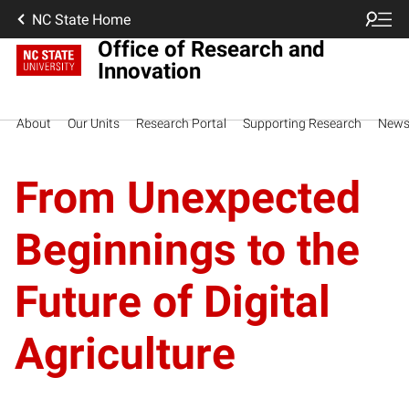
NC State Home
Office of Research and
Innovation
About
Our Units
Research Portal
Supporting Research
New
From Unexpected
Beginnings to the
Future of Digital
Agriculture