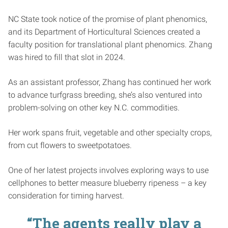
NC State took notice of the promise of plant phenomics,
and its Department of Horticultural Sciences created a
faculty position for translational plant phenomics. Zhang
was hired to fill that slot in 2024.
As an assistant professor, Zhang has continued her work
to advance turfgrass breeding, she’s also ventured into
problem-solving on other key N.C. commodities.
Her work spans fruit, vegetable and other specialty crops,
from cut flowers to sweetpotatoes.
One of her latest projects involves exploring ways to use
cellphones to better measure blueberry ripeness – a key
consideration for timing harvest.
“The agents really play a