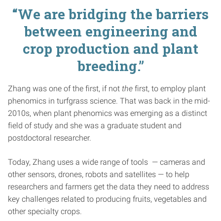
“We are bridging the barriers
between engineering and
crop production and plant
breeding.”
Zhang was one of the first, if not
the
first, to employ plant
phenomics in turfgrass science. That was back in the mid-
2010s, when plant phenomics was emerging as a distinct
field of study and she was a graduate student and
postdoctoral researcher.
Today, Zhang uses a wide range of tools — cameras and
other sensors, drones, robots and satellites — to help
researchers and farmers get the data they need to address
key challenges related to producing fruits, vegetables and
other specialty crops.