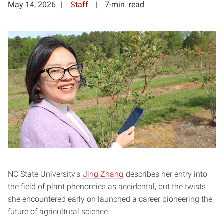
May 14, 2026
Staff
7-min. read
NC State University’s
Jing Zhang
describes her entry into
the field of plant phenomics as accidental, but the twists
she encountered early on launched a career pioneering the
future of agricultural science.