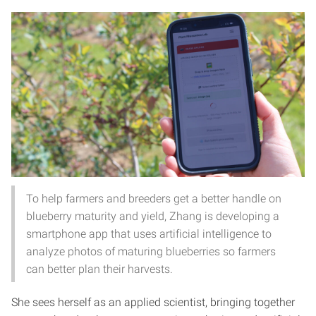
To help farmers and breeders get a better handle on
blueberry maturity and yield, Zhang is developing a
smartphone app that uses artificial intelligence to
analyze photos of maturing blueberries so farmers
can better plan their harvests.
She sees herself as an applied scientist, bringing together