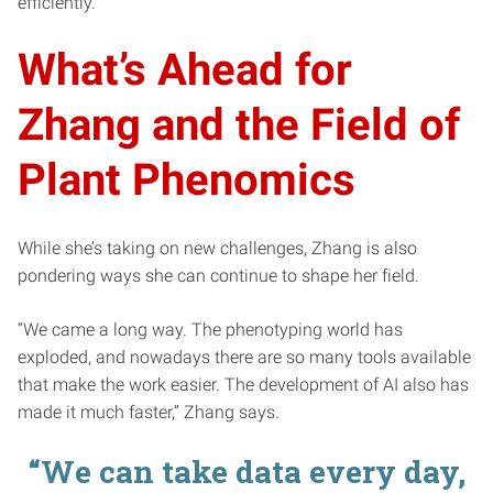
efficiently.
What’s Ahead for
Zhang and the Field of
Plant Phenomics
While she’s taking on new challenges, Zhang is also
pondering ways she can continue to shape her field.
“We came a long way. The phenotyping world has
exploded, and nowadays there are so many tools available
that make the work easier. The development of AI also has
made it much faster,” Zhang says.
“We can take data every day,