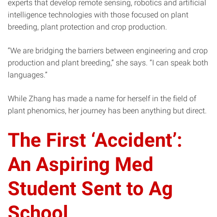
experts that develop remote sensing, robotics and artificial
intelligence technologies with those focused on plant
breeding, plant protection and crop production.
“We are bridging the barriers between engineering and crop
production and plant breeding,” she says. “I can speak both
languages.”
While Zhang has made a name for herself in the field of
plant phenomics, her journey has been anything but direct.
The First ‘Accident’:
An Aspiring Med
Student Sent to Ag
School