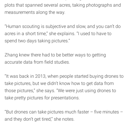
plots that spanned several acres, taking photographs and
measurements along the way.
“Human scouting is subjective and slow, and you can’t do
acres in a short time,” she explains. “I used to have to
spend two days taking pictures.”
Zhang knew there had to be better ways to getting
accurate data from field studies.
“It was back in 2013, when people started buying drones to
take pictures, but we didn’t know how to get data from
those pictures,” she says. “We were just using drones to
take pretty pictures for presentations.
“But drones can take pictures much faster – five minutes –
and they don’t get tired,” she notes.