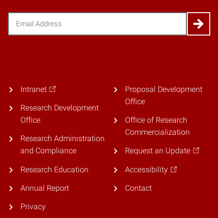
Email
(Required)
Intranet
Proposal Development
Office
Research Development
Office
Office of Research
Commercialization
Research Administration
and Compliance
Request an Update
Research Education
Accessibility
Annual Report
Contact
Privacy