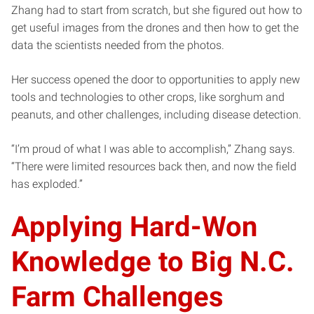
Zhang had to start from scratch, but she figured out how to
get useful images from the drones and then how to get the
data the scientists needed from the photos.
Her success opened the door to opportunities to apply new
tools and technologies to other crops, like sorghum and
peanuts, and other challenges, including disease detection.
“I’m proud of what I was able to accomplish,” Zhang says.
“There were limited resources back then, and now the field
has exploded.”
Applying Hard-Won
Knowledge to Big N.C.
Farm Challenges