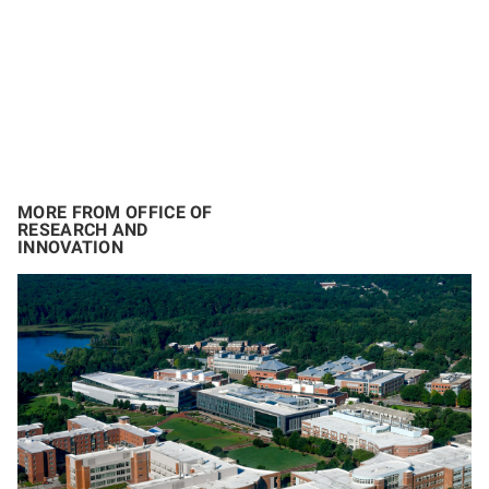
MORE FROM OFFICE OF
RESEARCH AND
INNOVATION