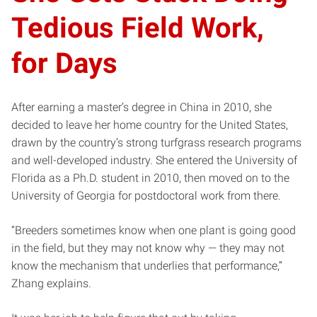
Tedious Field Work,
for Days
After earning a master’s degree in China in 2010, she
decided to leave her home country for the United States,
drawn by the country’s strong turfgrass research programs
and well-developed industry. She entered the University of
Florida as a Ph.D. student in 2010, then moved on to the
University of Georgia for postdoctoral work from there.
“Breeders sometimes know when one plant is going good
in the field, but they may not know why — they may not
know the mechanism that underlies that performance,”
Zhang explains.