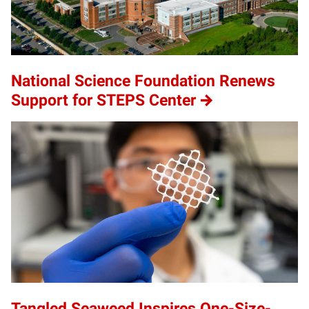
National Science Foundation Renews
Support for STEPS Center
Tangled Seaweed Inspires One-Size-