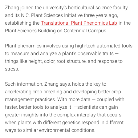
Zhang joined the university’s horticultural science faculty
and its N.C. Plant Sciences Initiative three years ago,
establishing the
Translational Plant Phenomics Lab
in the
Plant Sciences Building on Centennial Campus.
Plant phenomics involves using high-tech automated tools
to measure and analyze a plant’s observable traits —
things like height, color, root structure, and response to
stress.
Such information, Zhang says, holds the key to
accelerating crop breeding and developing better crop
management practices. With more data — coupled with
faster, better tools to analyze it —scientists can gain
greater insights into the complex interplay that occurs
when plants with different genetics respond in different
ways to similar environmental conditions.