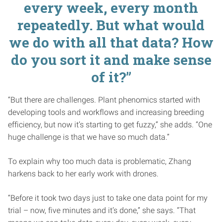
every week, every month
repeatedly. But what would
we do with all that data? How
do you sort it and make sense
of it?”
“But there are challenges. Plant phenomics started with
developing tools and workflows and increasing breeding
efficiency, but now it’s starting to get fuzzy,” she adds. “One
huge challenge is that we have so much data.”
To explain why too much data is problematic, Zhang
harkens back to her early work with drones.
“Before it took two days just to take one data point for my
trial – now, five minutes and it’s done,” she says. “That