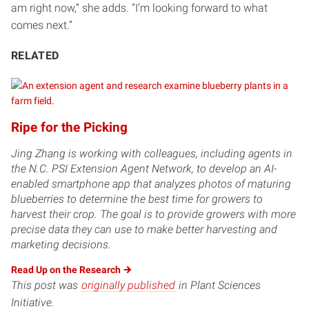
am right now,” she adds. “I’m looking forward to what
comes next.”
RELATED
Ripe for the Picking
Jing Zhang is working with colleagues, including agents in
the N.C. PSI Extension Agent Network, to develop an AI-
enabled smartphone app that analyzes photos of maturing
blueberries to determine the best time for growers to
harvest their crop. The goal is to provide growers with more
precise data they can use to make better harvesting and
marketing decisions.
Read Up on the
Research
This post was
originally published
in Plant Sciences
Initiative.