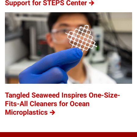
Support for STEPS Center
Tangled Seaweed Inspires One-Size-
Fits-All Cleaners for Ocean
Microplastics