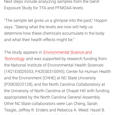
Next steps include analyzing samples from the GenX
Exposure Study for TFA and PFMOAA levels.
“The sample set gives us a glimpse into the past,” Hoppin
says. “Seeing what the levels are now will help us
determine how these chemicals accumulate in the body
and what their health effects might be.”
The study appears in
Environmental Science and
Technology
and was supported by research funding from
the National Institute of Environmental Health Sciences
(1R21ES029353, P42ES0310095), Center for Human Health
and the Environment (CHHE) at NC State University
(P30ES025128), and the North Carolina Collaboratory at
the University of North Carolina at Chapel Hill with funding
appropriated by the North Carolina General Assembly.
Other NC State collaborators were Lan Cheng, Sarah
Teagle, Jeffrey R. Enders and Rebecca A. Weed. Hazel B.