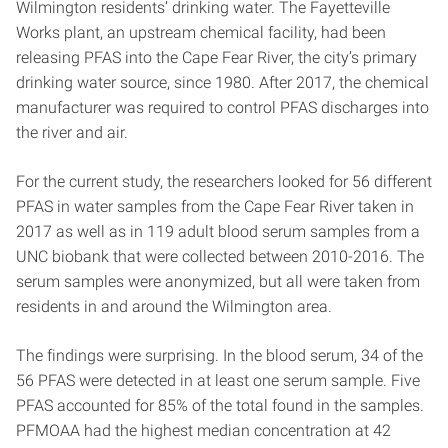
Wilmington residents’ drinking water. The Fayetteville
Works plant, an upstream chemical facility, had been
releasing PFAS into the Cape Fear River, the city’s primary
drinking water source, since 1980. After 2017, the chemical
manufacturer was required to control PFAS discharges into
the river and air.
For the current study, the researchers looked for 56 different
PFAS in water samples from the Cape Fear River taken in
2017 as well as in 119 adult blood serum samples from a
UNC biobank that were collected between 2010-2016. The
serum samples were anonymized, but all were taken from
residents in and around the Wilmington area.
The findings were surprising. In the blood serum, 34 of the
56 PFAS were detected in at least one serum sample. Five
PFAS accounted for 85% of the total found in the samples.
PFMOAA had the highest median concentration at 42