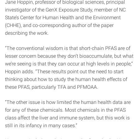
Jane Hoppin, professor of biological sciences, principal
investigator of the GenX Exposure Study, member of NC
State’s Center for Human Health and the Environment
(CHHE), and co-corresponding author of the paper
describing the work.
“The conventional wisdom is that short-chain PFAS are of
lesser concern because they don’t bioaccumulate, but what
we’re seeing is that they can occur at high levels in people,”
Hoppin adds. “These results point out the need to start
thinking about how to study the human health effects of
these PFAS, particularly TFA and PFMOAA.
“The other issue is how limited the human health data are
for any of these chemicals. Most chemicals in the PFAS
class affect the liver and immune system, but this work is
still in its infancy in many cases.”