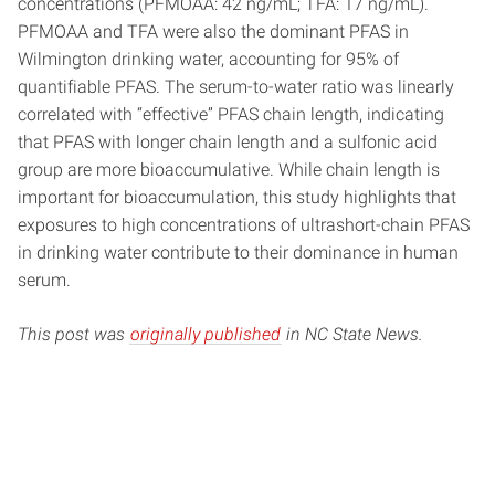
concentrations (PFMOAA: 42 ng/mL; TFA: 17 ng/mL).
PFMOAA and TFA were also the dominant PFAS in
Wilmington drinking water, accounting for 95% of
quantifiable PFAS. The serum-to-water ratio was linearly
correlated with “effective” PFAS chain length, indicating
that PFAS with longer chain length and a sulfonic acid
group are more bioaccumulative. While chain length is
important for bioaccumulation, this study highlights that
exposures to high concentrations of ultrashort-chain PFAS
in drinking water contribute to their dominance in human
serum.
This post was
originally published
in NC State News.