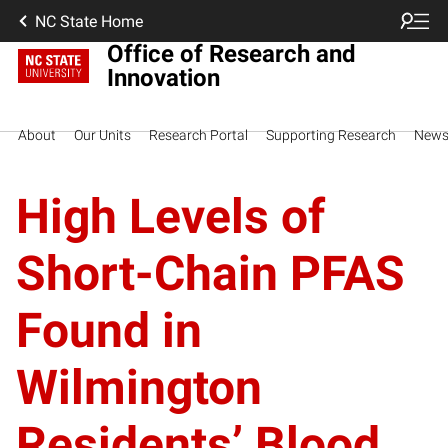
NC State Home
Office of Research and
Innovation
About
Our Units
Research Portal
Supporting Research
New
High Levels of
Short-Chain PFAS
Found in
Wilmington
Residents’ Blood