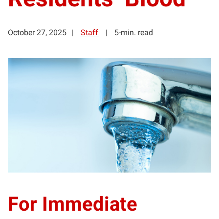
October 27, 2025
Staff
5-min. read
For Immediate