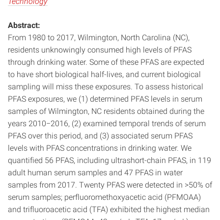
Technology
Abstract:
From 1980 to 2017, Wilmington, North Carolina (NC),
residents unknowingly consumed high levels of PFAS
through drinking water. Some of these PFAS are expected
to have short biological half-lives, and current biological
sampling will miss these exposures. To assess historical
PFAS exposures, we (1) determined PFAS levels in serum
samples of Wilmington, NC residents obtained during the
years 2010−2016, (2) examined temporal trends of serum
PFAS over this period, and (3) associated serum PFAS
levels with PFAS concentrations in drinking water. We
quantified 56 PFAS, including ultrashort-chain PFAS, in 119
adult human serum samples and 47 PFAS in water
samples from 2017. Twenty PFAS were detected in >50% of
serum samples; perfluoromethoxyacetic acid (PFMOAA)
and trifluoroacetic acid (TFA) exhibited the highest median