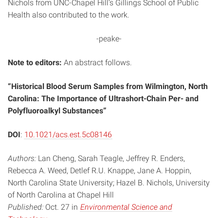
Nichols from UNC-Chapel Hill’s Gillings School of Public
Health also contributed to the work.
-peake-
Note to editors:
An abstract follows.
“Historical Blood Serum Samples from Wilmington, North
Carolina: The Importance of Ultrashort-Chain Per- and
Polyfluoroalkyl Substances”
DOI
:
10.1021/acs.est.5c08146
Authors:
Lan Cheng, Sarah Teagle, Jeffrey R. Enders,
Rebecca A. Weed, Detlef R.U. Knappe, Jane A. Hoppin,
North Carolina State University; Hazel B. Nichols, University
of North Carolina at Chapel Hill
Published:
Oct. 27 in
Environmental Science and