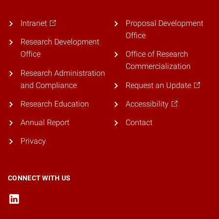
Intranet
Proposal Development
Office
Research Development
Office
Office of Research
Commercialization
Research Administration
and Compliance
Request an Update
Research Education
Accessibility
Annual Report
Contact
Privacy
CONNECT WITH US