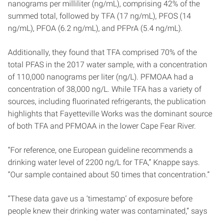
nanograms per milliliter (ng/mL), comprising 42% of the
summed total, followed by TFA (17 ng/mL), PFOS (14
ng/mL), PFOA (6.2 ng/mL), and PFPrA (5.4 ng/mL).
Additionally, they found that TFA comprised 70% of the
total PFAS in the 2017 water sample, with a concentration
of 110,000 nanograms per liter (ng/L). PFMOAA had a
concentration of 38,000 ng/L. While TFA has a variety of
sources, including fluorinated refrigerants, the publication
highlights that Fayetteville Works was the dominant source
of both TFA and PFMOAA in the lower Cape Fear River.
“For reference, one European guideline recommends a
drinking water level of 2200 ng/L for TFA,” Knappe says.
“Our sample contained about 50 times that concentration.”
“These data gave us a ‘timestamp’ of exposure before
people knew their drinking water was contaminated,” says