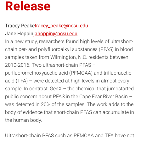
Release
Tracey Peake
tracey_peake@ncsu.edu
Jane Hoppin
jahoppin@ncsu.edu
In a new study, researchers found high levels of ultrashort-
chain per- and polyfluoroalkyl substances (PFAS) in blood
samples taken from Wilmington, N.C. residents between
2010-2016. Two ultrashort-chain PFAS –
perfluoromethoxyacetic acid (PFMOAA) and trifluoracetic
acid (TFA) – were detected at high levels in almost every
sample. In contrast, GenX – the chemical that jumpstarted
public concern about PFAS in the Cape Fear River Basin –
was detected in 20% of the samples. The work adds to the
body of evidence that short-chain PFAS can accumulate in
the human body.
Ultrashort-chain PFAS such as PFMOAA and TFA have not