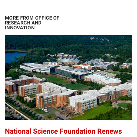
MORE FROM OFFICE OF
RESEARCH AND
INNOVATION
National Science Foundation Renews