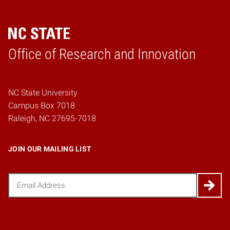
Home
Office of Research and Innovation
NC State University
Campus Box 7018
Raleigh, NC 27695-7018
JOIN OUR MAILING LIST
Email
(Required)