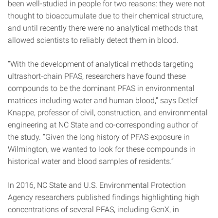
been well-studied in people for two reasons: they were not
thought to bioaccumulate due to their chemical structure,
and until recently there were no analytical methods that
allowed scientists to reliably detect them in blood.
“With the development of analytical methods targeting
ultrashort-chain PFAS, researchers have found these
compounds to be the dominant PFAS in environmental
matrices including water and human blood,” says Detlef
Knappe, professor of civil, construction, and environmental
engineering at NC State and co-corresponding author of
the study. “Given the long history of PFAS exposure in
Wilmington, we wanted to look for these compounds in
historical water and blood samples of residents.”
In 2016, NC State and U.S. Environmental Protection
Agency researchers published findings highlighting high
concentrations of several PFAS, including GenX, in