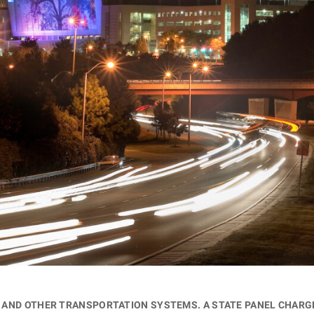
ds and other transportation systems. A state panel char