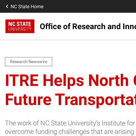
NC State Home
Office of Research and Inn
Research Newswire
ITRE Helps North 
Future Transporta
The work of NC State University’s Institute f
overcome funding challenges that are arising 