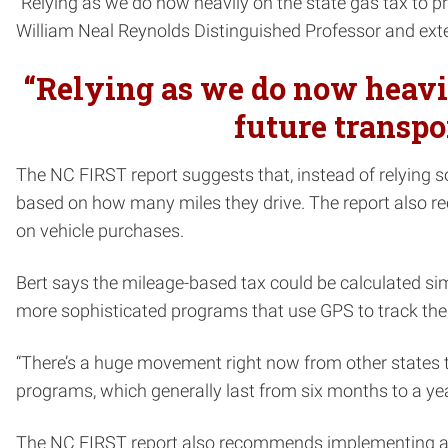
“Relying as we do now heavily on the state gas tax to pro
William Neal Reynolds Distinguished Professor and ex
“Relying as we do now heavily
future transpor
The NC FIRST report suggests that, instead of relying s
based on how many miles they drive. The report also re
on vehicle purchases.
Bert says the mileage-based tax could be calculated sim
more sophisticated programs that use GPS to track the t
“There’s a huge movement right now from other states to
programs, which generally last from six months to a y
The NC FIRST report also recommends implementing a ta