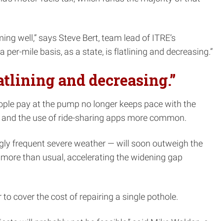
ming well,” says Steve Bert, team lead of ITRE’s
r-mile basis, as a state, is flatlining and decreasing.”
latlining and decreasing.”
people pay at the pump no longer keeps pace with the
le and the use of ride-sharing apps more common.
gly frequent severe weather — will soon outweigh the
 more than usual, accelerating the widening gap
to cover the cost of repairing a single pothole.