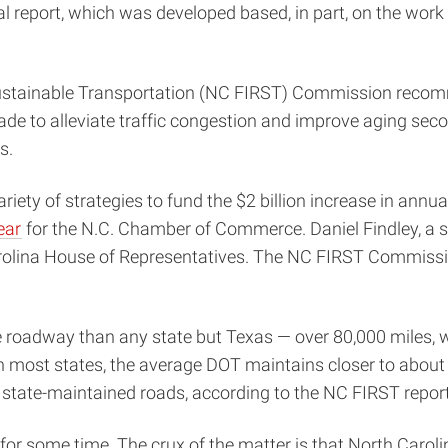
nal report, which was developed based, in part, on the work 
stainable Transportation (NC FIRST) Commission recommen
cade to alleviate traffic congestion and improve aging secon
s.
ariety of strategies to fund the $2 billion increase in an
ear
for the N.C. Chamber of Commerce. Daniel Findley, a s
Carolina House of Representatives. The NC FIRST Commiss
oadway than any state but Texas — over 80,000 miles, whi
 most states, the average DOT maintains closer to about 20
n state-maintained roads, according to the NC FIRST report
for some time. The crux of the matter is that North Caroli