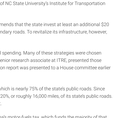
of NC State University’s Institute for Transportation
ds that the state invest at least an additional $20
dary roads. To revitalize its infrastructure, however,
nual spending. Many of these strategies were chosen
enior research associate at ITRE, presented those
ion report was presented to a House committee earlier
ch is nearly 75% of the state’s public roads. Since
%, or roughly 16,000 miles, of its state’s public roads.
.
na’s motor-fuels tax, which funds the majority of that