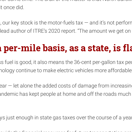
it once did.
, our key stock is the motor-fuels tax — and it’s not perfor
 author of ITRE’s 2020 report. “The amount we get on a pe
er-mile basis, as a state, is f
ss fuel is good, it also means the 36-cent per-gallon tax 
chnology continue to make electric vehicles more affordab
ear — let alone the added costs of damage from increasin
 pandemic has kept people at home and off the roads much
s just enough in state gas taxes over the course of a year 