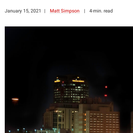
January 15, 2021
Matt Simpson
4-min. read