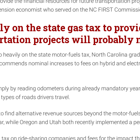
vide the financial resources for future transportation proj
tension economist who served on the NC FIRST Commissi
 on the state gas tax to provi
tation projects will probably n
o heavily on the state motor-fuels tax, North Carolina gr
commends nominal increases to fees on hybrid and electric
ply by reading odometers during already mandatory yearly 
ypes of roads drivers travel.
 find alternative revenue sources beyond the motor-fuels t
ear, while Oregon and Utah both recently implemented a p
x on ride-sharing companies and fees for the impact tha