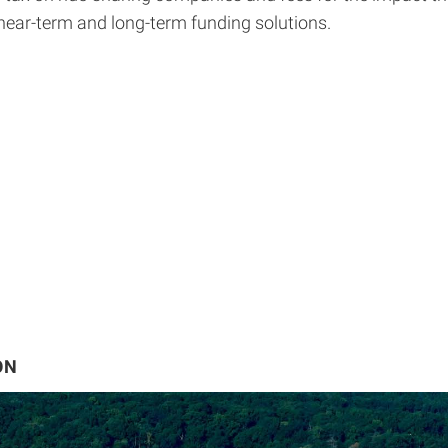
 near-term and long-term funding solutions.
ON