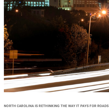
North Carolina is rethinking the way it pays for roa