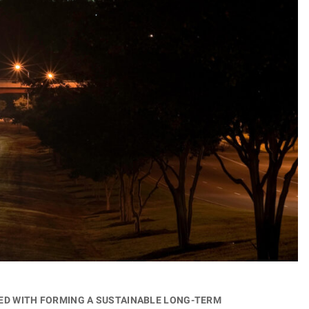
ged with forming a sustainable long-term