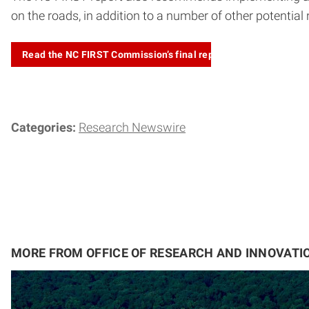
on the roads, in addition to a number of other potential
Read the NC FIRST Commission’s final
report
Categories:
Research Newswire
MORE FROM OFFICE OF RESEARCH AND INNOVATI