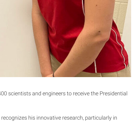
0 scientists and engineers to receive the Presidential
recognizes his innovative research, particularly in