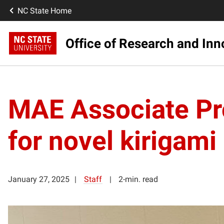
NC State Home
Office of Research and Inn
MAE Associate Pr
for novel kirigami
January 27, 2025
Staff
2-min. read