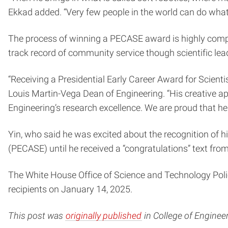
Ekkad added. “Very few people in the world can do what h
The process of winning a PECASE award is highly compet
track record of community service though scientific l
“Receiving a Presidential Early Career Award for Scient
Louis Martin-Vega Dean of Engineering. “His creative ap
Engineering’s research excellence. We are proud that he
Yin, who said he was excited about the recognition of h
(PECASE) until he received a “congratulations” text f
The White House Office of Science and Technology Pol
recipients on January 14, 2025.
This post was
originally published
in College of Enginee