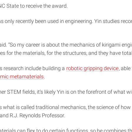
C State to receive the award.
s only recently been used in engineering. Yin studies reco
aid. “So my career is about the mechanics of kirigami eng
ies for the materials, for the structures, and they have tot
s research include building a
robotic gripping device
, abl
amic metamaterials
.
er STEM fields, it’s likely Yin is on the forefront of what 
es what is called traditional mechanics, the science of h
and R.J. Reynolds Professor.
aterials can flex to do certain functions, so he combines t