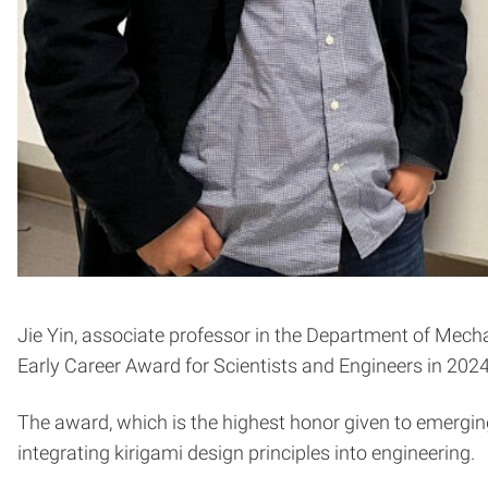
Jie Yin, associate professor in the Department of Mecha
Early Career Award for Scientists and Engineers in 2024
The award, which is the highest honor given to emerging
integrating kirigami design principles into engineering.