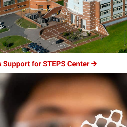
 Support for STEPS Center