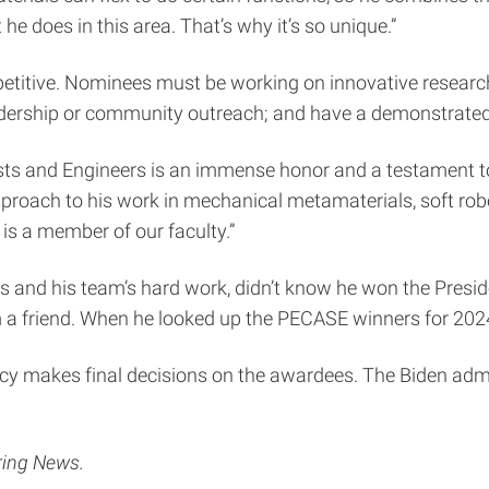
e does in this area. That’s why it’s so unique.”
itive. Nominees must be working on innovative research r
eadership or community outreach; and have a demonstrated
ists and Engineers is an immense honor and a testament to 
proach to his work in mechanical metamaterials, soft robot
 is a member of our faculty.”
is and his team’s hard work, didn’t know he won the Presid
rom a friend. When he looked up the PECASE winners for 2
icy makes final decisions on the awardees. The Biden ad
ring News.