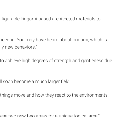
nfigurable kirigami-based architected materials to
ineering. You may have heard about origami, which is
ally new behaviors.”
e to achieve high degrees of strength and gentleness due
will soon become a much larger field.
ow things move and how they react to the environments,
hese two new two areas for a unique topical area,”