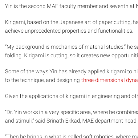
Yin is the second MAE faculty member and seventh at N
Kirigami, based on the Japanese art of paper cutting, ha
achieve unprecedented properties and functionalities.
“My background is mechanics of material studies,” he s
folding. Kirigami is cutting, so it creates new opportunit
Some of the ways Yin has already applied kirigami to hi
to the technique, and designing
three-dimensional dyn
Given the applications of kirigami in engineering and oth
“Dr. Yin works in a very specific area, where he combin
and stimuli,” said Srinath Ekkad, MAE department head 
“Then he brings in what is called soft robotics, where m