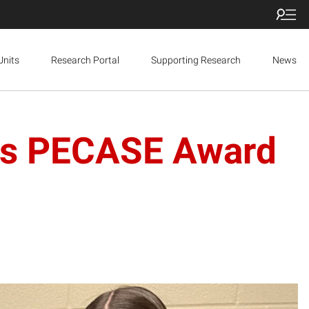
Units
Research Portal
Supporting Research
News
ins PECASE Award