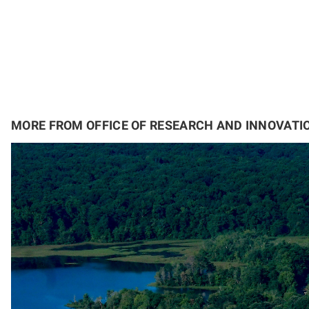
MORE FROM OFFICE OF RESEARCH AND INNOVATI