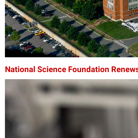
National Science Foundation Renews