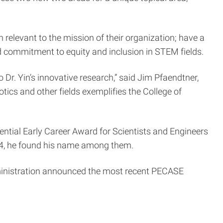
elevant to the mission of their organization; have a
 commitment to equity and inclusion in STEM fields.
Dr. Yin’s innovative research,” said Jim Pfaendtner,
ics and other fields exemplifies the College of
ential Early Career Award for Scientists and Engineers
024, he found his name among them.
ministration announced the most recent PECASE