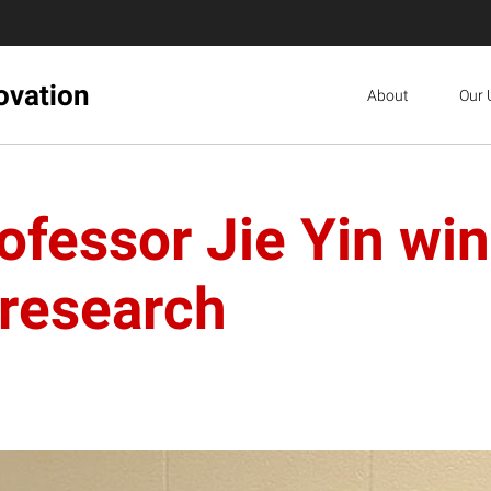
ovation
About
Our 
ofessor Jie Yin w
 research