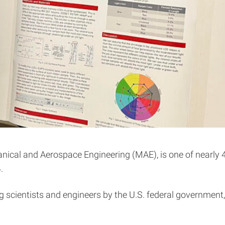
nical and Aerospace Engineering (MAE), is one of nearly 40
.
 scientists and engineers by the U.S. federal government, 