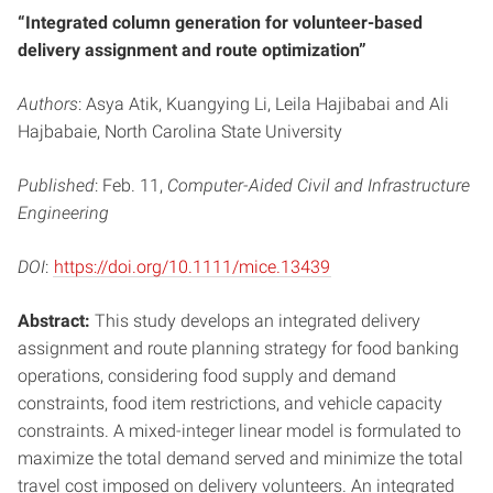
“Integrated column generation for volunteer-based
delivery assignment and route optimization”
Authors
: Asya Atik, Kuangying Li, Leila Hajibabai and Ali
Hajbabaie, North Carolina State University
Published
: Feb. 11,
Computer-Aided Civil and Infrastructure
Engineering
DOI
:
https://doi.org/10.1111/mice.13439
Abstract:
This study develops an integrated delivery
assignment and route planning strategy for food banking
operations, considering food supply and demand
constraints, food item restrictions, and vehicle capacity
constraints. A mixed-integer linear model is formulated to
maximize the total demand served and minimize the total
travel cost imposed on delivery volunteers. An integrated