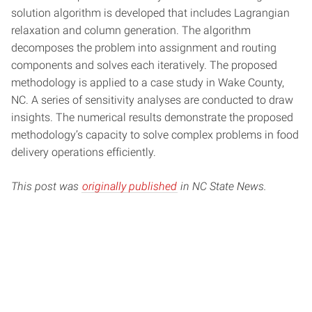
solution algorithm is developed that includes Lagrangian
relaxation and column generation. The algorithm
decomposes the problem into assignment and routing
components and solves each iteratively. The proposed
methodology is applied to a case study in Wake County,
NC. A series of sensitivity analyses are conducted to draw
insights. The numerical results demonstrate the proposed
methodology’s capacity to solve complex problems in food
delivery operations efficiently.
This post was
originally published
in NC State News.