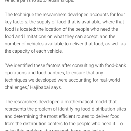
vehicle parts to auto repair shops.”
The technique the researchers developed accounts for four
key factors: the supply of food that is available; where that
food is located; the location of the people who need the
food and limitations on what they can accept; and the
number of vehicles available to deliver that food, as well as
the capacity of each vehicle.
“We identified these factors after consulting with food-bank
operations and food pantries, to ensure that any
techniques we developed were accounting for real-world
challenges,” Hajibabai says.
The researchers developed a mathematical model that
represents the problem of identifying food-distribution sites
and determining the most efficient routes to deliver food
from the distribution centers to the people who need it. To
solve this problem, the research team applied an