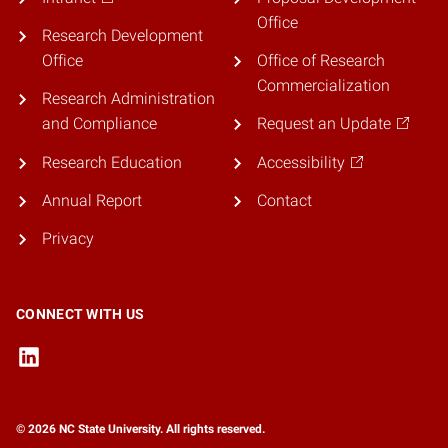
Office
Research Development
Office
Office of Research
Commercialization
Research Administration
and Compliance
Request an Update
Research Education
Accessibility
Annual Report
Contact
Privacy
CONNECT WITH US
© 2026 NC State University. All rights reserved.