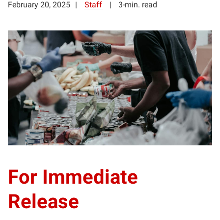
February 20, 2025
Staff
3-min. read
For Immediate
Release