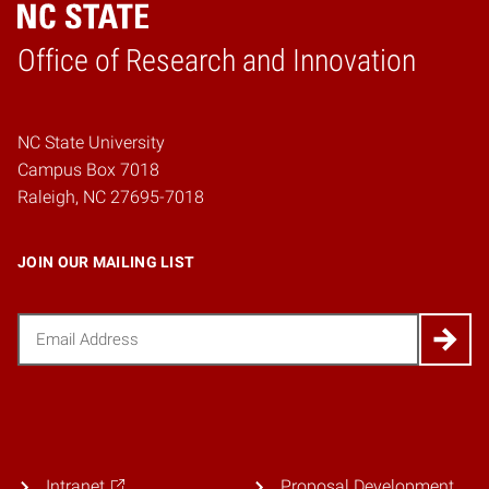
Home
Office of Research and Innovation
NC State University
Campus Box 7018
Raleigh, NC 27695-7018
JOIN OUR MAILING LIST
Email
(Required)
Intranet
Proposal Development