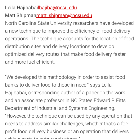
Leila Hajibabai
lhajiba@ncsu.edu
Matt Shipman
matt_shipman@ncsu.edu
North Carolina State University researchers have developed
a new technique to improve the efficiency of food-delivery
operations. The technique accounts for the location of food
distribution sites and delivery locations to develop
optimized delivery routes that make food delivery faster
and more fuel efficient.
“We developed this methodology in order to assist food
banks to deliver food to those in need,” says Leila
Hajibabai, corresponding author of a paper on the work
and an associate professor in NC State’s Edward P. Fitts
Department of Industrial and Systems Engineering.
“However, the technique can be used by any operation that
needs to address similar challenges, whether that’s a for-
profit food delivery business or an operation that delivers