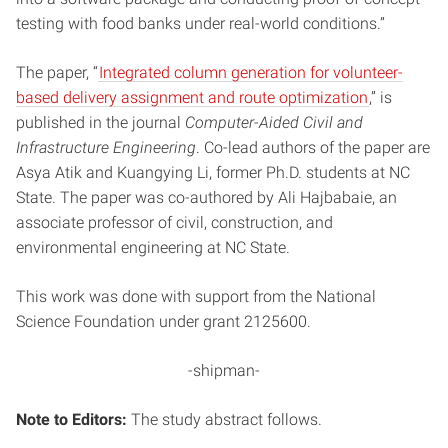
testing with food banks under real-world conditions.”
The paper, “
Integrated column generation for volunteer-
based delivery assignment and route optimization
,” is
published in the journal
Computer-Aided Civil and
Infrastructure Engineering
. Co-lead authors of the paper are
Asya Atik and Kuangying Li, former Ph.D. students at NC
State. The paper was co-authored by Ali Hajbabaie, an
associate professor of civil, construction, and
environmental engineering at NC State.
This work was done with support from the National
Science Foundation under grant 2125600.
-shipman-
Note to Editors:
The study abstract follows.