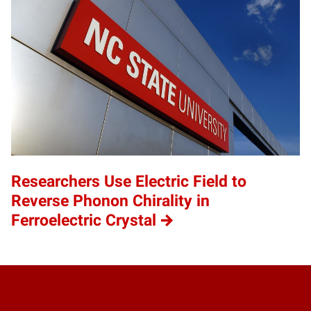
Researchers Use Electric Field to
Reverse Phonon Chirality in
Ferroelectric Crystal