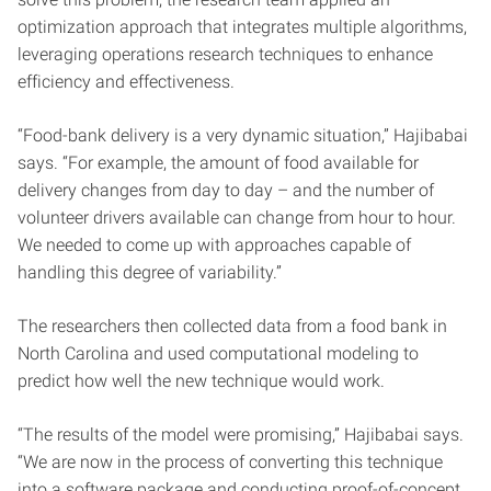
optimization approach that integrates multiple algorithms,
leveraging operations research techniques to enhance
efficiency and effectiveness.
“Food-bank delivery is a very dynamic situation,” Hajibabai
says. “For example, the amount of food available for
delivery changes from day to day – and the number of
volunteer drivers available can change from hour to hour.
We needed to come up with approaches capable of
handling this degree of variability.”
The researchers then collected data from a food bank in
North Carolina and used computational modeling to
predict how well the new technique would work.
“The results of the model were promising,” Hajibabai says.
“We are now in the process of converting this technique
into a software package and conducting proof-of-concept