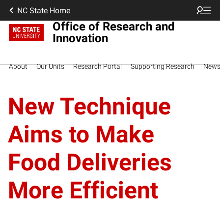
NC State Home
Office of Research and
Innovation
About
Our Units
Research Portal
Supporting Research
New
New Technique
Aims to Make
Food Deliveries
More Efficient