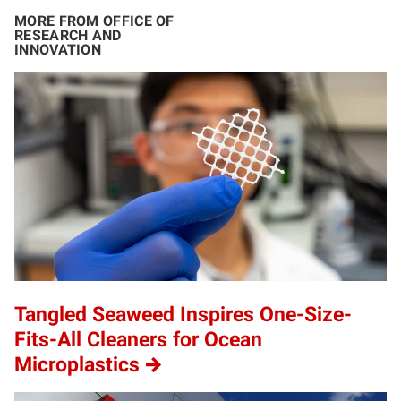
MORE FROM OFFICE OF
RESEARCH AND
INNOVATION
Tangled Seaweed Inspires One-Size-
Fits-All Cleaners for Ocean
Microplastics