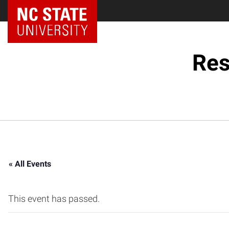
NC State Home
Res
« All Events
This event has passed.