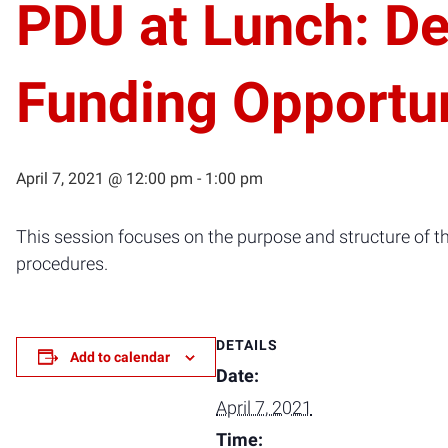
PDU at Lunch: D
Funding Opportun
April 7, 2021 @ 12:00 pm
-
1:00 pm
This session focuses on the purpose and structure of 
procedures.
DETAILS
Add to calendar
Date:
April 7, 2021
Time: