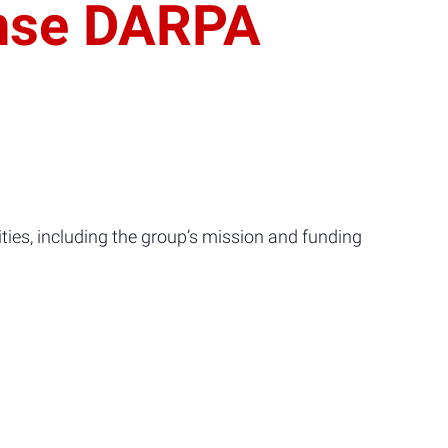
ense DARPA
ies, including the group’s mission and funding