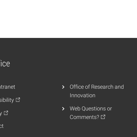
ice
tranet
Office of Research and
Innovation
ibility
Web Questions or
y
Comments?
ct