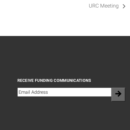
URC Meeting
RECEIVE FUNDING COMMUNICATIONS
Email
(Required)