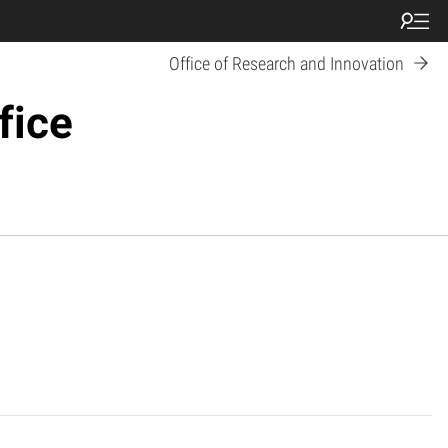
Office of Research and Innovation
fice