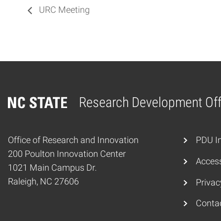
URC Meeting
Research Development Off
Home
Office of Research and Innovation
PDU In
200 Poulton Innovation Center
Access
1021 Main Campus Dr.
Raleigh, NC 27606
Privac
Conta