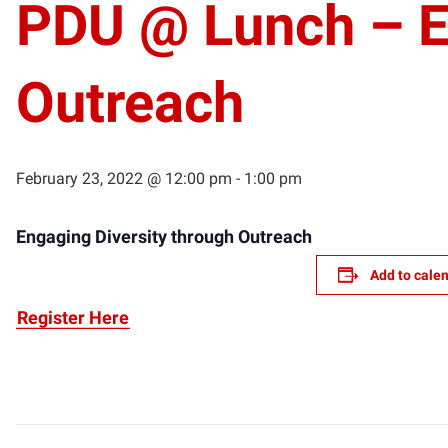
PDU @ Lunch – En
Outreach
February 23, 2022 @ 12:00 pm
-
1:00 pm
Engaging Diversity through Outreach
Add to cale
Register Here