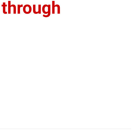
 through