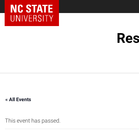
NC State Home
Res
« All Events
This event has passed.