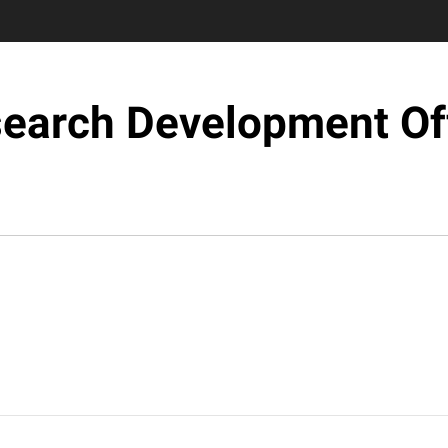
earch Development Of