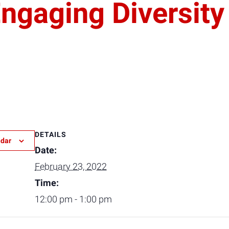
gaging Diversity
DETAILS
ndar
Date:
February 23, 2022
Time:
12:00 pm - 1:00 pm