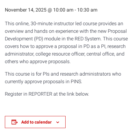
November 14, 2025 @ 10:00 am
-
10:30 am
This online, 30-minute instructor led course provides an
overview and hands on experience with the new Proposal
Development (PD) module in the RED System. This course
covers how to approve a proposal in PD as a PI, research
administrator, college resource officer, central office, and
others who approve proposals.
This course is for PIs and research administrators who
currently approve proposals in PINS.
Register in REPORTER at the link below.
Add to calendar