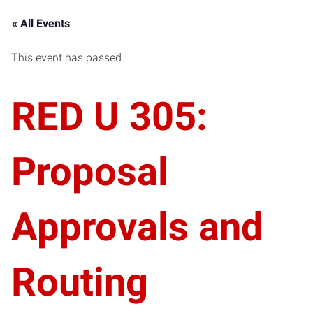
« All Events
This event has passed.
RED U 305:
Proposal
Approvals and
Routing