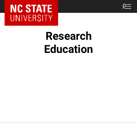
NC State Home
Research
Education