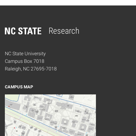
Research
Home
NC State University
Campus Box 7018
Raleigh, NC 27695-7018
CAMPUS MAP