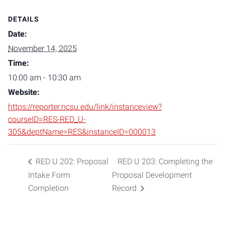
DETAILS
Date:
November 14, 2025
Time:
10:00 am - 10:30 am
Website:
https://reporter.ncsu.edu/link/instanceview?
courseID=RES-RED_U-
305&deptName=RES&instanceID=000013
RED U 202: Proposal
RED U 203: Completing the
Intake Form
Proposal Development
Completion
Record