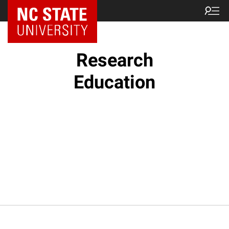
NC State Home
Research
Education