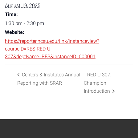
August 19, 2025
Time:
1:30 pm - 2:30 pm
Website:
https://reporter.ncsu.edu/link/instanceview?
courseID=RES-RED-U-
307&deptName=RES&instanceID=000001
Centers & Institutes Annual
RED U 307:
Reporting with SRAR
Champion
Introduction