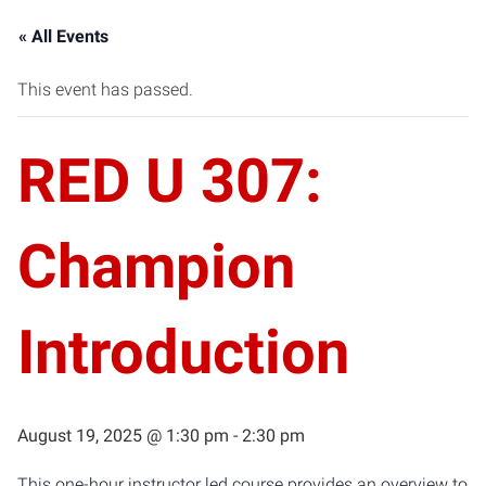
« All Events
This event has passed.
RED U 307:
Champion
Introduction
August 19, 2025 @ 1:30 pm
-
2:30 pm
This one-hour instructor led course provides an overview to