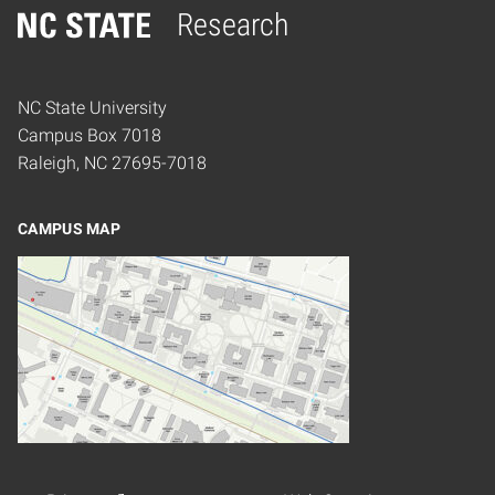
Research
Home
NC State University
Campus Box 7018
Raleigh, NC 27695-7018
CAMPUS MAP