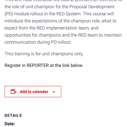
the role of unit champion for the Proposal Development
(PD) module rollout in the RED System. This course will
introduce the expectations of the champion role, what to
expect from the RED implementation team, and
opportunities for champions and the RED team to maintain
communication during PD rollout.
This training is for unit champions only.
Register in REPORTER at the link below.
Add to calendar
DETAILS
Date: