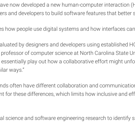
have now developed a new human-computer interaction (H
gners and developers to build software features that better
es how people use digital systems and how interfaces can 
valuated by designers and developers using established H
 professor of computer science at North Carolina State Un
essentially play out how a collaborative effort might unf
ilar ways.”
unds often have different collaboration and communication 
 for these differences, which limits how inclusive and eff
ial science and software engineering research to identify s