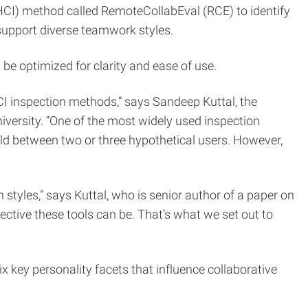
CI) method called RemoteCollabEval (RCE) to identify
 support diverse teamwork styles.
be optimized for clarity and ease of use.
CI inspection methods,” says Sandeep Kuttal, the
iversity. “One of the most widely used inspection
old between two or three hypothetical users. However,
styles,” says Kuttal, who is senior author of a paper on
ective these tools can be. That’s what we set out to
ix key personality facets that influence collaborative