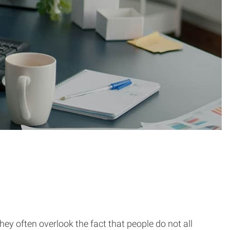
y often overlook the fact that people do not all