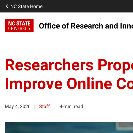
NC State Home
Office of Research and Inn
Researchers Prop
Improve Online Co
May 4, 2026
Staff
4-min. read