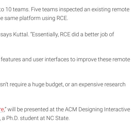
nto 10 teams. Five teams inspected an existing remote
he same platform using RCE.
ys Kuttal. “Essentially, RCE did a better job of
 features and user interfaces to improve these remote
n’t require a huge budget, or an expensive research
re
,” will be presented at the ACM Designing Interactive
 a Ph.D. student at NC State.