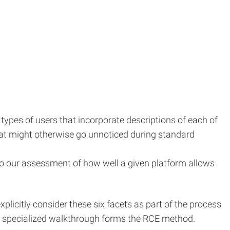
 types of users that incorporate descriptions of each of
that might otherwise go unnoticed during standard
nto our assessment of how well a given platform allows
icitly consider these six facets as part of the process
he specialized walkthrough forms the RCE method.