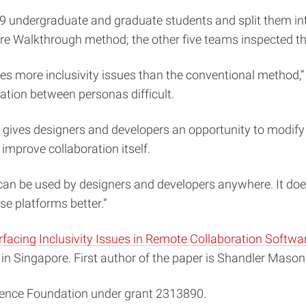
 29 undergraduate and graduate students and split them i
re Walkthrough method; the other five teams inspected t
 more inclusivity issues than the conventional method,” sa
ation between personas difficult.
s gives designers and developers an opportunity to modify
o improve collaboration itself.
can be used by designers and developers anywhere. It does
se platforms better.”
facing Inclusivity Issues in Remote Collaboration Softwa
n Singapore. First author of the paper is Shandler Mason,
ience Foundation under grant 2313890.