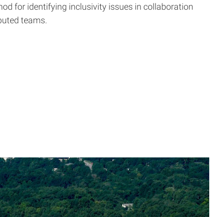
 for identifying inclusivity issues in collaboration
ibuted teams.