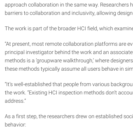
approach collaboration in the same way. Researchers 
barriers to collaboration and inclusivity, allowing desi
The work is part of the broader HCI field, which examin
“At present, most remote collaboration platforms are e
principal investigator behind the work and an associate
methods is a ‘groupware walkthrough,’ where designers 
these methods typically assume all users behave in sim
“It’s well-established that people from various backgro
the work. “Existing HCI inspection methods don’t account
address.”
As a first step, the researchers drew on established soc
behavior: