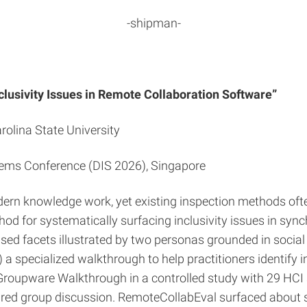
-shipman-
clusivity Issues in Remote Collaboration Software”
olina State University
tems Conference (DIS 2026), Singapore
rn knowledge work, yet existing inspection methods ofte
d for systematically surfacing inclusivity issues in syn
sed facets illustrated by two personas grounded in social 
specialized walkthrough to help practitioners identify inc
roupware Walkthrough in a controlled study with 29 HCI 
red group discussion. RemoteCollabEval surfaced about si