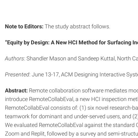
Note to Editors:
The study abstract follows.
“Equity by Design: A New HCI Method for Surfacing In
Authors
: Shandler Mason and Sandeep Kuttal, North Car
Presented
: June 13-17, ACM Designing Interactive Sys
Abstract:
Remote collaboration software mediates mode
introduce RemoteCollabEval, a new HCI inspection metho
RemoteCollabEval consists of: (1) six novel research-ba
teamwork for dominant and under-served users, and (2) a 
We evaluated RemoteCollabEval against the standard G
Zoom and Replit, followed by a survey and semi-structu