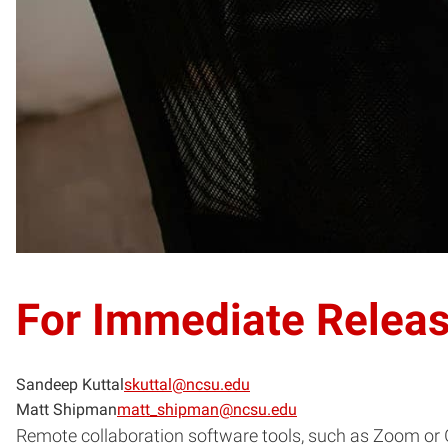
For Immediate Relea
Sandeep Kuttal
skuttal@ncsu.edu
Matt Shipman
matt_shipman@ncsu.edu
Remote collaboration software tools, such as Zoom or G