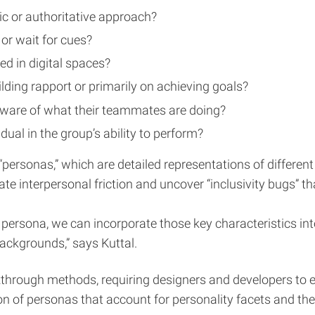
ic or authoritative approach?
 or wait for cues?
ed in digital spaces?
lding rapport or primarily on achieving goals?
naware of what their teammates are doing?
dual in the group’s ability to perform?
personas,” which are detailed representations of different
ate interpersonal friction and uncover “inclusivity bugs” 
h persona, we can incorporate those key characteristics i
backgrounds,” says Kuttal.
rough methods, requiring designers and developers to expl
on of personas that account for personality facets and t