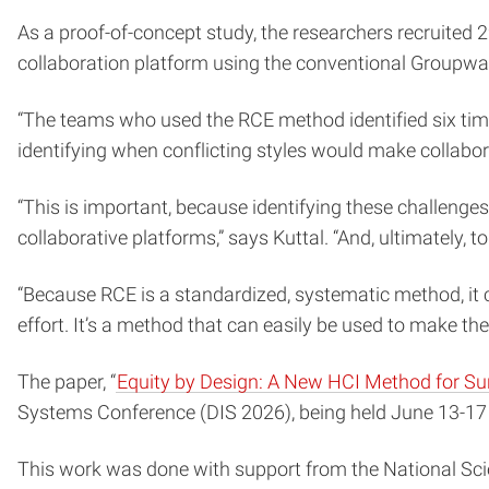
As a proof-of-concept study, the researchers recruited
collaboration platform using the conventional Groupwa
“The teams who used the RCE method identified six times
identifying when conflicting styles would make collabor
“This is important, because identifying these challenge
collaborative platforms,” says Kuttal. “And, ultimately, t
“Because RCE is a standardized, systematic method, it 
effort. It’s a method that can easily be used to make the
The paper, “
Equity by Design: A New HCI Method for Sur
Systems Conference (DIS 2026), being held June 13-17 i
This work was done with support from the National Sc