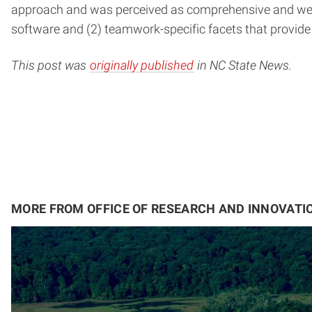
approach and was perceived as comprehensive and well-de
software and (2) teamwork-specific facets that provide 
This post was
originally published
in NC State News.
MORE FROM OFFICE OF RESEARCH AND INNOVATI