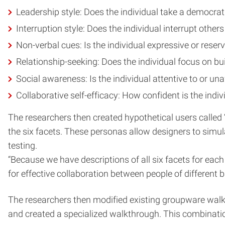
Leadership style: Does the individual take a democrat
Interruption style: Does the individual interrupt others
Non-verbal cues: Is the individual expressive or reserv
Relationship-seeking: Does the individual focus on bui
Social awareness: Is the individual attentive to or u
Collaborative self-efficacy: How confident is the indivi
The researchers then created hypothetical users called “
the six facets. These personas allow designers to simul
testing.
“Because we have descriptions of all six facets for eac
for effective collaboration between people of different 
The researchers then modified existing groupware walkth
and created a specialized walkthrough. This combinati