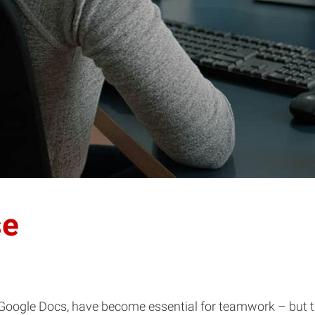
se
oogle Docs, have become essential for teamwork – but the