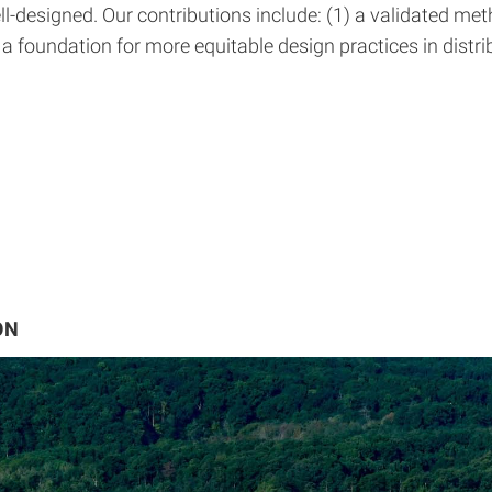
signed. Our contributions include: (1) a validated method
a foundation for more equitable design practices in distr
ON