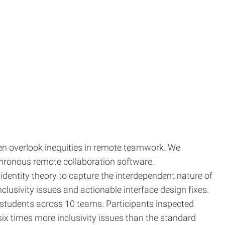
n overlook inequities in remote teamwork. We
chronous remote collaboration software.
identity theory to capture the interdependent nature of
lusivity issues and actionable interface design fixes.
students across 10 teams. Participants inspected
x times more inclusivity issues than the standard