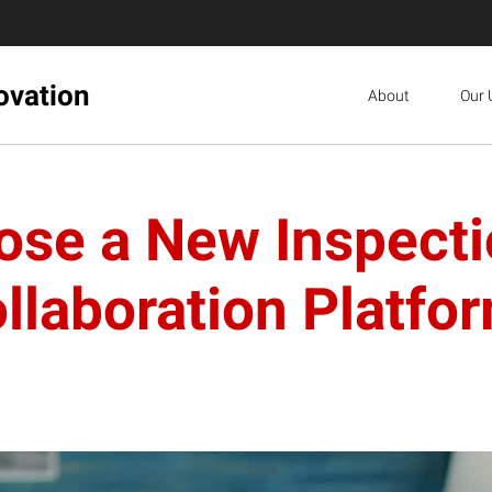
ovation
About
Our 
ose a New Inspecti
llaboration Platfo