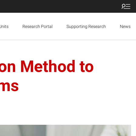
Units
Research Portal
Supporting Research
News
on Method to
rms