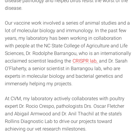
disease pathology and helped birds resist the worst of the
disease.
Our vaccine work involved a series of animal studies and a
lot of molecular biology and immunology. In the past few
years, my laboratory has been working in collaboration
with people at the NC State College of Agriculture and Life
Sciences, Dr. Rodolphe Barrangou, who is an internationally
acclaimed scientist leading the
CRISPR lab,
and Dr. Sarah
O’Flaherty, a senior scientist in Barrangou lab, who are
experts in molecular biology and bacterial genetics and
immensely helping my projects.
At CVM, my laboratory actively collaborates with poultry
expert Dr. Rocio Crespo, pathologists Drs. Oscar Fletcher
and Abigail Armwood and Dr. Anil Thachil at the state’s
Rollins Diagnostic Lab to drive our projects toward
achieving our vet research milestones.