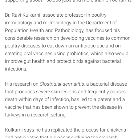
Dr. Ravi Kulkarni, associate professor in poultry
immunology and microbiology in the Department of
Population Health and Pathobiology, has focused his
considerable research on developing vaccines to common
poultry diseases to cut down on antibiotic use and on
creating oral vaccines using probiotics, which also would
improve gut health and protect birds against bacterial
infections.
His research on
Clostridial dermatitis,
a bacterial disease
that produces severe skin lesions and frequently causes
death within days of infection, has led to a patent and a
vaccine that has been shown to prevent the disease in
turkeys in a research setting.
Kulkarni says he has replicated the process for chickens
and anticipates that his paper outlining the research