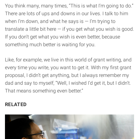
You think many, many times, “This is what I’m going to do.”
There are lots of ups and downs in our lives. I talk to him
when I’m down, and what he says is — I’m trying to
translate a little bit here — if you get what you wish is good.
If you don’t get what you wish is even better, because
something much better is waiting for you.
Like, for example, we live in this world of grant writing, and
every time you write, you want to get it. With my first grant
proposal, I didn’t get anything, but I always remember my
dad and say to myself, “Well, I wished I’d get it, but I didn’t.
That means something even better.”
RELATED