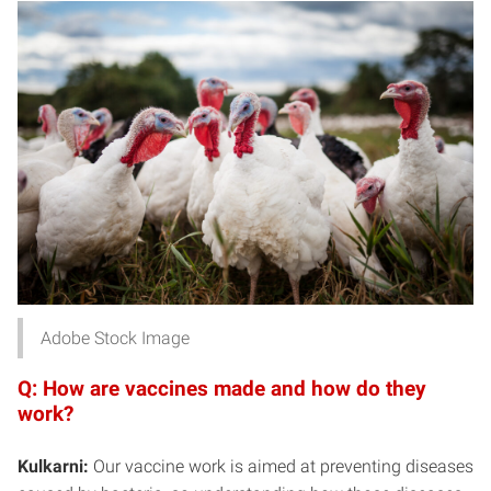
Adobe Stock Image
Q: How are vaccines made and how do they
work?
Kulkarni:
Our vaccine work is aimed at preventing diseases