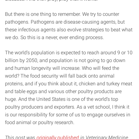
But there is one thing to remember. We try to counter
pathogens. Pathogens are disease-causing agents, but
these infectious agents also evolve strategies to beat what
we do. So this is a never, ever ending process.
The world’s population is expected to reach around 9 or 10
billion by 2050, and population is not going to go down
and human longevity will increase. Who will feed the
world? The food security will fall back onto animal
proteins, and if you think about it, chicken and turkey meat
and table eggs and various other poultry products are
huge. And the United States is one of the world’s top
poultry producers and exporters. As a vet school, I think it
is our responsibility for some of us to engage ourselves in
food animal or poultry research.
This post was
originally published
in Veterinary Medicine