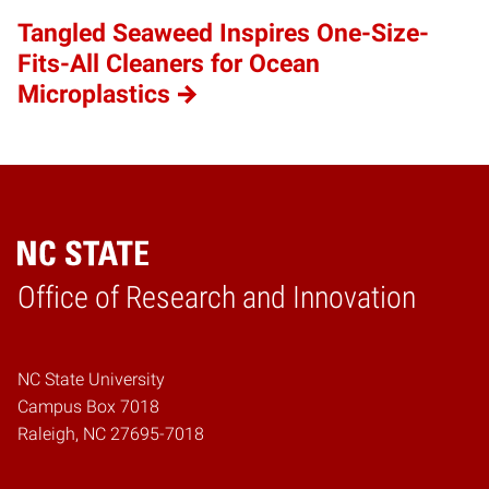
Tangled Seaweed Inspires One-Size-
Fits-All Cleaners for Ocean
Microplastics
Home
Office of Research and Innovation
NC State University
Campus Box 7018
Raleigh, NC 27695-7018