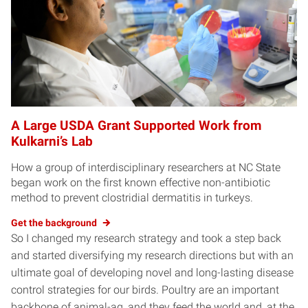
A Large USDA Grant Supported Work from
Kulkarni’s Lab
How a group of interdisciplinary researchers at NC State
began work on the first known effective non-antibiotic
method to prevent clostridial dermatitis in turkeys.
Get the background
So I changed my research strategy and took a step back
and started diversifying my research directions but with an
ultimate goal of developing novel and long-lasting disease
control strategies for our birds. Poultry are an important
backbone of animal-ag, and they feed the world and, at the