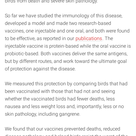
birds from death and severe skin pathology.
So far we have studied the immunology of this disease,
developed a model and made two research-based
vaccines, one injectable and one oral, and both were found
to be effective, as reported in our
publications
. The
injectable vaccine is protein-based while the oral vaccine is
probiotic-based. Both vaccines deliver the same antigens,
but by different routes, and work toward the ultimate goal
of protection against the disease.
We measured this protection by comparing birds that had
been vaccinated with those that had not and seeing
whether the vaccinated birds had fewer deaths, less
nausea and less weight loss and, importantly, less or no
skin pathology, including gangrene.
We found that our vaccines prevented deaths, reduced