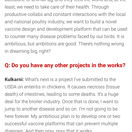
least, we need to take care of their health. Through
productive collabs and constant interactions with the local
and national poultry industry, we want to build a novel
vaccine design and development platform that can be used
to counter many disease problems faced by our birds. It is
ambitious, but ambitions are good. There’s nothing wrong
in dreaming big, right?
Q: Do you have any other projects in the works?
Kulkarni:
What’s next is a project I’ve submitted to the
USDA on enteritis in chickens. It causes necrosis (tissue
death) of intestines, leading to some deaths. It’s a huge
deal for the broiler industry. Once that is done, I want to
jump to another disease and so on. I’m not going to be
here forever. My ambitious plan is to develop one or two
successful vaccine platforms that can prevent multiple
diseases. And then pray, pray that it works.