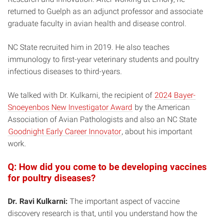
returned to Guelph as an adjunct professor and associate
graduate faculty in avian health and disease control.
NC State recruited him in 2019. He also teaches
immunology to first-year veterinary students and poultry
infectious diseases to third-years.
We talked with Dr. Kulkarni, the recipient of
2024 Bayer-
Snoeyenbos New Investigator Award
by the American
Association of Avian Pathologists and also an NC State
Goodnight Early Career Innovator
, about his important
work.
Q: How did you come to be developing vaccines
for poultry diseases?
Dr. Ravi Kulkarni:
The important aspect of vaccine
discovery research is that, until you understand how the