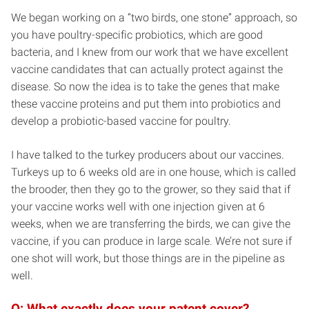
We began working on a “two birds, one stone” approach, so
you have poultry-specific probiotics, which are good
bacteria, and I knew from our work that we have excellent
vaccine candidates that can actually protect against the
disease. So now the idea is to take the genes that make
these vaccine proteins and put them into probiotics and
develop a probiotic-based vaccine for poultry.
I have talked to the turkey producers about our vaccines.
Turkeys up to 6 weeks old are in one house, which is called
the brooder, then they go to the grower, so they said that if
your vaccine works well with one injection given at 6
weeks, when we are transferring the birds, we can give the
vaccine, if you can produce in large scale. We’re not sure if
one shot will work, but those things are in the pipeline as
well.
Q: What exactly does your patent cover?