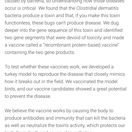
caused by bacteria, so understanding how those diseases
occur is critical. We found that the
Clostridial dermatitis
bacteria
produce a toxin and that, if you make this toxin
functionless, these bugs can’t produce disease. We dug
deeper into the gene sequence of this toxin and identified
two gene segments that were devoid of toxicity and made
a vaccine called a “recombinant protein-based vaccine”
containing the two gene products.
To test whether these vaccines work, we developed a
turkey model to reproduce the disease that closely mimics
how it breaks out in the field. We vaccinated the model
birds, and our vaccine candidates showed a great potential
to prevent the disease.
We believe the vaccine works by causing the body to
produce antibodies and immunity that can kill the bacteria
as well as neutralize the toxin’s activity, which protects our