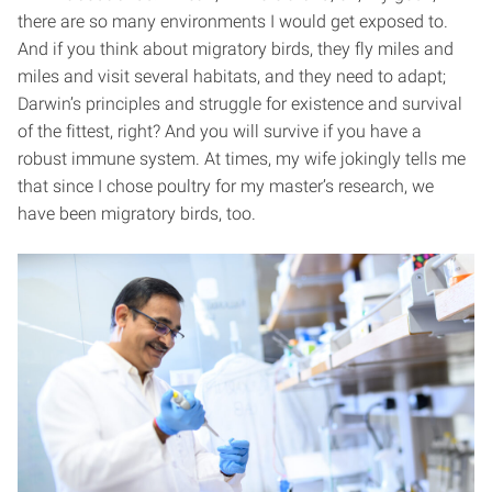
there are so many environments I would get exposed to.
And if you think about migratory birds, they fly miles and
miles and visit several habitats, and they need to adapt;
Darwin’s principles and struggle for existence and survival
of the fittest, right? And you will survive if you have a
robust immune system. At times, my wife jokingly tells me
that since I chose poultry for my master’s research, we
have been migratory birds, too.