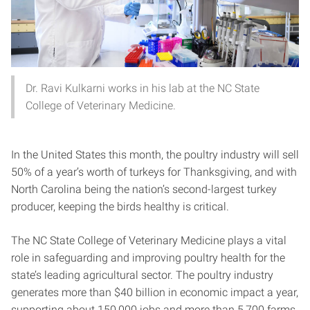
Dr. Ravi Kulkarni works in his lab at the NC State
College of Veterinary Medicine.
In the United States this month, the poultry industry will sell
50% of a year’s worth of turkeys for Thanksgiving, and with
North Carolina being the nation’s second-largest turkey
producer, keeping the birds healthy is critical.
The NC State College of Veterinary Medicine plays a vital
role in safeguarding and improving poultry health for the
state’s leading agricultural sector. The poultry industry
generates more than $40 billion in economic impact a year,
supporting about 150,000 jobs and more than 5,700 farms.