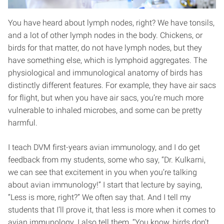
You have heard about lymph nodes, right? We have tonsils,
and a lot of other lymph nodes in the body. Chickens, or
birds for that matter, do not have lymph nodes, but they
have something else, which is lymphoid aggregates. The
physiological and immunological anatomy of birds has
distinctly different features. For example, they have air sacs
for flight, but when you have air sacs, you’re much more
vulnerable to inhaled microbes, and some can be pretty
harmful.
I teach DVM first-years avian immunology, and I do get
feedback from my students, some who say, “Dr. Kulkarni,
we can see that excitement in you when you’re talking
about avian immunology!” I start that lecture by saying,
“Less is more, right?” We often say that. And I tell my
students that I’ll prove it, that less is more when it comes to
avian immunology. I also tell them, “You know, birds don’t