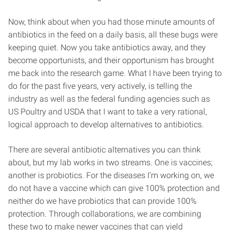
Now, think about when you had those minute amounts of
antibiotics in the feed on a daily basis, all these bugs were
keeping quiet. Now you take antibiotics away, and they
become opportunists, and their opportunism has brought
me back into the research game. What I have been trying to
do for the past five years, very actively, is telling the
industry as well as the federal funding agencies such as
US Poultry and USDA that I want to take a very rational,
logical approach to develop alternatives to antibiotics.
There are several antibiotic alternatives you can think
about, but my lab works in two streams. One is vaccines;
another is probiotics. For the diseases I’m working on, we
do not have a vaccine which can give 100% protection and
neither do we have probiotics that can provide 100%
protection. Through collaborations, we are combining
these two to make newer vaccines that can yield