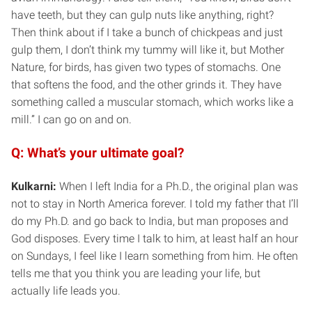
have teeth, but they can gulp nuts like anything, right?
Then think about if I take a bunch of chickpeas and just
gulp them, I don’t think my tummy will like it, but Mother
Nature, for birds, has given two types of stomachs. One
that softens the food, and the other grinds it. They have
something called a muscular stomach, which works like a
mill.” I can go on and on.
Q: What’s your ultimate goal?
Kulkarni:
When I left India for a Ph.D., the original plan was
not to stay in North America forever. I told my father that I’ll
do my Ph.D. and go back to India, but man proposes and
God disposes. Every time I talk to him, at least half an hour
on Sundays, I feel like I learn something from him. He often
tells me that you think you are leading your life, but
actually life leads you.