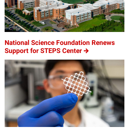
National Science Foundation Renews
Support for STEPS Center