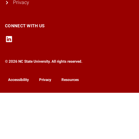
Privacy
CONNECT WITH US
© 2026 NC State University. All rights reserved.
Accessibility
Privacy
Resources