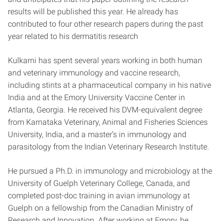
results will be published this year. He already has
contributed to four other research papers during the past
year related to his dermatitis research
Kulkarni has spent several years working in both human
and veterinary immunology and vaccine research,
including stints at a pharmaceutical company in his native
India and at the Emory University Vaccine Center in
Atlanta, Georgia. He received his DVM-equivalent degree
from Karnataka Veterinary, Animal and Fisheries Sciences
University, India, and a master’s in immunology and
parasitology from the Indian Veterinary Research Institute.
He pursued a Ph.D. in immunology and microbiology at the
University of Guelph Veterinary College, Canada, and
completed post-doc training in avian immunology at
Guelph on a fellowship from the Canadian Ministry of
Research and Innovation. After working at Emory, he