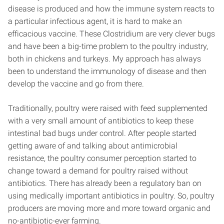
disease is produced and how the immune system reacts to
a particular infectious agent, it is hard to make an
efficacious vaccine. These Clostridium are very clever bugs
and have been a big-time problem to the poultry industry,
both in chickens and turkeys. My approach has always
been to understand the immunology of disease and then
develop the vaccine and go from there.
Traditionally, poultry were raised with feed supplemented
with a very small amount of antibiotics to keep these
intestinal bad bugs under control. After people started
getting aware of and talking about antimicrobial
resistance, the poultry consumer perception started to
change toward a demand for poultry raised without
antibiotics. There has already been a regulatory ban on
using medically important antibiotics in poultry. So, poultry
producers are moving more and more toward organic and
no-antibiotic-ever farming.