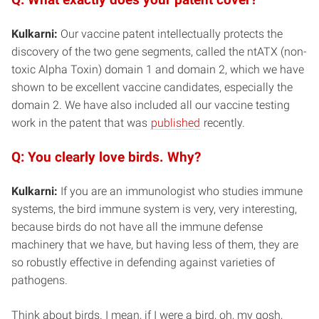
Kulkarni:
Our vaccine patent intellectually protects the
discovery of the two gene segments, called the ntATX (non-
toxic Alpha Toxin) domain 1 and domain 2, which we have
shown to be excellent vaccine candidates, especially the
domain 2. We have also included all our vaccine testing
work in the patent that was
published
recently.
Q: You clearly love birds. Why?
Kulkarni:
If you are an immunologist who studies immune
systems, the bird immune system is very, very interesting,
because birds do not have all the immune defense
machinery that we have, but having less of them, they are
so robustly effective in defending against varieties of
pathogens.
Think about birds. I mean, if I were a bird, oh, my gosh,