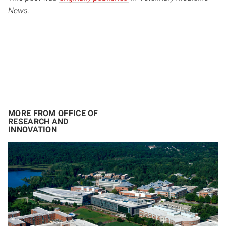
News.
MORE FROM OFFICE OF
RESEARCH AND
INNOVATION