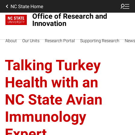
NC State Home
Office of Research and
Innovation
About
Our Units
Research Portal
Supporting Research
New
Talking Turkey
Health with an
NC State Avian
Immunology
Expert