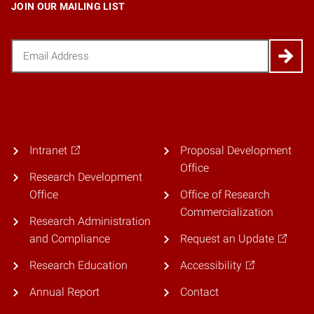
JOIN OUR MAILING LIST
Email
(Required)
Intranet
Proposal Development
Office
Research Development
Office
Office of Research
Commercialization
Research Administration
and Compliance
Request an Update
Research Education
Accessibility
Annual Report
Contact