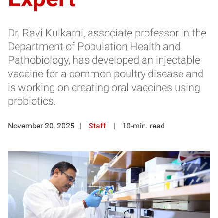
Dr. Ravi Kulkarni, associate professor in the
Department of Population Health and
Pathobiology, has developed an injectable
vaccine for a common poultry disease and
is working on creating oral vaccines using
probiotics.
November 20, 2025
Staff
10-min. read