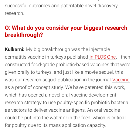
successful outcomes and patentable novel discovery
research.
Q: What do you consider your biggest research
breakthrough?
Kulkarni:
My big breakthrough was the injectable
dermatitis vaccine in turkeys published
in PLOS One
. I then
constructed food-grade probiotic-based vaccines that were
given orally to turkeys, and just like a movie sequel, this
was our research sequel publication in the journal
Vaccine
as a proof of concept study. We have patented this work,
which has opened a novel oral vaccine development
research strategy to use poultry-specific probiotic bacteria
as vectors to deliver vaccine antigens. An oral vaccine
could be put into the water or in the feed, which is critical
for poultry due to its mass application capacity.