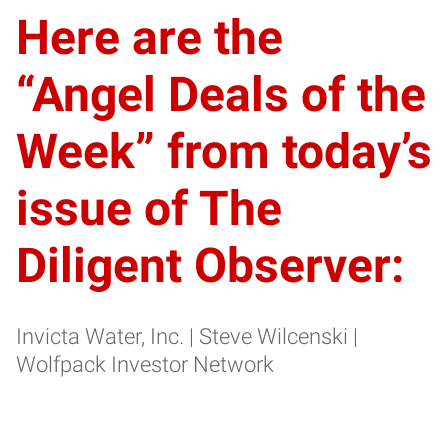
Here are the
“Angel Deals of the
Week” from today’s
issue of The
Diligent Observer:
Invicta Water, Inc. | Steve Wilcenski |
Wolfpack Investor Network