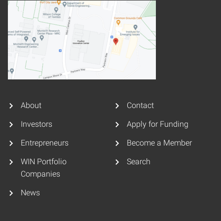
About
Contact
Investors
Apply for Funding
Entrepreneurs
Become a Member
WIN Portfolio
Search
Companies
News