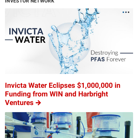
INVESTOR NETWORK
Invicta Water Eclipses $1,000,000 in
Funding from WIN and Harbright
Ventures