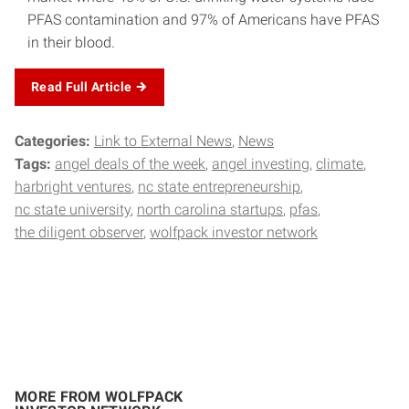
PFAS contamination and 97% of Americans have PFAS
in their blood.
Read Full Article
Categories:
Link to External News
News
Tags:
angel deals of the week
angel investing
climate
harbright ventures
nc state entrepreneurship
nc state university
north carolina startups
pfas
the diligent observer
wolfpack investor network
MORE FROM WOLFPACK