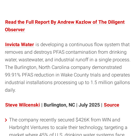
Read the Full Report By Andrew Kazlow of The Diligent
Observer
Invicta Water
is developing a continuous flow system that
removes and destroys PFAS contamination from drinking
water, wastewater, and industrial runoff in a single process.
The Burlington, North Carolina company demonstrated
99.91% PFAS reduction in Wake County trials and operates
industrial installations processing up to 1.5 million gallons
daily.
Steve Wilcenski
| Burlington, NC | July 2025 |
Source
The company recently secured $426K from WIN and
Harbright Ventures to scale their technology, targeting a
market where 45% of U.S. drinking water systems face