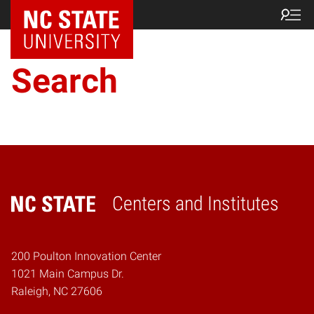
NC State Home
Search
Centers and Institutes
Home
200 Poulton Innovation Center
1021 Main Campus Dr.
Raleigh, NC 27606