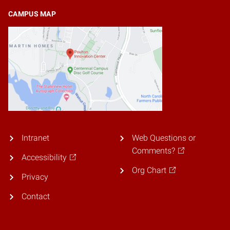
CAMPUS MAP
Intranet
Web Questions or
Comments?
Accessibility
Org Chart
Privacy
Contact