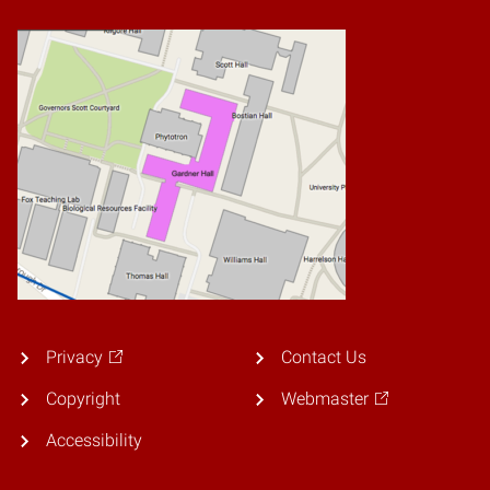
Privacy
Contact Us
Copyright
Webmaster
Accessibility