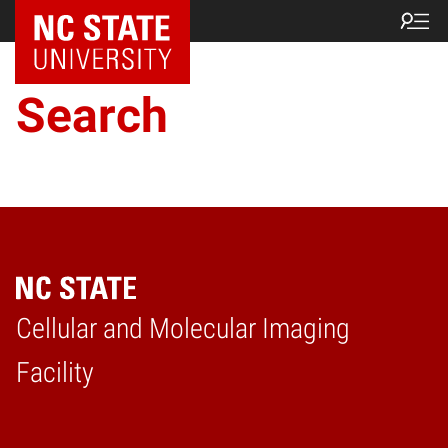
NC State Home
Search
Cellular and Molecular Imaging
Home
Facility