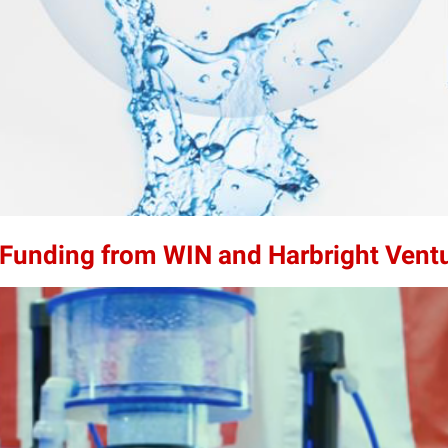
n Funding from WIN and Harbright Vent