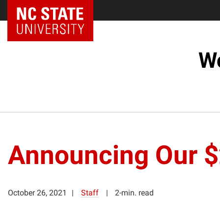
NC State Home
Wo
Announcing Our $
October 26, 2021
Staff
2-min. read