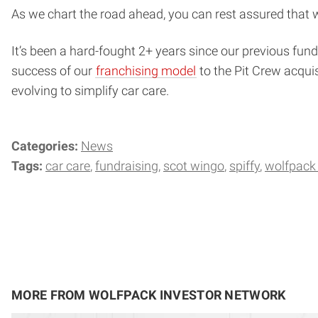
As we chart the road ahead, you can rest assured that w
It’s been a hard-fought 2+ years since our previous fund
success of our
franchising model
to the Pit Crew acquis
evolving to simplify car care.
Categories:
News
Tags:
car care
fundraising
scot wingo
spiffy
wolfpack 
MORE FROM WOLFPACK INVESTOR NETWORK