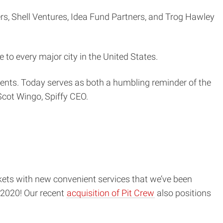
ers, Shell Ventures, Idea Fund Partners, and Trog Hawley
 to every major city in the United States.
ients. Today serves as both a humbling reminder of the
 Scot Wingo, Spiffy CEO.
kets with new convenient services that we’ve been
2020! Our recent
acquisition of Pit Crew
also positions