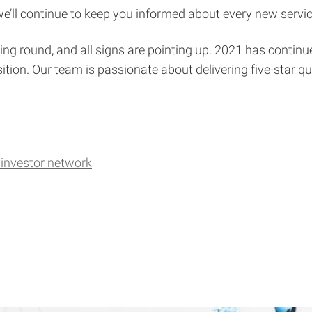
e’ll continue to keep you informed about every new servic
ing round, and all signs are pointing up. 2021 has continue
ition. Our team is passionate about delivering five-star qu
investor network