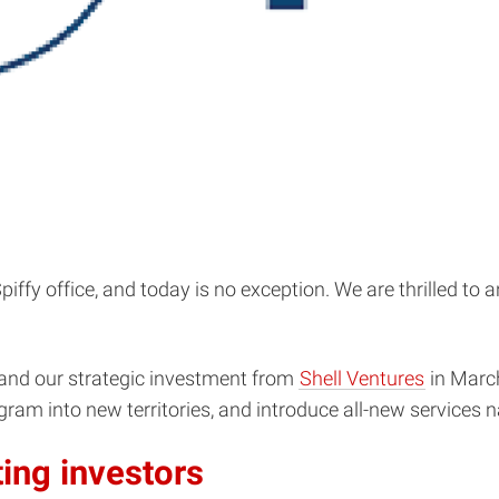
ffy office, and today is no exception. We are thrilled to 
and our strategic investment from
Shell Ventures
in March
ram into new territories, and introduce all-new services 
ing investors