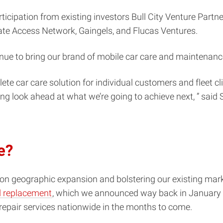
ticipation from existing investors Bull City Venture Partn
ate Access Network, Gaingels, and Flucas Ventures.
inue to bring our brand of mobile car care and maintenance
te car care solution for individual customers and fleet cl
ing look ahead at what we’re going to achieve next, ” said
e?
 on geographic expansion and bolstering our existing mar
nd replacement
, which we announced way back in January 
r repair services nationwide in the months to come.