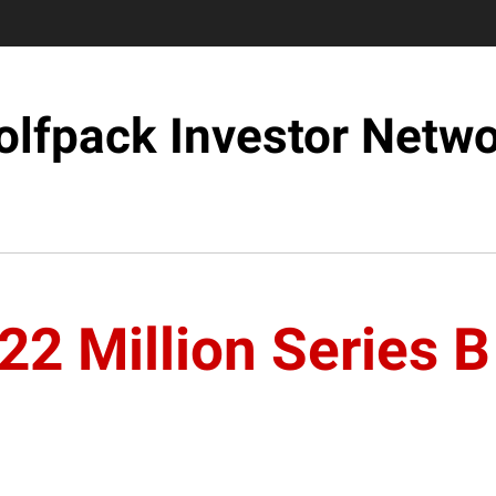
lfpack Investor Netw
22 Million Series 