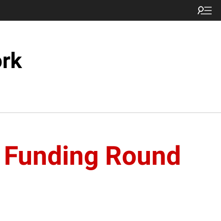
ork
B Funding Round