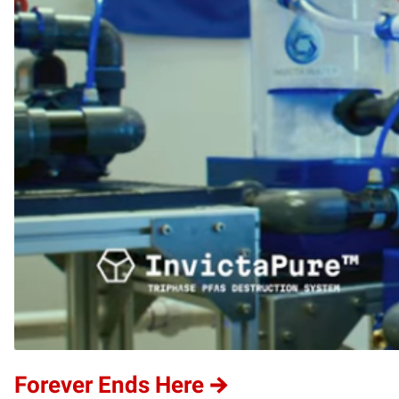
Forever Ends Here