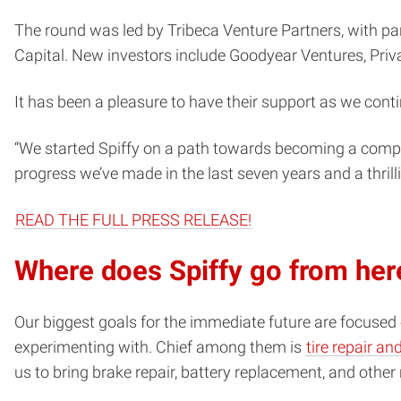
The round was led by Tribeca Venture Partners, with par
Capital. New investors include Goodyear Ventures, Priv
It has been a pleasure to have their support as we cont
“We started Spiffy on a path towards becoming a comple
progress we’ve made in the last seven years and a thrill
READ THE FULL PRESS RELEASE!
Where does Spiffy go from her
Our biggest goals for the immediate future are focused
experimenting with. Chief among them is
tire repair a
us to bring brake repair, battery replacement, and othe