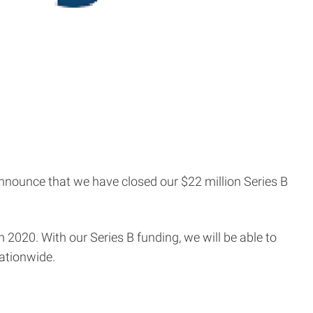
announce that we have closed our $22 million Series B
 2020. With our Series B funding, we will be able to
nationwide.