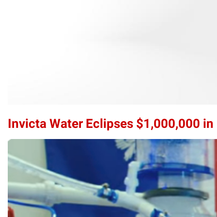
Invicta Water Eclipses $1,000,000 i