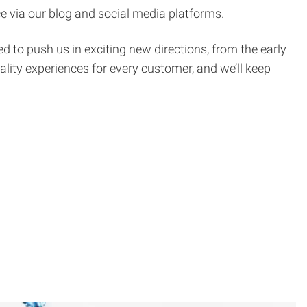
e via our blog and social media platforms.
d to push us in exciting new directions, from the early
ality experiences for every customer, and we’ll keep