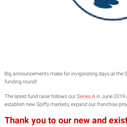
Big announcements make for invigorating days at the Spi
funding round!
The latest fund raise follows our
Series A
in June 2019 
establish new Spiffy markets, expand our franchise prog
Thank you to our new and exist