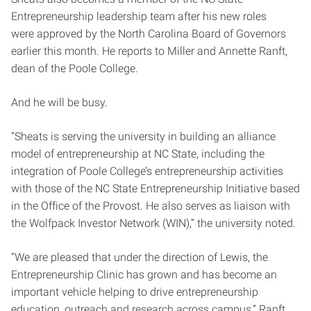
Entrepreneurship leadership team after his new roles
were approved by the North Carolina Board of Governors
earlier this month. He reports to Miller and Annette Ranft,
dean of the Poole College.
And he will be busy.
“Sheats is serving the university in building an alliance
model of entrepreneurship at NC State, including the
integration of Poole College’s entrepreneurship activities
with those of the NC State Entrepreneurship Initiative based
in the Office of the Provost. He also serves as liaison with
the Wolfpack Investor Network (WIN),” the university noted.
“We are pleased that under the direction of Lewis, the
Entrepreneurship Clinic has grown and has become an
important vehicle helping to drive entrepreneurship
education, outreach and research across campus,” Ranft