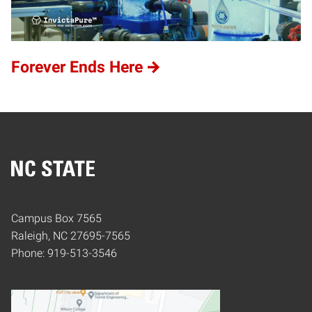
Forever Ends Here
Home
Campus Box 7565
Raleigh, NC 27695-7565
Phone: 919-513-3546