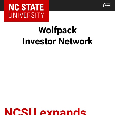
NC State Home
Wolfpack
Investor Network
NCSU expands