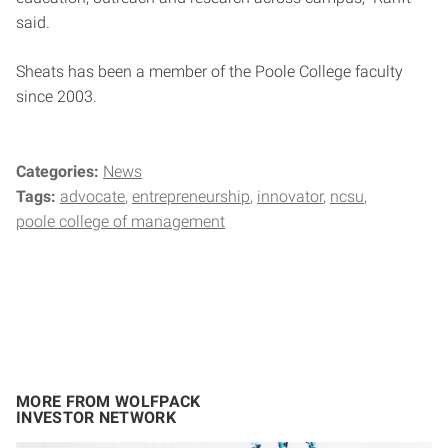
said.
Sheats has been a member of the Poole College faculty
since 2003.
Categories:
News
Tags:
advocate
entrepreneurship
innovator
ncsu
poole college of management
MORE FROM WOLFPACK
INVESTOR NETWORK