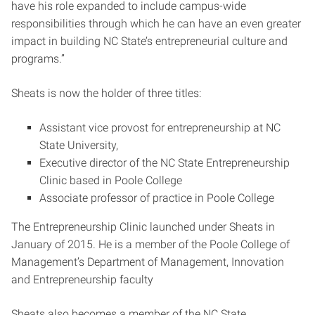
have his role expanded to include campus-wide
responsibilities through which he can have an even greater
impact in building NC State’s entrepreneurial culture and
programs.”
Sheats is now the holder of three titles:
Assistant vice provost for entrepreneurship at NC
State University,
Executive director of the NC State Entrepreneurship
Clinic based in Poole College
Associate professor of practice in Poole College
The Entrepreneurship Clinic launched under Sheats in
January of 2015. He is a member of the Poole College of
Management’s Department of Management, Innovation
and Entrepreneurship faculty
Sheats also becomes a member of the NC State