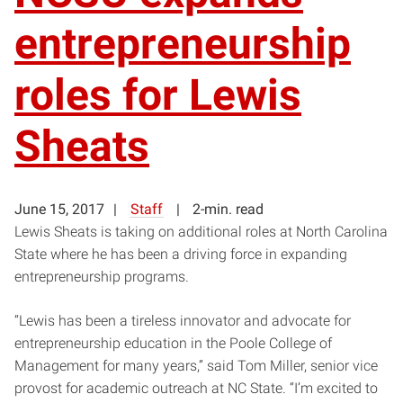
entrepreneurship
roles for Lewis
Sheats
June 15, 2017
Staff
2-min. read
Lewis Sheats is taking on additional roles at North Carolina
State where he has been a driving force in expanding
entrepreneurship programs.
“Lewis has been a tireless innovator and advocate for
entrepreneurship education in the Poole College of
Management for many years,” said Tom Miller, senior vice
provost for academic outreach at NC State. “I’m excited to