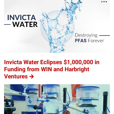
Invicta Water Eclipses $1,000,000 in
Funding from WIN and Harbright
Ventures