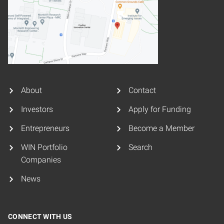
About
Contact
Investors
Apply for Funding
Entrepreneurs
Become a Member
WIN Portfolio
Search
Companies
News
CONNECT WITH US