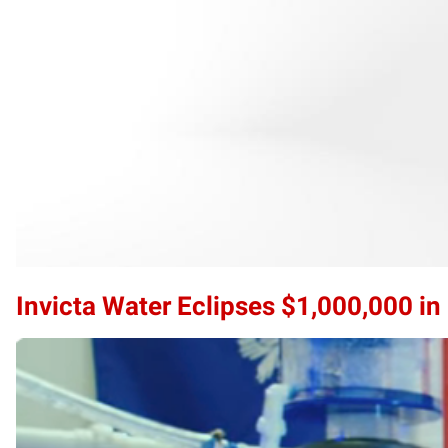
Invicta Water Eclipses $1,000,000 i