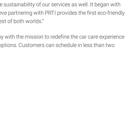
sustainability of our services as well. It began with
e partnering with PRTI provides the first eco-friendly
st of both worlds.”
with the mission to redefine the car care experience
 options. Customers can schedule in less than two