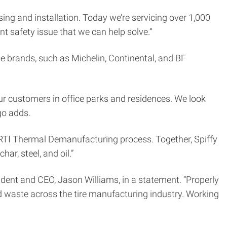
asing and installation. Today we’re servicing over 1,000
nt safety issue that we can help solve.”
ble brands, such as Michelin, Continental, and BF
 our customers in office parks and residences. We look
go adds.
 PRTI Thermal Demanufacturing process. Together, Spiffy
r, steel, and oil.”
esident and CEO, Jason Williams, in a statement. “Properly
 waste across the tire manufacturing industry. Working