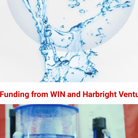
n Funding from WIN and Harbright Vent