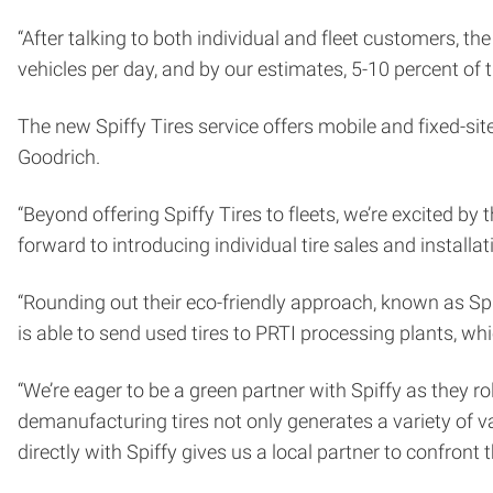
“After talking to both individual and fleet customers, th
vehicles per day, and by our estimates, 5-10 percent of t
The new Spiffy Tires service offers mobile and fixed-site
Goodrich.
“Beyond offering Spiffy Tires to fleets, we’re excited by
forward to introducing individual tire sales and install
“Rounding out their eco-friendly approach, known as Sp
is able to send used tires to PRTI processing plants, w
“We’re eager to be a green partner with Spiffy as they ro
demanufacturing tires not only generates a variety of 
directly with Spiffy gives us a local partner to confront 