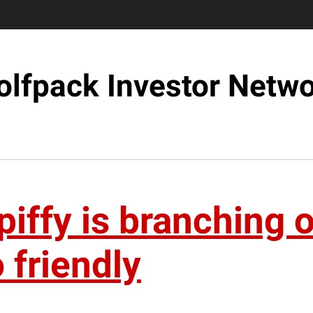
lfpack Investor Netw
iffy is branching ou
 friendly