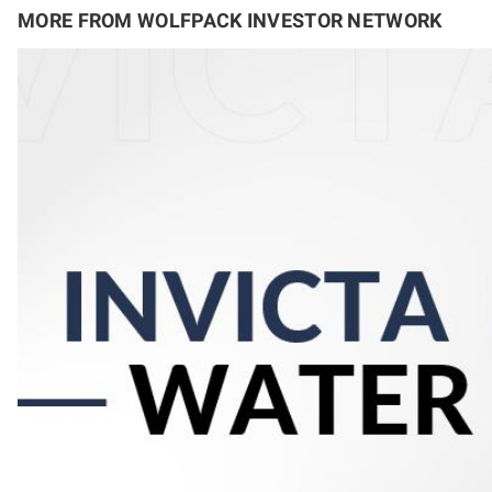
MORE FROM WOLFPACK INVESTOR NETWORK