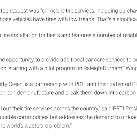
e top request was for mobile tire services, including purch
hose vehicles have tires with low treads. That’s a significa
 tire installation for fleets and features a number of relia
 the opportunity to provide additional car care services to
ation, starting with a pilot program in Raleigh-Durham,” Win
iffy Green, is a partnership with PRTI and their patented
hich can demanufacture and break them down into carbon cha
ll out their tire services across the country,” said PRTI Pr
valuable commodities but addresses the demand to offload
the world’s waste tire problem.”