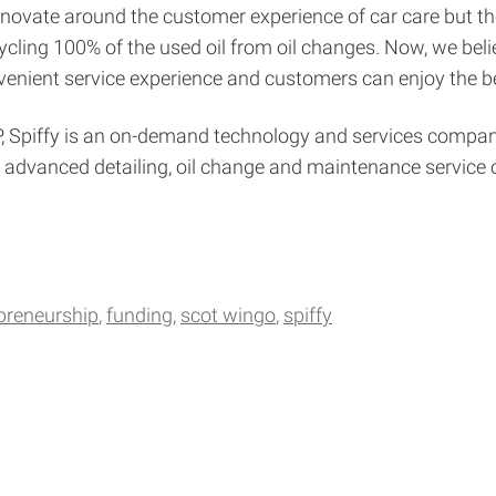
nnovate around the customer experience of car care but the 
ing 100% of the used oil from oil changes. Now, we believ
nvenient service experience and customers can enjoy the be
 Spiffy is an on-demand technology and services company 
g, advanced detailing, oil change and maintenance service
preneurship
funding
scot wingo
spiffy