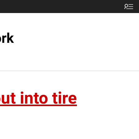
ork
t into tire