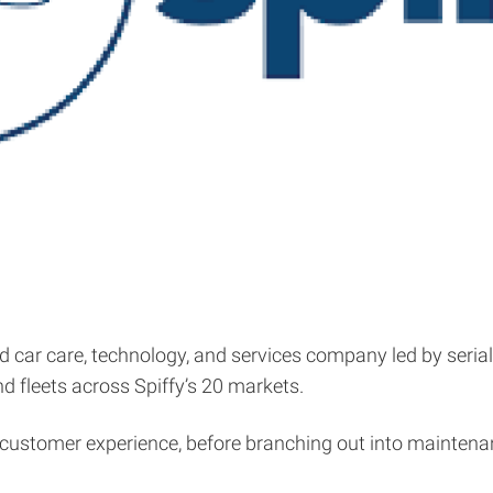
 car care, technology, and services company led by serial
nd fleets across Spiffy’s 20 markets.
 customer experience, before branching out into maintenanc