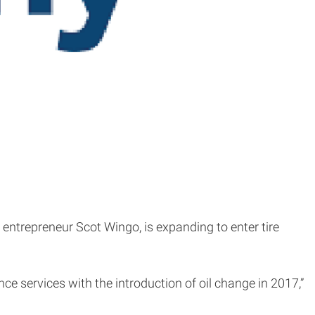
 entrepreneur Scot Wingo, is expanding to enter tire
e services with the introduction of oil change in 2017,”