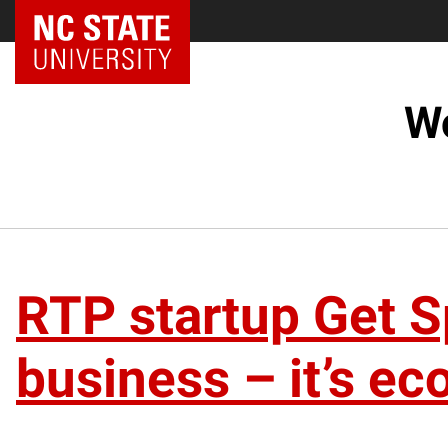
NC State Home
Wo
RTP startup Get Sp
business – it’s eco