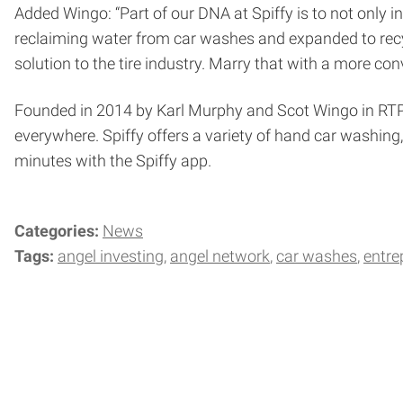
Added Wingo: “Part of our DNA at Spiffy is to not only i
reclaiming water from car washes and expanded to recycl
solution to the tire industry. Marry that with a more co
Founded in 2014 by Karl Murphy and Scot Wingo in RTP,
everywhere. Spiffy offers a variety of hand car washin
minutes with the Spiffy app.
Categories:
News
Tags:
angel investing
angel network
car washes
entre