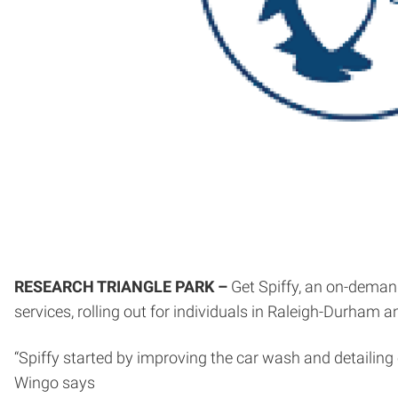
RESEARCH TRIANGLE PARK –
Get Spiffy, an on-demand
services, rolling out for individuals in Raleigh-Durham a
“Spiffy started by improving the car wash and detailing
Wingo says