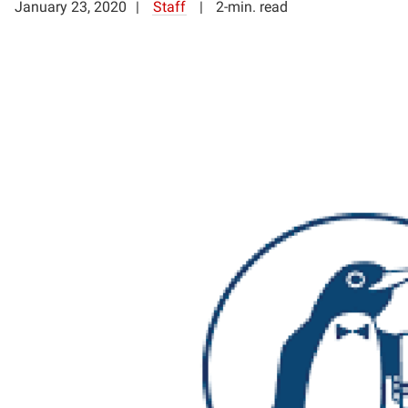
January 23, 2020
Staff
2-min. read