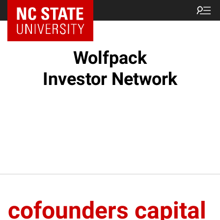
NC State Home
Wolfpack
Investor Network
cofounders capital