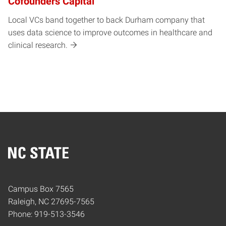
Cofounders Capital
Local VCs band together to back Durham company that
uses data science to improve outcomes in healthcare and
clinical research.
Home
Campus Box 7565
Raleigh, NC 27695-7565
Phone: 919-513-3546