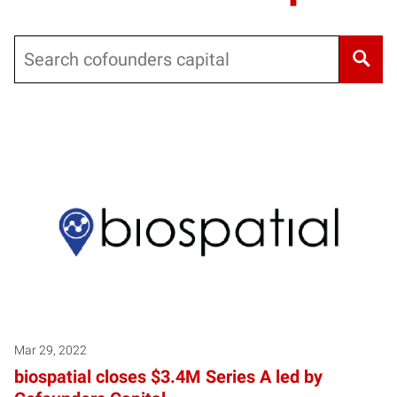
Search
Mar 29, 2022
biospatial closes $3.4M Series A led by