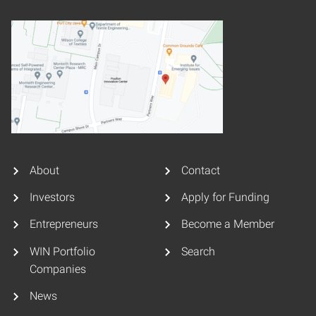
About
Contact
Investors
Apply for Funding
Entrepreneurs
Become a Member
WIN Portfolio
Search
Companies
News