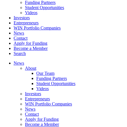
Funding Partners
Student Opportunities
Videos
Investors
Entrepreneurs
WIN Portfolio Companies
News
Contact
Apply for Funding
Become a Member
Search
News
About
Our Team
Funding Partners
Student Opportunities
Videos
Investors
Entrepreneurs
WIN Portfolio Companies
News
Contact
Apply for Funding
Become a Member