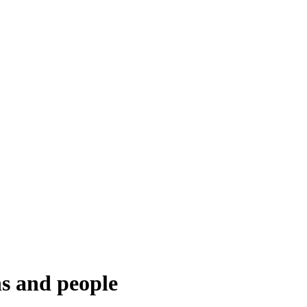
ns and people