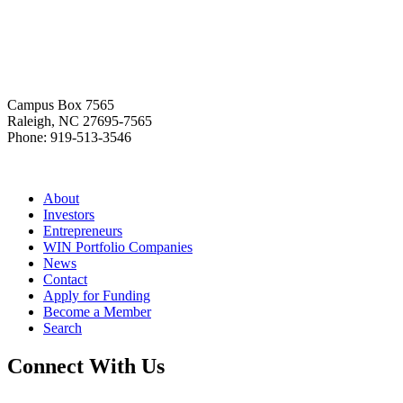
Home
Campus Box 7565
Raleigh, NC 27695-7565
Phone: 919-513-3546
About
Investors
Entrepreneurs
WIN Portfolio Companies
News
Contact
Apply for Funding
Become a Member
Search
Connect With Us