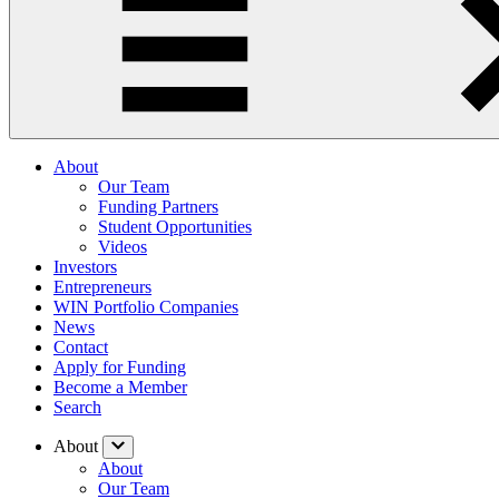
About
Our Team
Funding Partners
Student Opportunities
Videos
Investors
Entrepreneurs
WIN Portfolio Companies
News
Contact
Apply for Funding
Become a Member
Search
About
About
Our Team