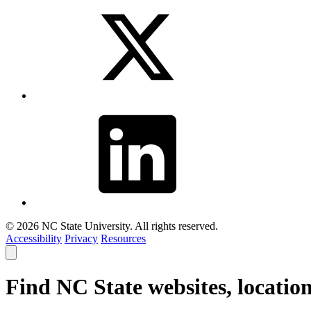
© 2026 NC State University. All rights reserved.
Accessibility
Privacy
Resources
Close
smart
search
Find NC State websites, locatio