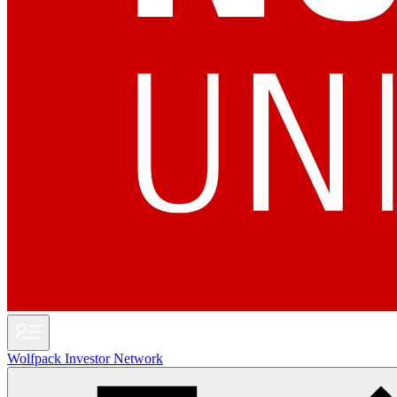
Wolfpack Investor Network