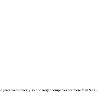
nt years were quickly sold to larger companies for more than $400…