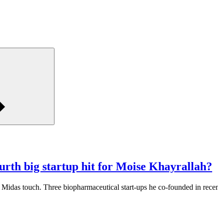
rth big startup hit for Moise Khayrallah?
Midas touch. Three biopharmaceutical start-ups he co-founded in rece