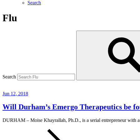
Search
Flu
Search
Jun 12, 2018
Will Durham’s Emergo Therapeutics be fou
DURHAM – Moise Khayrallah, Ph.D., is a serial entrepreneur with a 