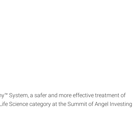
y™ System, a safer and more effective treatment of
ife Science category at the Summit of Angel Investing