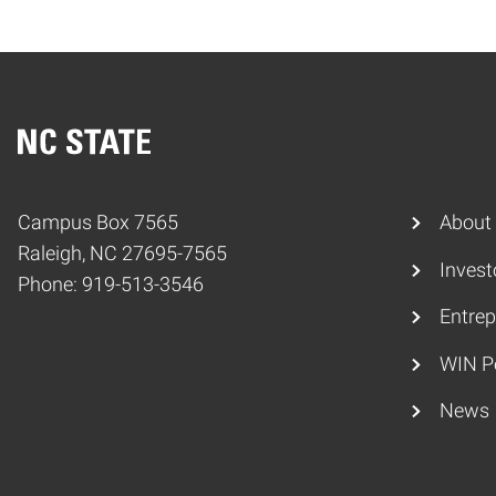
Home
Campus Box 7565
About
Raleigh, NC 27695-7565
Invest
Phone: 919-513-3546
Entrep
WIN P
News