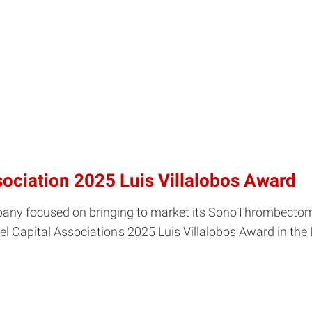
ociation 2025 Luis Villalobos Award
ompany focused on bringing to market its SonoThrombectom
apital Association's 2025 Luis Villalobos Award in the L