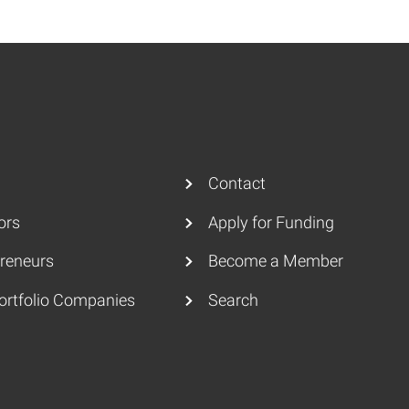
Contact
ors
Apply for Funding
reneurs
Become a Member
ortfolio Companies
Search