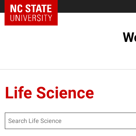
NC State Home
Wo
Life Science
Search