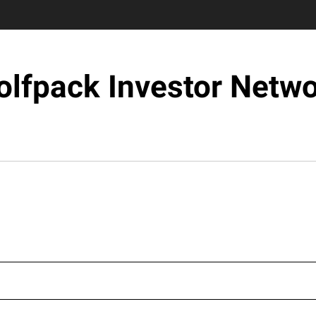
lfpack Investor Netw