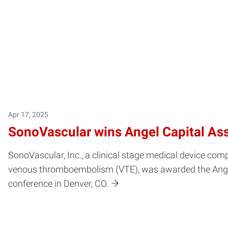
Apr 17, 2025
SonoVascular wins Angel Capital Ass
SonoVascular, Inc., a clinical stage medical device c
venous thromboembolism (VTE), was awarded the Angel C
conference in Denver, CO.