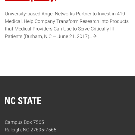
University-based Angel Networks Partner to Invest in 410
Medical, Help Company Transform Research into Products
that Medical Providers Can Use to Serve Critically Ill
Patients (Durham, N.C.— June 21, 2017)…
Home
Campus Box 7565
Raleigh, NC 27695-7565