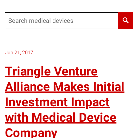
Search
Jun 21, 2017
Triangle Venture
Alliance Makes Initial
Investment Impact
with Medical Device
Company