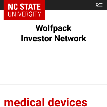
NC State Home
Wolfpack
Investor Network
medical devices