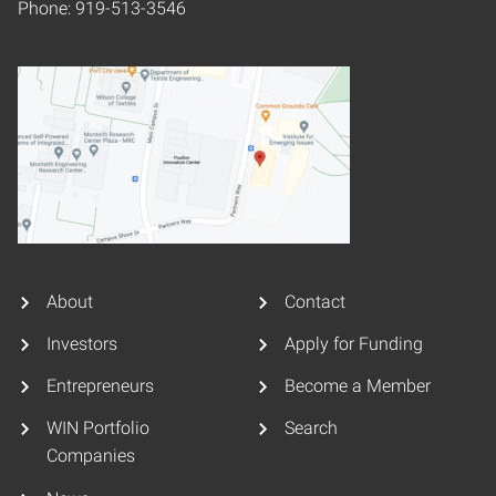
Phone: 919-513-3546
About
Contact
Investors
Apply for Funding
Entrepreneurs
Become a Member
WIN Portfolio
Search
Companies