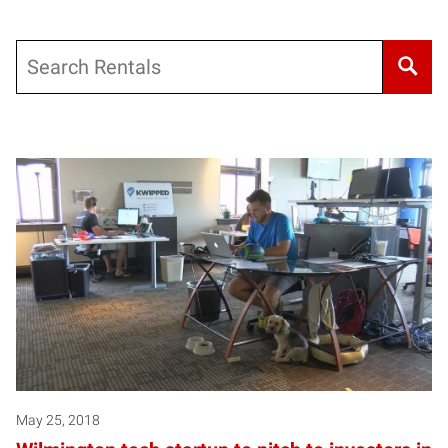
Search
May 25, 2018