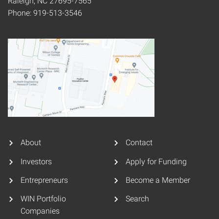
Raleigh, NC 27695-7565
Phone: 919-513-3546
About
Contact
Investors
Apply for Funding
Entrepreneurs
Become a Member
WIN Portfolio
Search
Companies