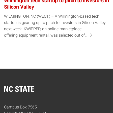
Wilmington tech startup to pitch to investors in
Silicon Valley
WILMINGTON, NC (WECT) – A Wilmington-based tech
startup is gearing up to pitch to investors in Silicon Valley
next week. KWIPPED, an online marketplace
offering equipment rental, was selected out of…
Home
Campus Box 7565