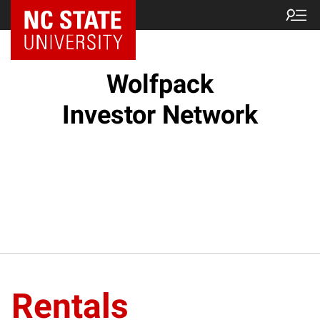
NC State Home
Wolfpack
Investor Network
Rentals