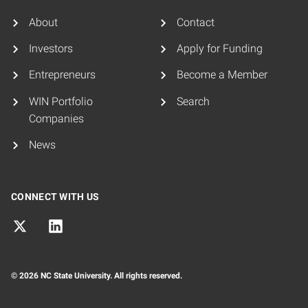
About
Contact
Investors
Apply for Funding
Entrepreneurs
Become a Member
WIN Portfolio
Search
Companies
News
CONNECT WITH US
© 2026 NC State University. All rights reserved.