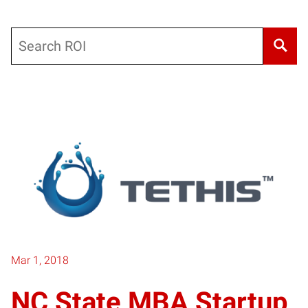
Search
Mar 1, 2018
NC State MBA Startup