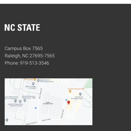
Home
Campus Box 7565
Raleigh, NC 27695-7565
Phone: 919-513-3546