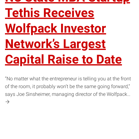
Tethis Receives
Wolfpack Investor
Network’s Largest
Capital Raise to Date
“No matter what the entrepreneur is telling you at the front
of the room, it probably won’t be the same going forward,”
says Joe Sinsheimer, managing director of the Wolfpack…