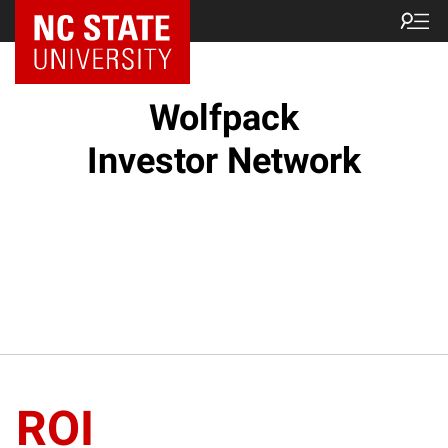
NC State Home
Wolfpack
Investor Network
ROI