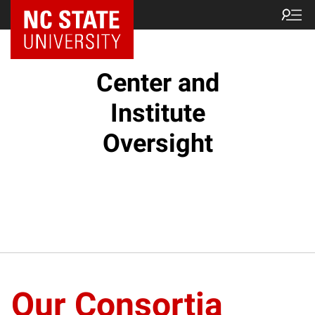
NC State Home
Center and
Institute
Oversight
Our Consortia