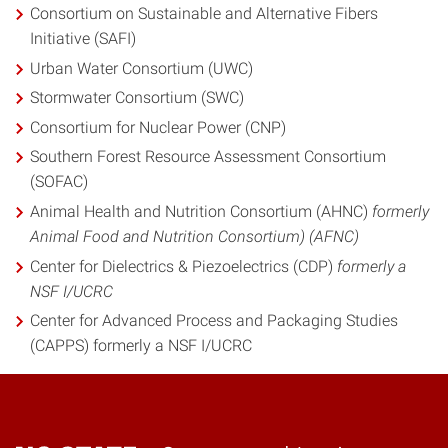
Consortium on Sustainable and Alternative Fibers
Initiative (SAFI)
Urban Water Consortium (UWC)
Stormwater Consortium (SWC)
Consortium for Nuclear Power (CNP)
Southern Forest Resource Assessment Consortium
(SOFAC)
Animal Health and Nutrition Consortium (AHNC)
formerly
Animal Food and Nutrition Consortium) (AFNC)
Center for Dielectrics & Piezoelectrics (CDP)
formerly a
NSF I/UCRC
Center for Advanced Process and Packaging Studies
(CAPPS) formerly a NSF I/UCRC