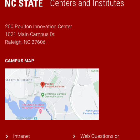
Centers and Institutes
Home
200 Poulton Innovation Center
1021 Main Campus Dr.
Raleigh, NC 27606
CAMPUS MAP
Intranet
Web Questions or