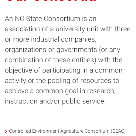
An NC State Consortium is an
association of a university unit with three
or more industrial companies,
organizations or governments (or any
combination of these entities) with the
objective of participating in a common
activity or the pooling of resources to
achieve a common goal in research,
instruction and/or public service.
Controlled Environment Agriculture Consortium (CEAC)