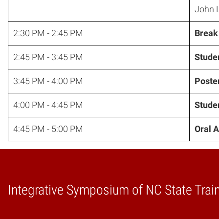
John L
2:30 PM - 2:45 PM
Break
2:45 PM - 3:45 PM
Studen
3:45 PM - 4:00 PM
Poste
4:00 PM - 4:45 PM
Studen
4:45 PM - 5:00 PM
Oral 
Integrative Symposium of NC State Trai
Home