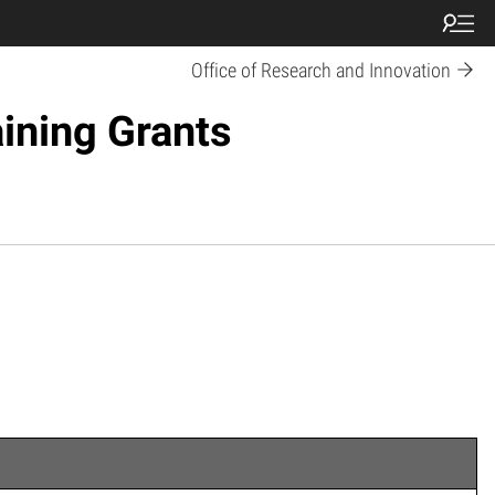
Office of Research and Innovation
ining Grants