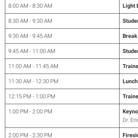
8:00 AM - 8:30 AM
Light
8:30 AM - 9:30 AM
Studen
9:30 AM - 9:45 AM
Break
9:45 AM - 11:00 AM
Studen
11:00 AM - 11:45 AM
Train
11:30 AM - 12:30 PM
Lunch
12:15 PM - 1:00 PM
Train
1:00 PM - 2:00 PM
Keyno
Dr. Eri
2:00 PM - 2:30 PM
Fires