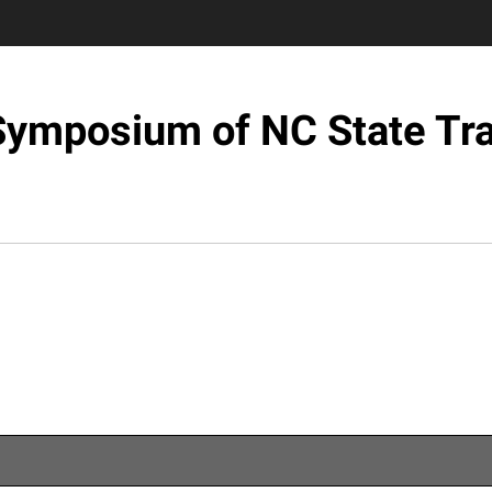
 Symposium of NC State Tra