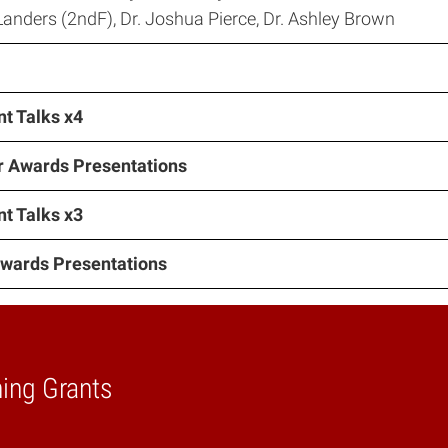
anders (2ndF), Dr. Joshua Pierce, Dr. Ashley Brown
t Talks x4
r Awards Presentations
t Talks x3
Awards Presentations
ning Grants