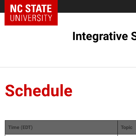
NC State Home
Integrative
Schedule
Time (EDT)
Topic