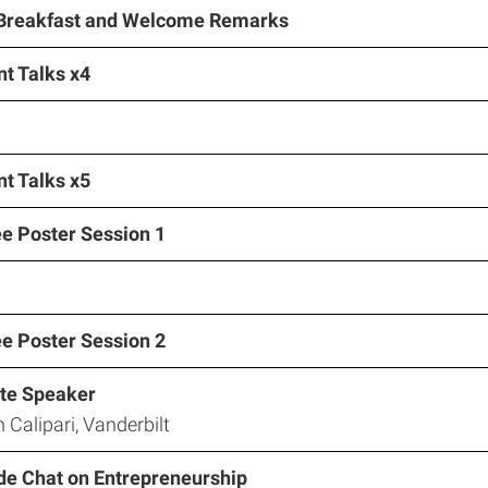
 Breakfast and Welcome Remarks
t Talks x4
t Talks x5
ee Poster Session 1
ee Poster Session 2
te Speaker
n Calipari, Vanderbilt
ide Chat on Entrepreneurship