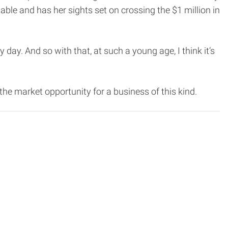
table and has her sights set on crossing the $1 million in
ry day. And so with that, at such a young age, I think it’s
he market opportunity for a business of this kind.