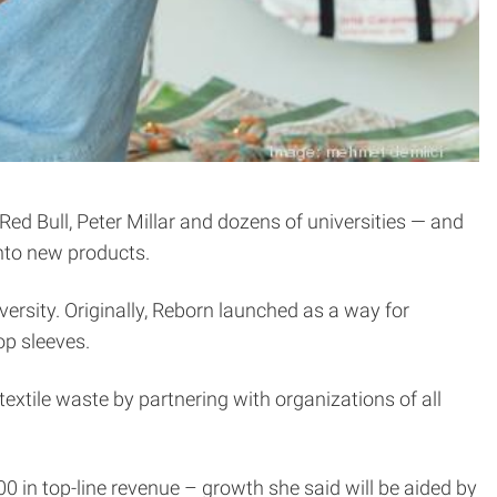
ed Bull, Peter Millar and dozens of universities — and
into new products.
ersity. Originally, Reborn launched as a way for
op sleeves.
textile waste by partnering with organizations of all
 in top-line revenue – growth she said will be aided by