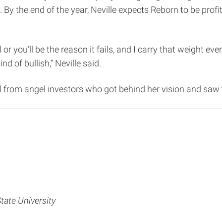
. By the end of the year, Neville expects Reborn to be profi
 or you’ll be the reason it fails, and I carry that weight eve
nd of bullish,” Neville said.
l from angel investors who got behind her vision and saw t
State University