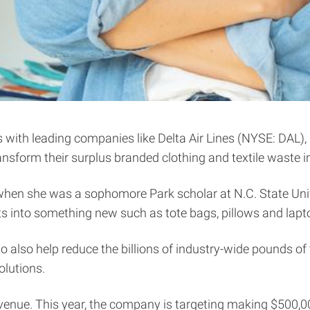
ith leading companies like Delta Air Lines (NYSE: DAL), R
transform their surplus branded clothing and textile waste 
 when she was a sophomore Park scholar at N.C. State Univ
ts into something new such as tote bags, pillows and lapt
 also help reduce the billions of industry-wide pounds of 
olutions.
enue. This year, the company is targeting making $500,000