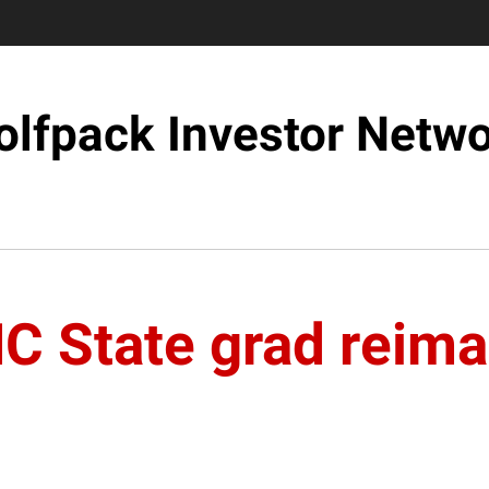
lfpack Investor Netw
NC State grad reima