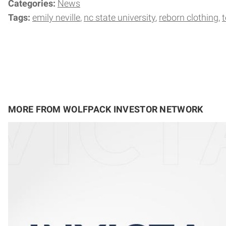
Categories:
News
Tags:
emily neville
nc state university
reborn clothing
t
MORE FROM WOLFPACK INVESTOR NETWORK