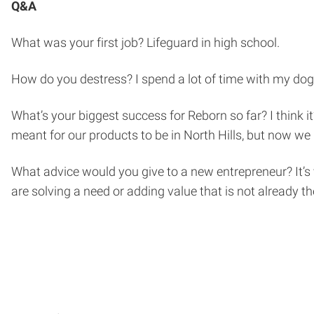
Q&A
What was your first job? Lifeguard in high school.
How do you destress? I spend a lot of time with my dog, O
What’s your biggest success for Reborn so far? I think it
meant for our products to be in North Hills, but now we 
What advice would you give to a new entrepreneur? It’s
are solving a need or adding value that is not already th