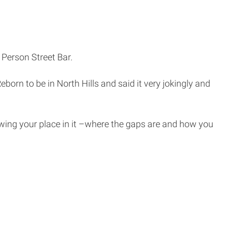
 Person Street Bar.
eborn to be in North Hills and said it very jokingly and
owing your place in it –where the gaps are and how you