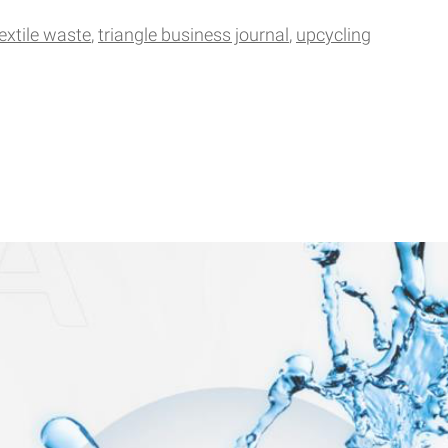
extile waste
triangle business journal
upcycling