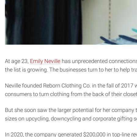
At age 23,
Emily Neville
has unprecedented connections w
the list is growing. The businesses turn to her to help 
Neville founded Reborn Clothing Co. in the fall of 2017
consumers to turn clothing from the back of their close
But she soon saw the larger potential for her company to
sizes on upcycling, downcycling and corporate gifting s
In 2020, the company generated $200,000 in top-line rev