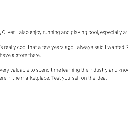
liver. I also enjoy running and playing pool, especially at
’s really cool that a few years ago I always said I wanted R
have a store there.
 very valuable to spend time learning the industry and kn
ere in the marketplace. Test yourself on the idea.