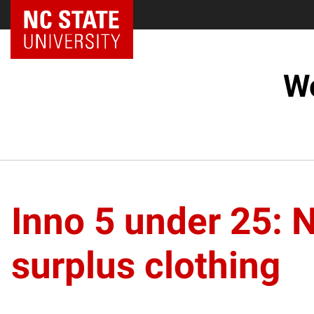
NC State Home
Wo
Inno 5 under 25: 
surplus clothing