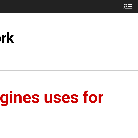
ork
gines uses for