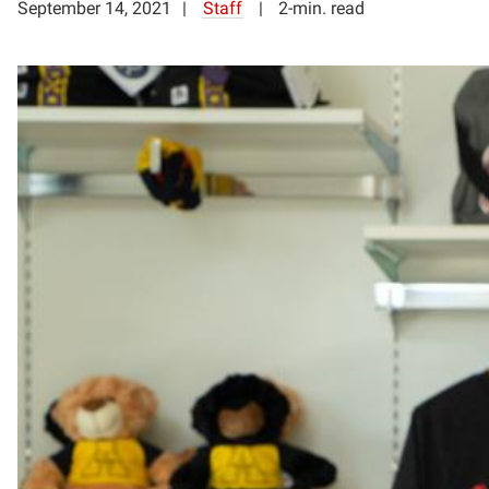
September 14, 2021
Staff
2-min. read