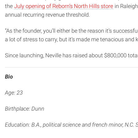
the
July opening of Reborn’s North Hills store
in Raleigh
annual recurring revenue threshold.
“As the founder, you’ll either be the reason it’s successful
a lot of stress to carry, but it’s made me tenacious and ki
Since launching, Neville has raised about $800,000 tota
Bio
Age: 23
Birthplace: Dunn
Education: B.A., political science and french minor,
N.C. 