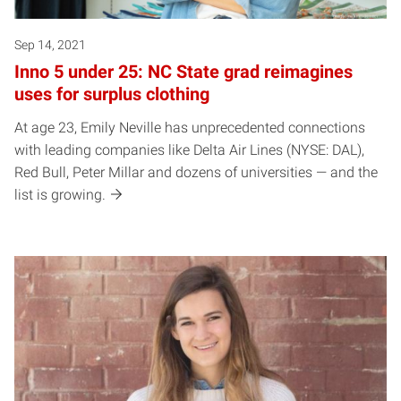
Sep 14, 2021
Inno 5 under 25: NC State grad reimagines
uses for surplus clothing
At age 23, Emily Neville has unprecedented connections
with leading companies like Delta Air Lines (NYSE: DAL),
Red Bull, Peter Millar and dozens of universities — and the
list is growing.