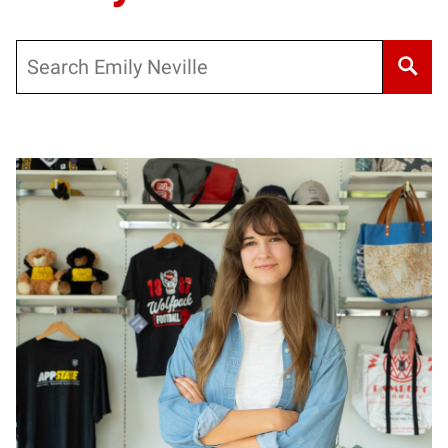
Search