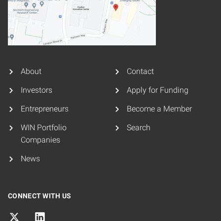
About
Contact
Investors
Apply for Funding
Entrepreneurs
Become a Member
WIN Portfolio
Search
Companies
News
CONNECT WITH US