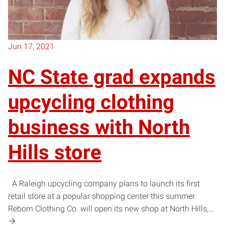
Jun 17, 2021
NC State grad expands
upcycling clothing
business with North
Hills store
A Raleigh upcycling company plans to launch its first
retail store at a popular shopping center this summer.
Reborn Clothing Co. will open its new shop at North Hills,…