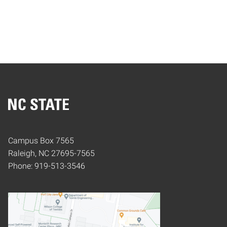
Home
Campus Box 7565
Raleigh, NC 27695-7565
Phone: 919-513-3546