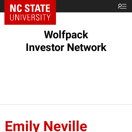
NC State Home
Wolfpack
Investor Network
Emily Neville