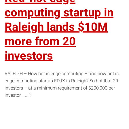
computing startup in
Raleigh lands $10M
more from 20
investors
RALEIGH – How hot is edge computing – and how hot is
edge computing startup EDJX in Raleigh? So hot that 20
investors – at a minimum requirement of $200,000 per
investor –…