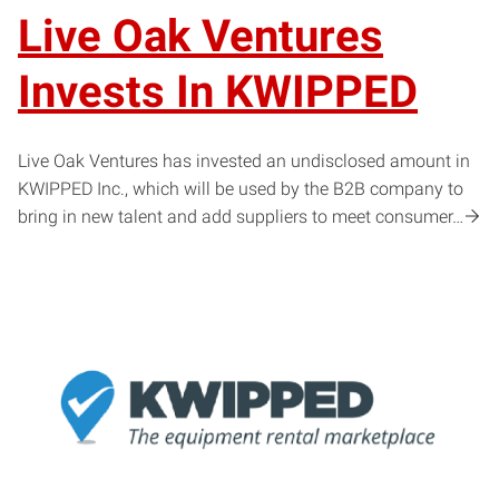
Live Oak Ventures
Invests In KWIPPED
Live Oak Ventures has invested an undisclosed amount in
KWIPPED Inc., which will be used by the B2B company to
bring in new talent and add suppliers to meet consumer…