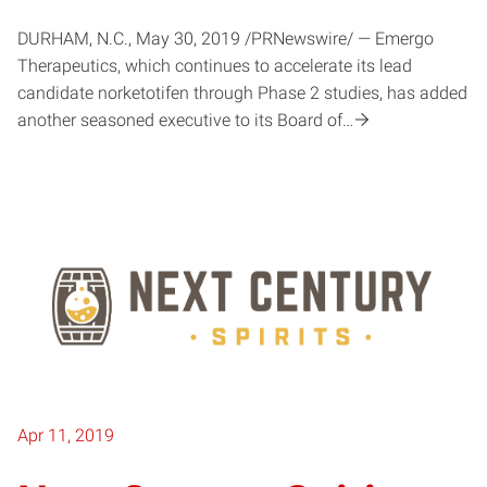
DURHAM, N.C., May 30, 2019 /PRNewswire/ — Emergo
Therapeutics, which continues to accelerate its lead
candidate norketotifen through Phase 2 studies, has added
another seasoned executive to its Board of…
Apr 11, 2019