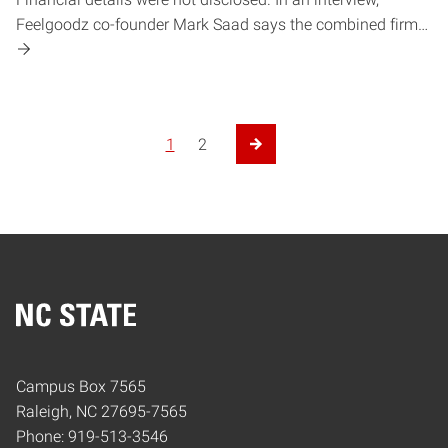
Feelgoodz co-founder Mark Saad says the combined firm…
1
2
Next Page
Home
Campus Box 7565
Raleigh, NC 27695-7565
Phone: 919-513-3546