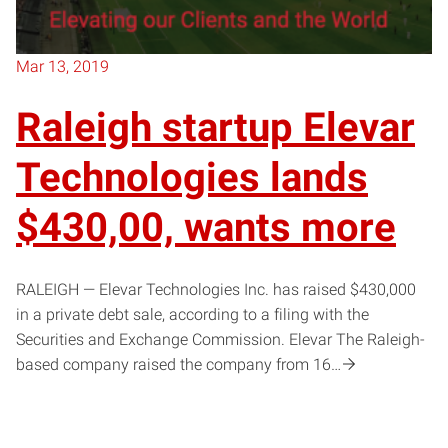
Mar 13, 2019
Raleigh startup Elevar
Technologies lands
$430,00, wants more
RALEIGH — Elevar Technologies Inc. has raised $430,000
in a private debt sale, according to a filing with the
Securities and Exchange Commission. Elevar The Raleigh-
based company raised the company from 16…