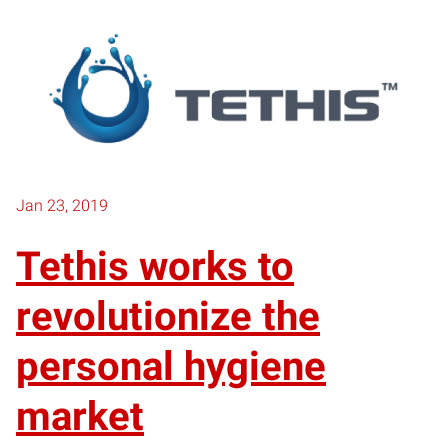
Jan 23, 2019
Tethis works to
revolutionize the
personal hygiene
market