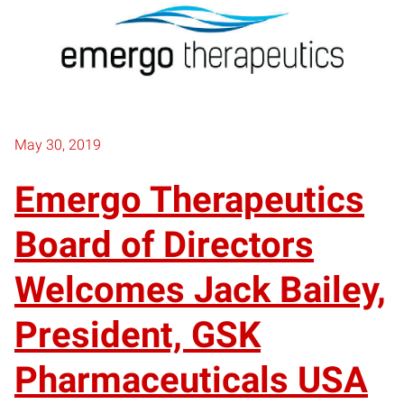
May 30, 2019
Emergo Therapeutics
Board of Directors
Welcomes Jack Bailey,
President, GSK
Pharmaceuticals USA