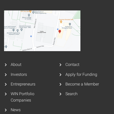
About
Contact
Investors
Apply for Funding
Entrepreneurs
Become a Member
WIN Portfolio
Search
Companies
News