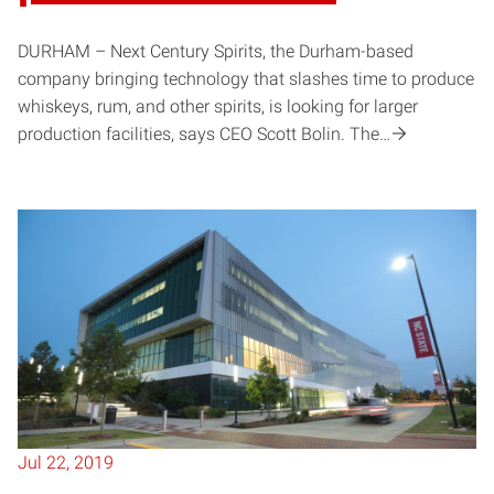
DURHAM – Next Century Spirits, the Durham-based
company bringing technology that slashes time to produce
whiskeys, rum, and other spirits, is looking for larger
production facilities, says CEO Scott Bolin. The…
Jul 22, 2019