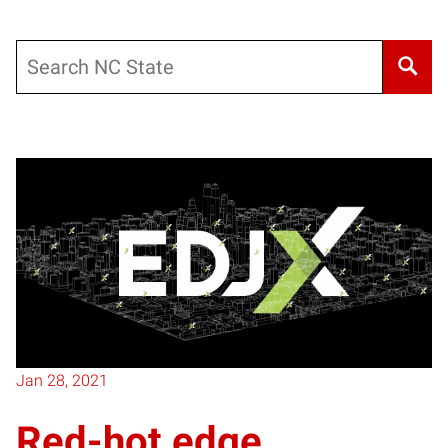
Search
Posts pagination
Jan 28, 2021
Red-hot edge