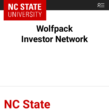
NC State Home
Wolfpack
Investor Network
NC State