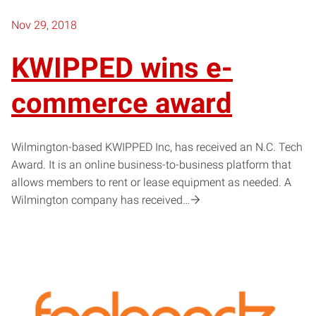
Nov 29, 2018
KWIPPED wins e-
commerce award
Wilmington-based KWIPPED Inc, has received an N.C. Tech
Award. It is an online business-to-business platform that
allows members to rent or lease equipment as needed. A
Wilmington company has received…