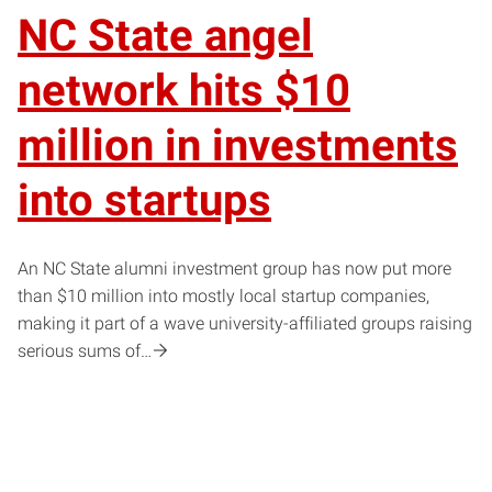
NC State angel
network hits $10
million in investments
into startups
An NC State alumni investment group has now put more
than $10 million into mostly local startup companies,
making it part of a wave university-affiliated groups raising
serious sums of…