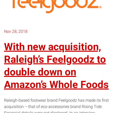
Nov 28, 2018
With new acquisition,
Raleigh’s Feelgoodz to
double down on
Amazon’s Whole Foods
Raleigh-based footwear brand Feelgoodz has made its first
acquisition – that of eco-accessories brand Rising Tide.
Financial details were not disclosed. In an interview,