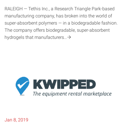
RALEIGH — Tethis Inc., a Research Triangle Park-based
manufacturing company, has broken into the world of
super-absorbent polymers — in a biodegradable fashion.
The company offers biodegradable, super-absorbent
hydrogels that manufacturers…
Jan 8, 2019