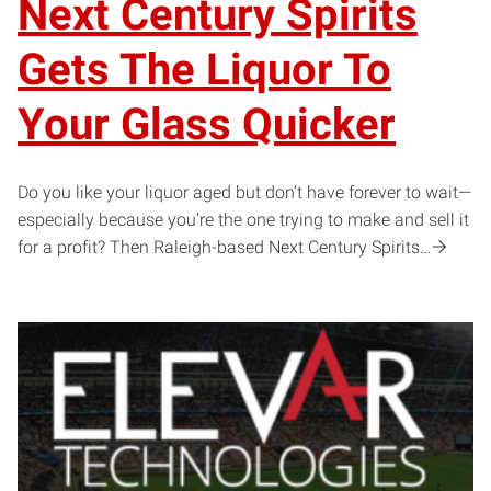
Next Century Spirits
Gets The Liquor To
Your Glass Quicker
Do you like your liquor aged but don’t have forever to wait—
especially because you’re the one trying to make and sell it
for a profit? Then Raleigh-based Next Century Spirits…