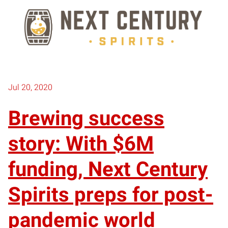
Jul 20, 2020
Brewing success
story: With $6M
funding, Next Century
Spirits preps for post-
pandemic world