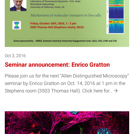
Oct 3, 2016
Seminar announcement: Enrico Gratton
Please join us for the next “Allen Distinguished Microscopy”
seminar by Enrico Gratton on Oct. 14, 2016 at 1 pm in the
Stephens room (3503 Thomas Hall). Click here for…