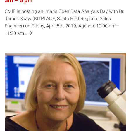
am – 5 pm
CMIF is hosting an Imaris Open Data Analysis Day with Dr.
James Shaw (BITPLANE, South East Regional Sales
Engineer) on Friday, April 5th, 2019. Agenda: 10:00 am –
11:30 am…