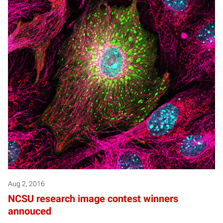
Aug 2, 2016
NCSU research image contest winners
annouced