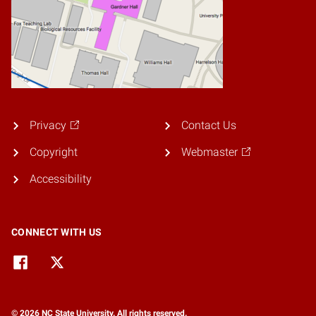
Privacy
Contact Us
Copyright
Webmaster
Accessibility
CONNECT WITH US
© 2026 NC State University. All rights reserved.