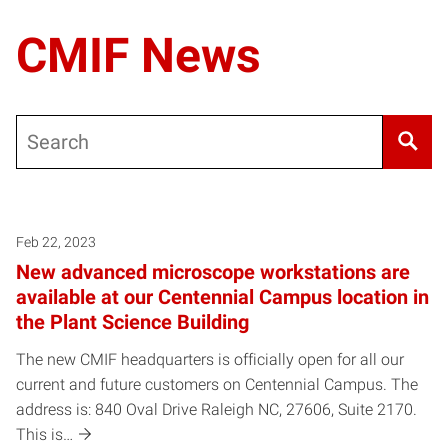
CMIF News
Search
Posts pagination
Feb 22, 2023
New advanced microscope workstations are
available at our Centennial Campus location in
the Plant Science Building
The new CMIF headquarters is officially open for all our
current and future customers on Centennial Campus. The
address is: 840 Oval Drive Raleigh NC, 27606, Suite 2170.
This is…