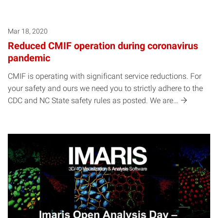
Mar 18, 2020
Reduced CMIF operation during coronavirus
pandemic
CMIF is operating with significant service reductions. For
your safety and ours we need you to strictly adhere to the
CDC and NC State safety rules as posted. We are…