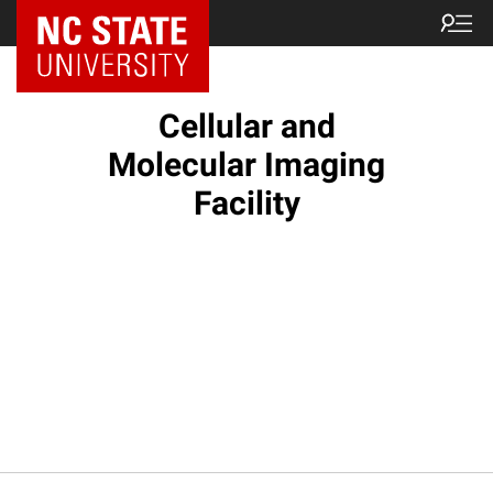
NC State Home
Cellular and
Molecular Imaging
Facility