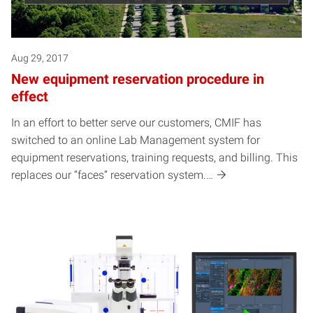
Aug 29, 2017
New equipment reservation procedure in
effect
In an effort to better serve our customers, CMIF has
switched to an online Lab Management system for
equipment reservations, training requests, and billing. This
replaces our “faces” reservation system.…