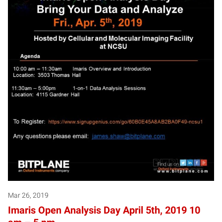
Mar 26, 2019
Imaris Open Analysis Day April 5th, 2019 10