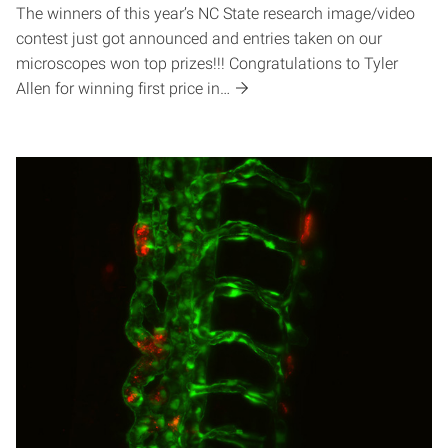
The winners of this year’s NC State research image/video
contest just got announced and entries taken on our
microscopes won top prizes!!! Congratulations to Tyler
Allen for winning first price in…