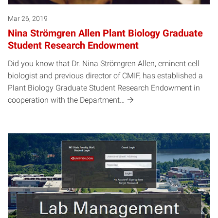
Mar 26, 2019
Nina Strömgren Allen Plant Biology Graduate
Student Research Endowment
Did you know that Dr. Nina Strömgren Allen, eminent cell
biologist and previous director of CMIF, has established a
Plant Biology Graduate Student Research Endowment in
cooperation with the Department…