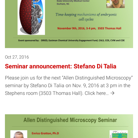
Oct 27, 2016
Seminar announcement: Stefano Di Talia
Please join us for the next “Allen Distinguished Microscopy”
seminar by Stefano Di Talia on Nov. 9, 2016 at 3 pm in the
Stephens room (3503 Thomas Hall). Click here…