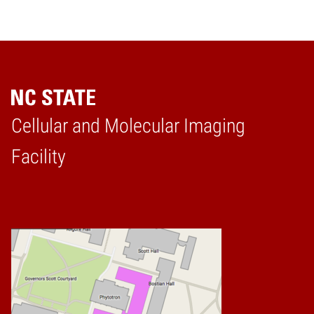
Cellular and Molecular Imaging
Home
Facility