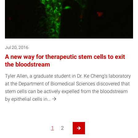
Jul 20, 2016
A new way for therapeutic stem cells to exit
the bloodstream
Tyler Allen, a graduate student in Dr. Ke Cheng’s laboratory
at the Department of Biomedical Sciences discovered that
stem cells can be actively expelled from the bloodstream
by epithelial cells in…
1
2
Next Page