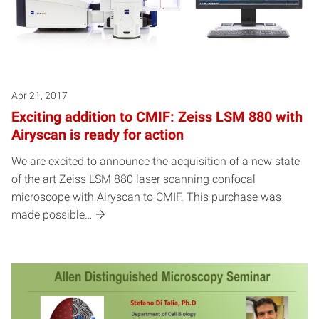
Apr 21, 2017
Exciting addition to CMIF: Zeiss LSM 880 with
Airyscan is ready for action
We are excited to announce the acquisition of a new state
of the art Zeiss LSM 880 laser scanning confocal
microscope with Airyscan to CMIF. This purchase was
made possible…