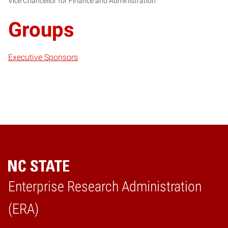
Vice Chancellor for Finance and Administration
Groups
Executive Sponsors
Enterprise Research Administration
Home
(ERA)