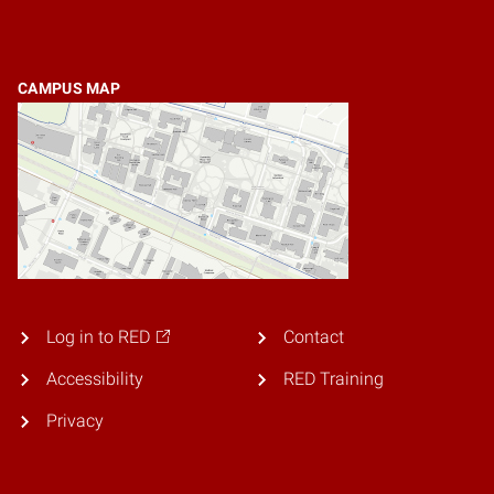
CAMPUS MAP
Log in to RED
Contact
Accessibility
RED Training
Privacy