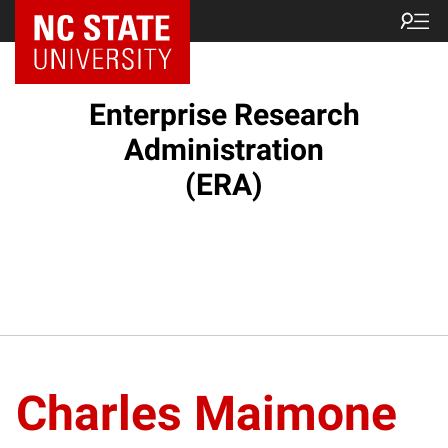
NC State Home
Enterprise Research
Administration
(ERA)
Charles Maimone