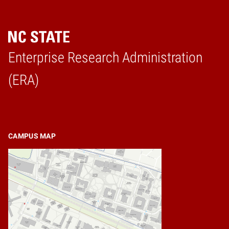
Enterprise Research Administration
Home
(ERA)
CAMPUS MAP