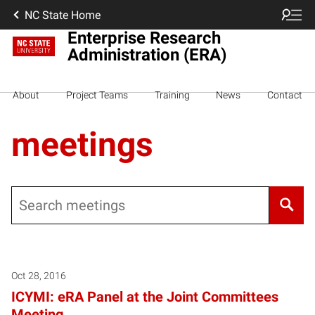
NC State Home
Enterprise Research
Administration (ERA)
About
Project Teams
Training
News
Contact
meetings
Search
Oct 28, 2016
ICYMI: eRA Panel at the Joint Committees
Meeting