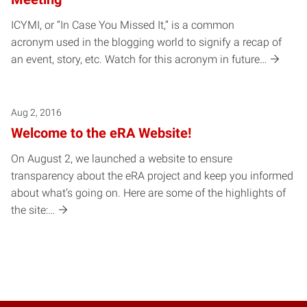
ICYMI, or “In Case You Missed It,” is a common
acronym used in the blogging world to signify a recap of
an event, story, etc. Watch for this acronym in future…
Aug 2, 2016
Welcome to the eRA Website!
On August 2, we launched a website to ensure
transparency about the eRA project and keep you informed
about what’s going on. Here are some of the highlights of
the site:…