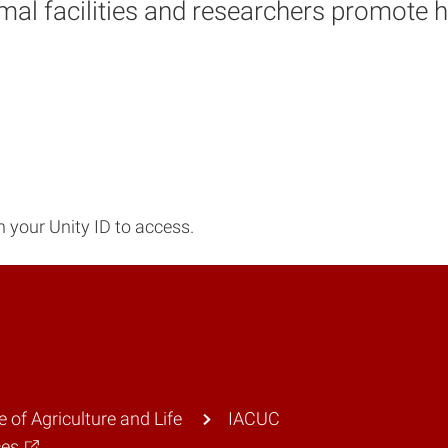
imal facilities and researchers promote
 your Unity ID to access.
e of Agriculture and Life
IACUC
ces