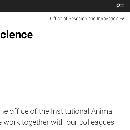
Office of Research and Innovation
Science
e office of the Institutional Animal
e work together with our colleagues