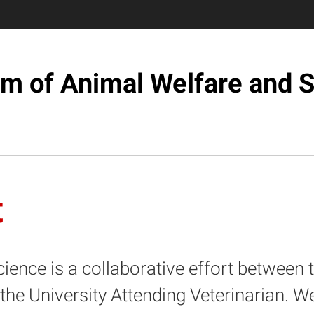
m of Animal Welfare and 
t
nce is a collaborative effort between th
e University Attending Veterinarian. W