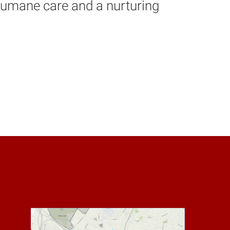
 humane care and a nurturing