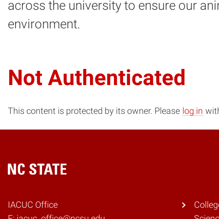
across the university to ensure our an
environment.
Not Authenticated
This content is protected by its owner. Please
log in
with
Home
IACUC Office
Colleg
E: iacuc_office@ncsu.edu
Scien