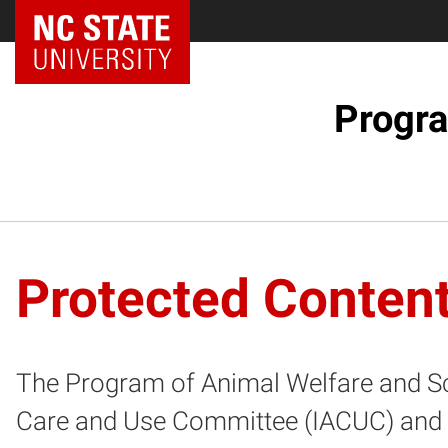
NC State Home
Progra
Protected Conten
The Program of Animal Welfare and Scie
Care and Use Committee (IACUC) and th