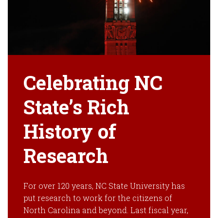
Celebrating NC
State’s Rich
History of
Research
For over 120 years, NC State University has
put research to work for the citizens of
North Carolina and beyond. Last fiscal year,