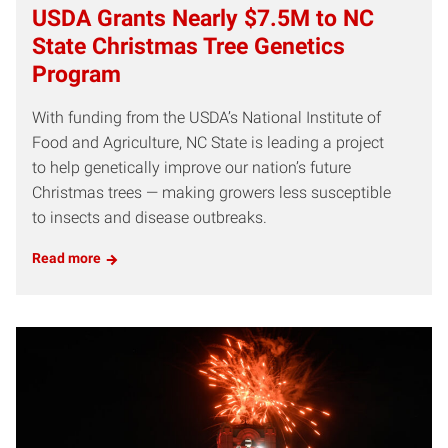
USDA Grants Nearly $7.5M to NC
State Christmas Tree Genetics
Program
With funding from the USDA’s National Institute of
Food and Agriculture, NC State is leading a project
to help genetically improve our nation’s future
Christmas trees — making growers less susceptible
to insects and disease outbreaks.
Read more