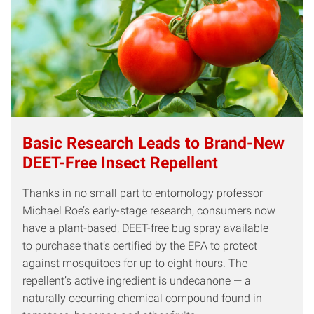
Basic Research Leads to Brand-New
DEET-Free Insect Repellent
Thanks in no small part to entomology professor
Michael Roe’s early-stage research, consumers now
have a plant-based, DEET-free bug spray available
to purchase that’s certified by the EPA to protect
against mosquitoes for up to eight hours. The
repellent’s active ingredient is undecanone — a
naturally occurring chemical compound found in