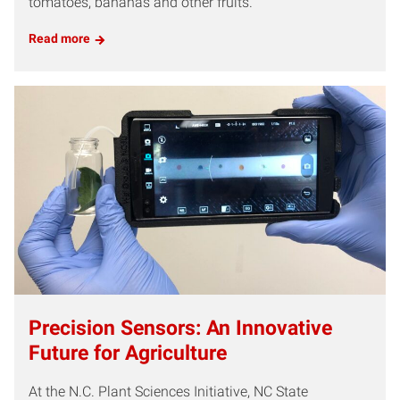
tomatoes, bananas and other fruits.
Read more
Precision Sensors: An Innovative
Future for Agriculture
At the N.C. Plant Sciences Initiative, NC State