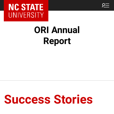
NC State Home
ORI Annual
Report
Success Stories