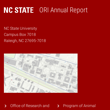
ORI Annual Report
Home
NC State University
Campus Box 7018
Raleigh, NC 27695-7018
Office of Research and
Program of Animal