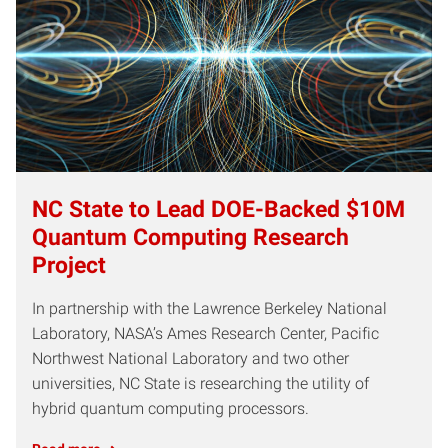
NC State to Lead DOE-Backed $10M
Quantum Computing Research
Project
In partnership with the Lawrence Berkeley National
Laboratory, NASA’s Ames Research Center, Pacific
Northwest National Laboratory and two other
universities, NC State is researching the utility of
hybrid quantum computing processors.