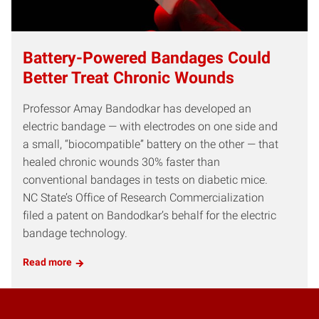
Battery-Powered Bandages Could
Better Treat Chronic Wounds
Professor Amay Bandodkar has developed an
electric bandage — with electrodes on one side and
a small, “biocompatible” battery on the other — that
healed chronic wounds 30% faster than
conventional bandages in tests on diabetic mice.
NC State’s Office of Research Commercialization
filed a patent on Bandodkar’s behalf for the electric
bandage technology.
Read more