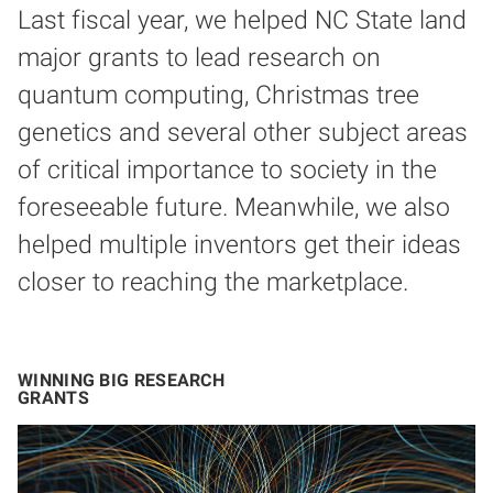
Last fiscal year, we helped NC State land
major grants to lead research on
quantum computing, Christmas tree
genetics and several other subject areas
of critical importance to society in the
foreseeable future. Meanwhile, we also
helped multiple inventors get their ideas
closer to reaching the marketplace.
WINNING BIG RESEARCH
GRANTS