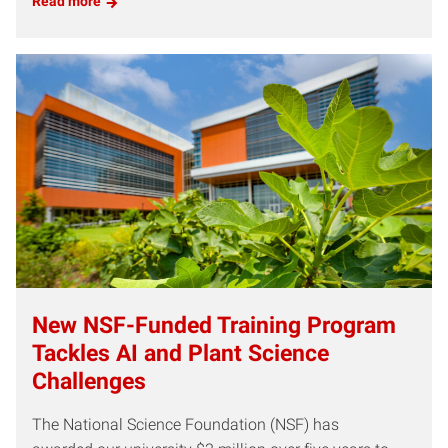
Read more
New NSF-Funded Training Program
Tackles AI and Plant Science
Challenges
The National Science Foundation (NSF) has