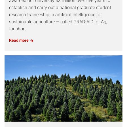
awarded our university $3 million over five years to
establish and carry out a national graduate student
research traineeship in artificial intelligence for
sustainable agriculture — called GRAD-AID for Ag,
for short.
Read more