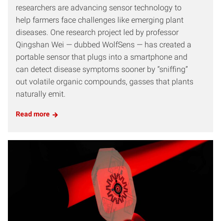
researchers are advancing sensor technology to
help farmers face challenges like emerging plant
diseases. One research project led by professor
Qingshan Wei — dubbed WolfSens — has created a
portable sensor that plugs into a smartphone and
can detect disease symptoms sooner by “sniffing”
out volatile organic compounds, gasses that plants
naturally emit.
Read more