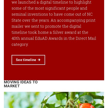
we launched a digital timeline to highlight
some of the most significant people and
seminal inventions to have come out of NC
State over the years. An accompanying print
mailer we sent to promote the digital
timeline took home a Silver award at the
40th annual EduAD Awards in the Direct Mail
category.
See timeline
MOVING IDEAS TO
MARKET