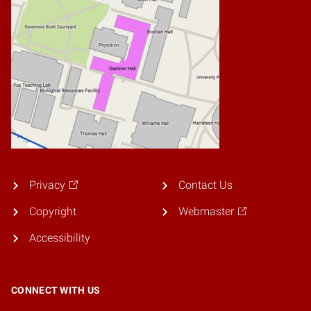
Privacy
Contact Us
Copyright
Webmaster
Accessibility
CONNECT WITH US