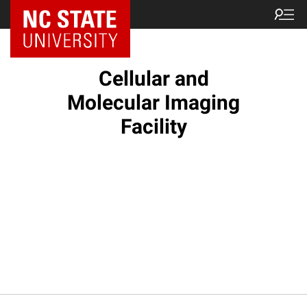
NC State Home
Cellular and
Molecular Imaging
Facility