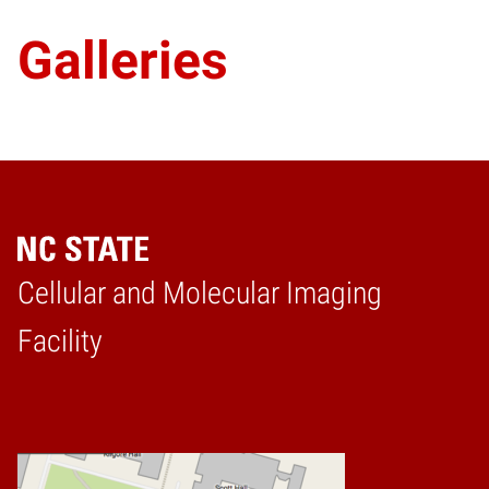
Galleries
Cellular and Molecular Imaging
Home
Facility