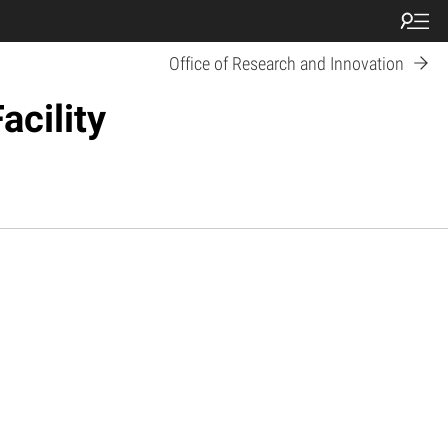
Office of Research and Innovation
acility