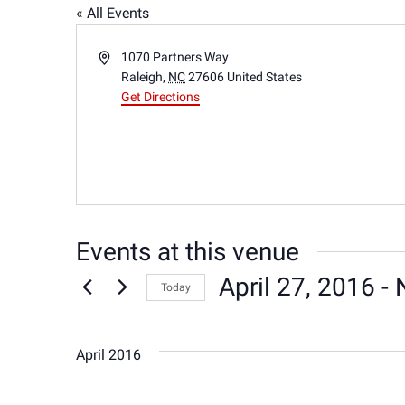
« All Events
Address
1070 Partners Way
Raleigh
,
NC
27606
United States
Get Directions
Events at this venue
April 27, 2016
 - 
Today
Select
date.
April 2016