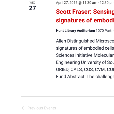
April 27, 2016 @ 11:30 am
-
12:30 p
WED
27
Scott Fraser: Sensin
signatures of embodi
Hunt Library Auditorium
1070 Partne
Allen Distinguished Microsc
signatures of embodied cells 
Sciences Initiative Molecul
Engineering University of So
ORIED, CALS, COS, CVM, CO
Fund Abstract: The challen
Previous
Events