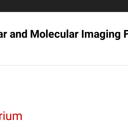
ar and Molecular Imaging F
orium