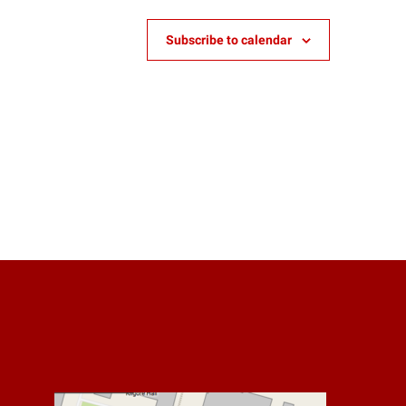
Subscribe to calendar