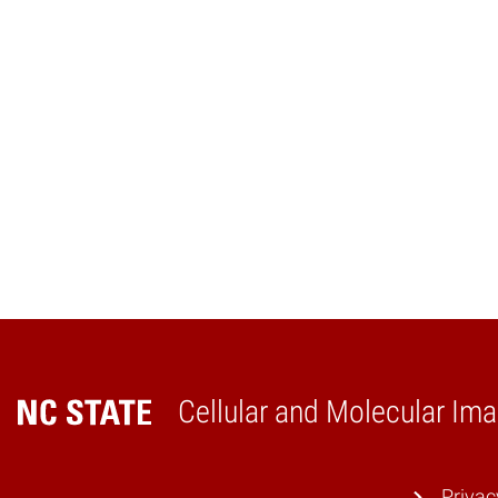
Cellular and Molecular Ima
Home
Privac