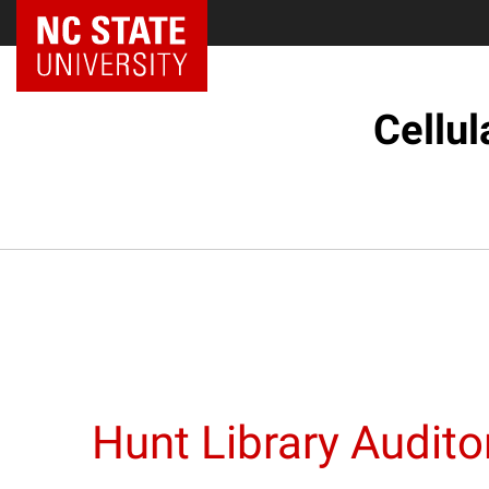
NC State Home
Cellul
Hunt Library Audit