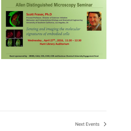
Next
Events