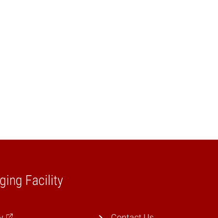
ging Facility
y
Contact Us