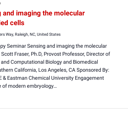
m
g and imaging the molecular
ed cells
rs Way, Raleigh, NC, United States
opy Seminar Sensing and imaging the molecular
Scott Fraser, Ph.D, Provost Professor, Director of
ar and Computational Biology and Biomedical
uthern California, Los Angeles, CA Sponsored By:
E & Eastman Chemical University Engagement
ge of modern embryology…