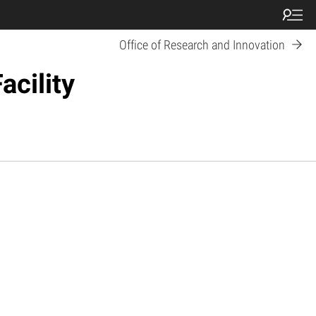
Office of Research and Innovation
acility