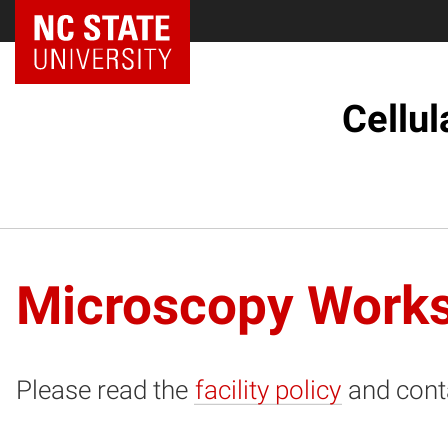
NC State Home
Cellul
Microscopy Works
Please read the
facility policy
and cont