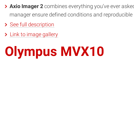
Axio Imager 2
combines everything you’ve ever asked 
manager ensure defined conditions and reproducible re
See full description
Link to image gallery
Olympus MVX10