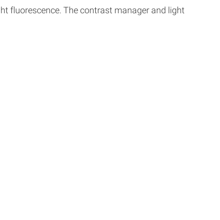
ght fluorescence. The contrast manager and light