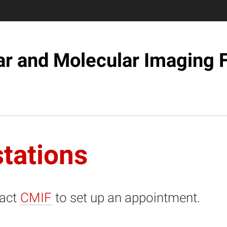
ar and Molecular Imaging F
tations
act
CMIF
to set up an appointment.