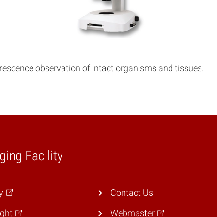
orescence observation of intact organisms and tissues.
ging Facility
y
Contact Us
ght
Webmaster