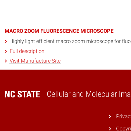
MACRO ZOOM FLUORESCENCE MICROSCOPE
Highly light efficient macro zoom microscope for flu
Full description
Visit Manufacture Site
Cellular and Molecular Ima
Home
Privac
Copyri