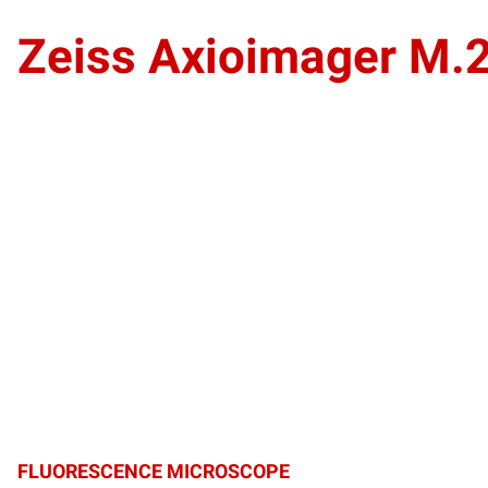
Zeiss Axioimager M.
FLUORESCENCE MICROSCOPE