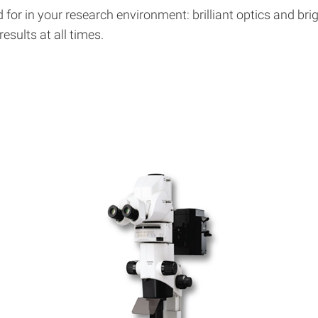
for in your research environment: brilliant optics and bri
sults at all times.