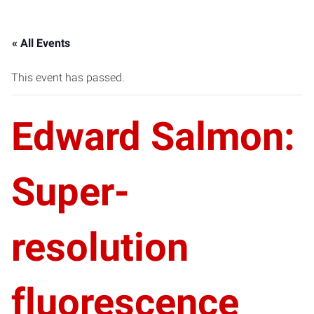
« All Events
This event has passed.
Edward Salmon:
Super-
resolution
fluorescence