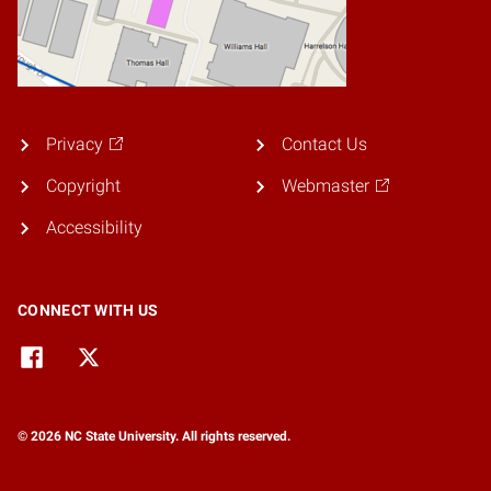
Privacy
Contact Us
Copyright
Webmaster
Accessibility
CONNECT WITH US
© 2026 NC State University. All rights reserved.