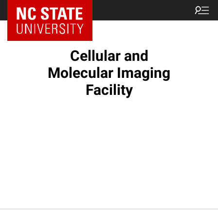
NC State Home
Cellular and
Molecular Imaging
Facility