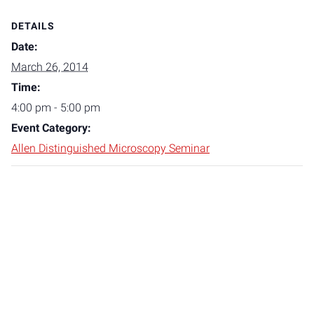
DETAILS
Date:
March 26, 2014
Time:
4:00 pm - 5:00 pm
Event Category:
Allen Distinguished Microscopy Seminar