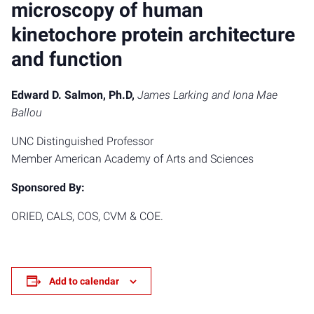
microscopy of human
kinetochore protein architecture
and function
Edward D. Salmon, Ph.D,
James Larking and Iona Mae
Ballou
UNC Distinguished Professor
Member American Academy of Arts and Sciences
Sponsored By:
ORIED, CALS, COS, CVM & COE.
Add to calendar