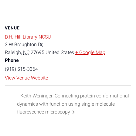
VENUE
D.H. Hill Library NCSU
2 W Broughton Dr,
Raleigh
,
NC
27695
United States
+ Google Map
Phone
(919) 515-3364
View Venue Website
Keith Weninger: Connecting protein conformational
dynamics with function using single molecule
fluorescence microscopy