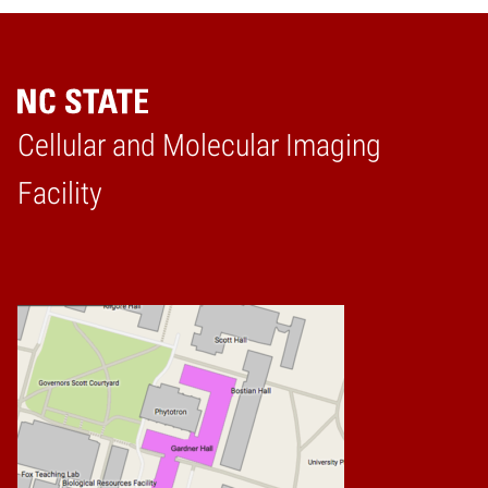
Cellular and Molecular Imaging
Home
Facility