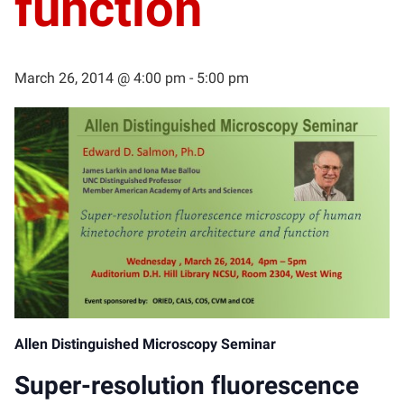
function
March 26, 2014 @ 4:00 pm
-
5:00 pm
Allen Distinguished Microscopy Seminar
Super-resolution fluorescence