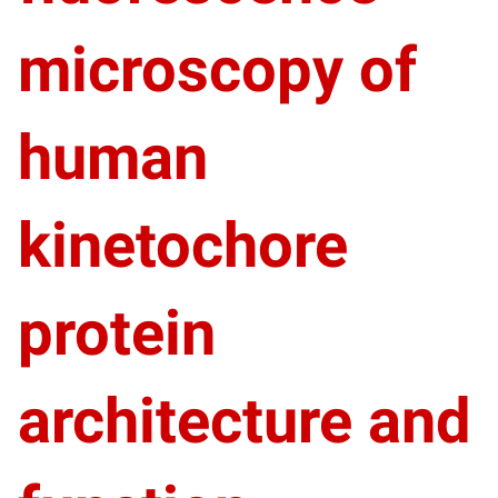
microscopy of
human
kinetochore
protein
architecture and