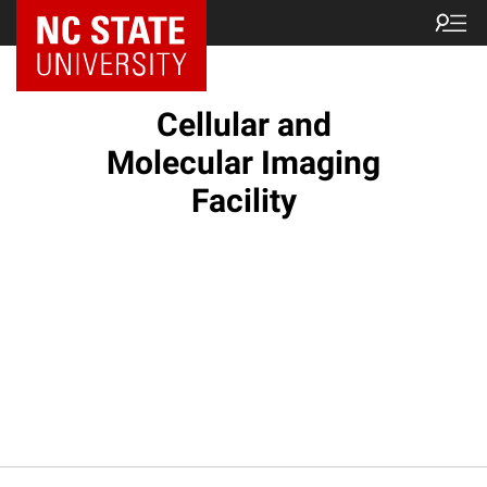
NC State Home
Cellular and
Molecular Imaging
Facility