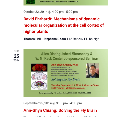
October 22, 2014 @ 4:00 pm
-
5:00 pm
David Ehrhardt: Mechanisms of dynamic
molecular organization at the cell cortex of
higher plants
Thomas Hall - Stephens Room
112 Derieux Pl., Raleigh
SEP
25
2014
September 25, 2014 @ 3:30 pm
-
4:30 pm
Ann-Shyn Chiang: Solving the Fly Brain