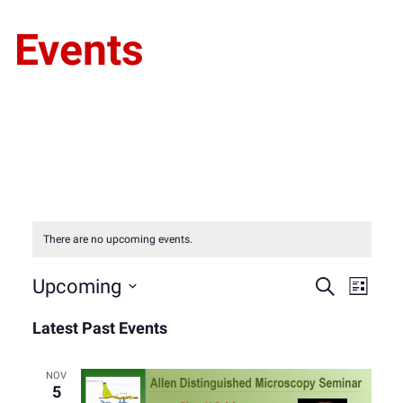
Events
There are no upcoming events.
Event
Eve
Upcoming
Search
List
Select
Vie
Latest Past Events
Sear
date.
Nav
and
NOV
5