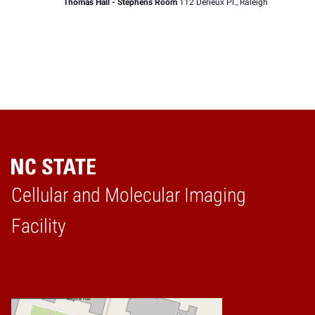
Thomas Hall - Stephens Room
112 Derieux Pl., Raleigh
Cellular and Molecular Imaging
Home
Facility