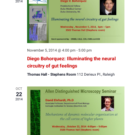
2014
View
Navig
November 5, 2014 @ 4:00 pm
-
5:00 pm
Diego Bohorquez: Illuminating the neural
circuitry of gut feelings
Thomas Hall - Stephens Room
112 Derieux Pl., Raleigh
OCT
22
2014