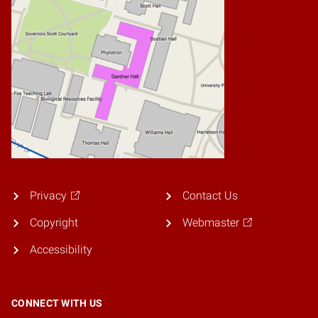
Privacy
Contact Us
Copyright
Webmaster
Accessibility
CONNECT WITH US