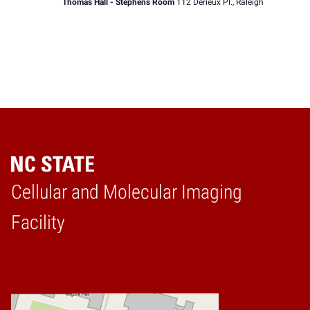
Thomas Hall - Stephens Room
112 Derieux Pl., Raleigh
Cellular and Molecular Imaging
Home
Facility