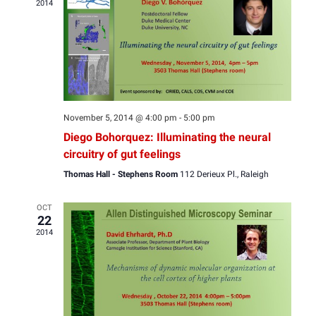
2014
View
Navig
November 5, 2014 @ 4:00 pm
-
5:00 pm
Diego Bohorquez: Illuminating the neural
circuitry of gut feelings
Thomas Hall - Stephens Room
112 Derieux Pl., Raleigh
OCT
22
2014