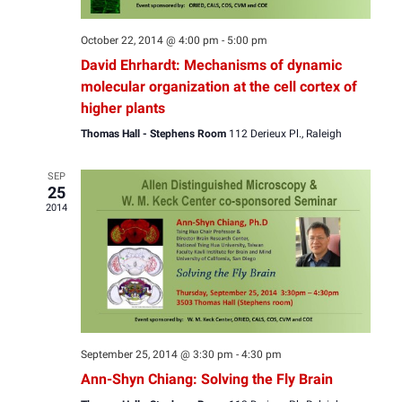
October 22, 2014 @ 4:00 pm
-
5:00 pm
David Ehrhardt: Mechanisms of dynamic
molecular organization at the cell cortex of
higher plants
Thomas Hall - Stephens Room
112 Derieux Pl., Raleigh
SEP
25
2014
September 25, 2014 @ 3:30 pm
-
4:30 pm
Ann-Shyn Chiang: Solving the Fly Brain