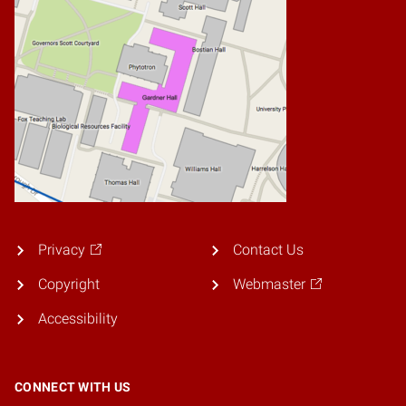
Privacy
Contact Us
Copyright
Webmaster
Accessibility
CONNECT WITH US