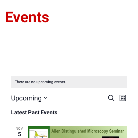
Events
There are no upcoming events.
Event
Eve
Upcoming
Search
List
Select
Vie
Latest Past Events
Sear
date.
Nav
and
NOV
5