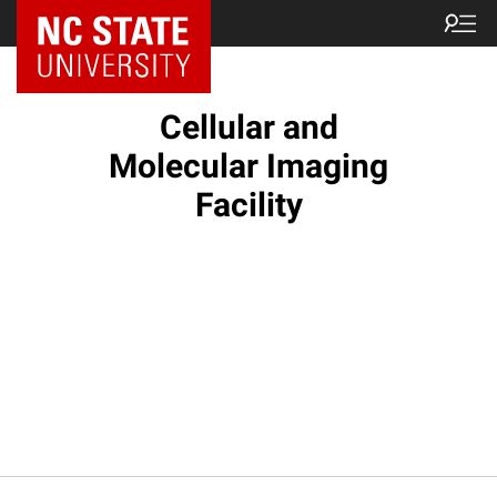
NC State Home
Cellular and
Molecular Imaging
Facility