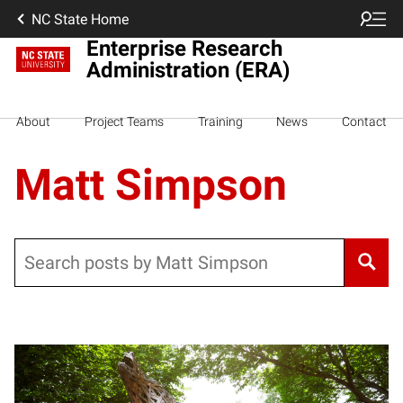
NC State Home
Enterprise Research
Administration (ERA)
About
Project Teams
Training
News
Contact
Matt Simpson
Search
Posts pagination