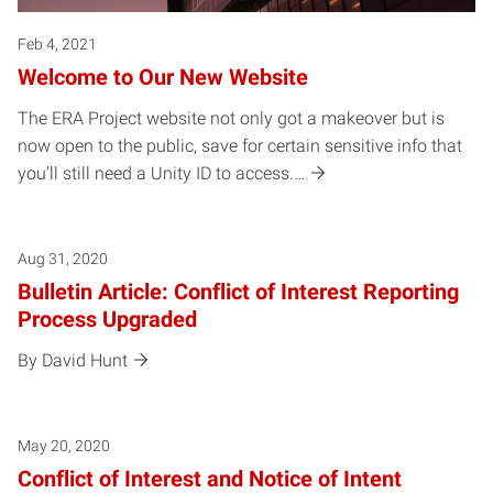
Feb 4, 2021
Welcome to Our New Website
The ERA Project website not only got a makeover but is
now open to the public, save for certain sensitive info that
you’ll still need a Unity ID to access.…
Aug 31, 2020
Bulletin Article: Conflict of Interest Reporting
Process Upgraded
By David Hunt
May 20, 2020
Conflict of Interest and Notice of Intent