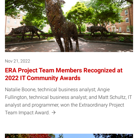
Nov 21, 2022
ERA Project Team Members Recognized at
2022 IT Community Awards
Natalie Boone, technical business analyst; Angie
Fullington, technical business analyst; and Matt Schultz, IT
analyst and programmer, won the Extraordinary Project
Team Impact Award.