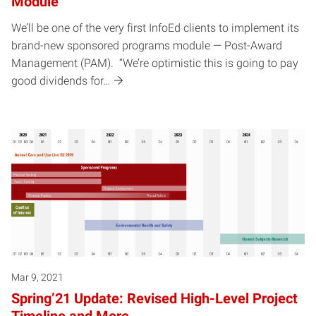
Module
We’ll be one of the very first InfoEd clients to implement its
brand-new sponsored programs module — Post-Award
Management (PAM). “We’re optimistic this is going to pay
good dividends for…
Mar 9, 2021
Spring’21 Update: Revised High-Level Project