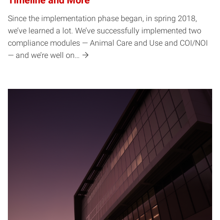
Timeline and More
Since the implementation phase began, in spring 2018,
we’ve learned a lot. We’ve successfully implemented two
compliance modules — Animal Care and Use and COI/NOI
— and we’re well on…