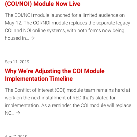
(COI/NOI) Module Now Live
The COI/NOI module launched for a limited audience on
May 12. The COI/NOI module replaces the separate legacy
COI and NOI online systems, with both forms now being
housed in…
Sep 11, 2019
Why We’re Adjusting the COI Module
Implementation Timeline
The Conflict of Interest (COI) module team remains hard at
work on the next installment of RED that’s slated for
implementation. As a reminder, the COI module will replace
NC…
Aug 7, 2019