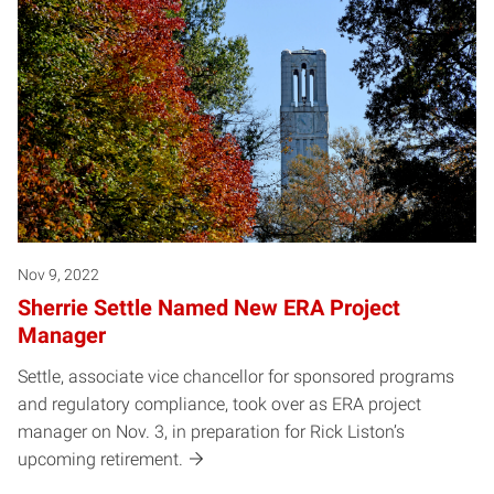
Nov 9, 2022
Sherrie Settle Named New ERA Project
Manager
Settle, associate vice chancellor for sponsored programs
and regulatory compliance, took over as ERA project
manager on Nov. 3, in preparation for Rick Liston’s
upcoming retirement.