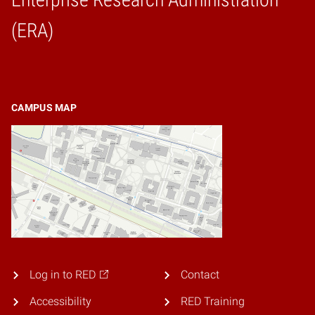
Home
(ERA)
CAMPUS MAP
Log in to RED
Contact
Accessibility
RED Training