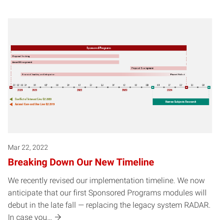
Mar 22, 2022
Breaking Down Our New Timeline
We recently revised our implementation timeline. We now
anticipate that our first Sponsored Programs modules will
debut in the late fall — replacing the legacy system RADAR.
In case you…