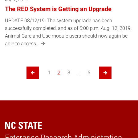
The RED System is Getting an Upgrade
UPDATE 08/12/19: The system upgrade has been
successfully completed, and as of 5:00 p.m. Aug. 12, 2019,
Animal Care and Use module users should now again be
able to access…
1
2
3
…
6
Previous Page
Next Page
Enterprise Research Administration