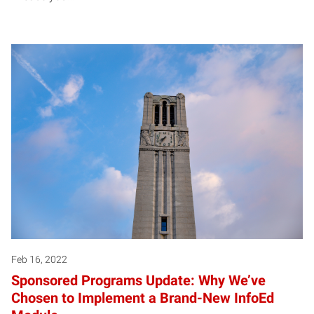
Feb 16, 2022
Sponsored Programs Update: Why We’ve
Chosen to Implement a Brand-New InfoEd